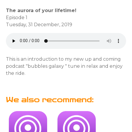
The aurora of your lifetime!
Episode 1
Tuesday, 31 December, 2019
This is an introduction to my new up and coming
podcast "bubbles galaxy " tune in relax and enjoy
the ride.
We also recommend: