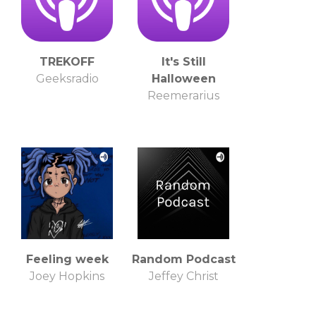
TREKOFF
It's Still
Geeksradio
Halloween
Reemerarius
Feeling week
Random Podcast
Joey Hopkins
Jeffey Christ