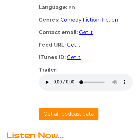
Language:
en
Genres:
Comedy Fiction
,
Fiction
Contact email:
Get it
Feed URL:
Get it
iTunes ID:
Get it
Trailer:
Get all podcast data
Listen Now...