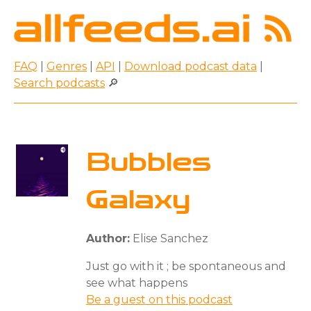
FAQ
|
Genres
|
API
|
Download podcast data
|
Search podcasts
🔎
Bubbles
Galaxy
Author:
Elise Sanchez
Just go with it ; be spontaneous and
see what happens
Be a guest on this podcast