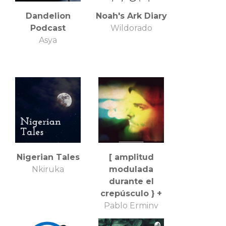
Dandelion
Noah's Ark Diary
Podcast
Wildorado
Asya
Nigerian Tales
[ amplitud
Nkiruka
modulada
durante el
crepúsculo } +
Pablo Erminy