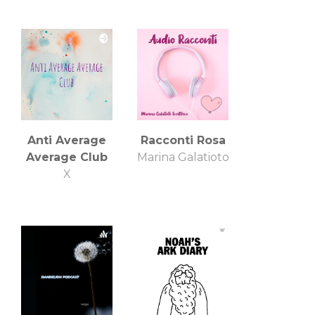
Anti Average
Racconti Rosa
Average Club
Marina Galatioto
X