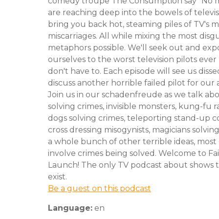
comedy troupe The Consumption say "No 
are reaching deep into the bowels of televis
bring you back hot, steaming piles of TV's 
miscarriages. All while mixing the most disg
metaphors possible. We'll seek out and exp
ourselves to the worst television pilots eve
don't have to. Each episode will see us diss
discuss another horrible failed pilot for o
Join us in our schadenfreude as we talk ab
solving crimes, invisible monsters, kung-fu r
dogs solving crimes, teleporting stand-up 
cross dressing misogynists, magicians solvin
a whole bunch of other terrible ideas, most
involve crimes being solved. Welcome to Fai
Launch! The only TV podcast about shows t
exist.
Be a guest on this podcast
Language:
en