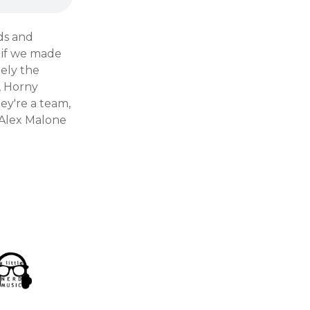
ds and
 if we made
ely the
, Horny
ey're a team,
 Alex Malone