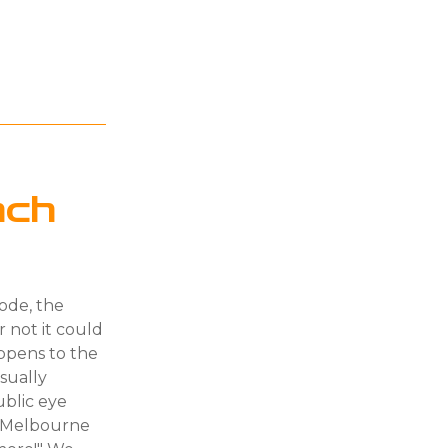
nch
sode, the
r not it could
appens to the
sually
ublic eye
t Melbourne