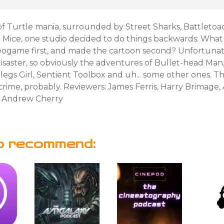
of Turtle mania, surrounded by Street Sharks, Battletoa
r Mice, one studio decided to do things backwards: What
ideogame first, and made the cartoon second? Unfortunat
isaster, so obviously the adventures of Bullet-head Man
egs Girl, Sentient Toolbox and uh... some other ones. Th
rime, probably. Reviewers: James Ferris, Harry Brimage,
 Andrew Cherry
o recommend: