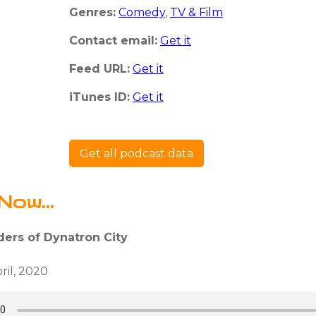
Genres:
Comedy
,
TV & Film
Contact email:
Get it
Feed URL:
Get it
iTunes ID:
Get it
Get all podcast data
Now...
ders of Dynatron City
ril, 2020