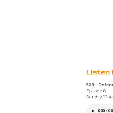
Listen 
508 - Defen
Episode 8
Sunday, 12 Ap