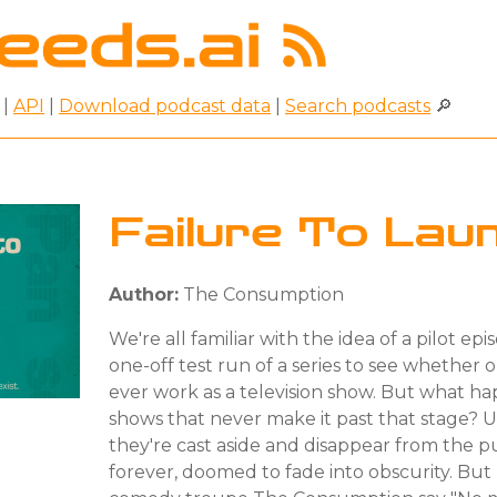
|
API
|
Download podcast data
|
Search podcasts
🔎
Failure To Lau
Author:
The Consumption
We're all familiar with the idea of a pilot epi
one-off test run of a series to see whether o
ever work as a television show. But what h
shows that never make it past that stage? U
they're cast aside and disappear from the p
forever, doomed to fade into obscurity. Bu