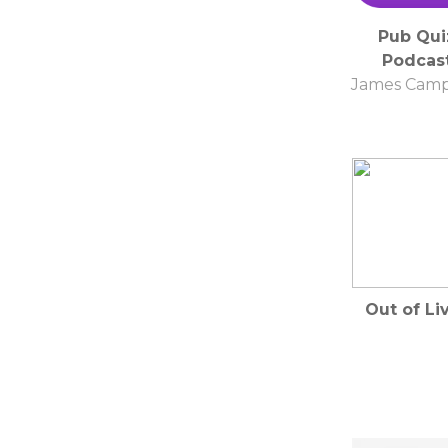
Pub Qui
Podcas
James Camp
Out of Li