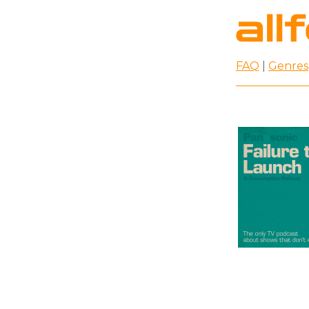
FAQ
|
Genres