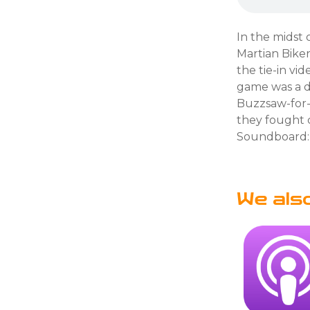
In the midst 
Martian Bike
the tie-in v
game was a d
Buzzsaw-for-l
they fought c
Soundboard:
We als