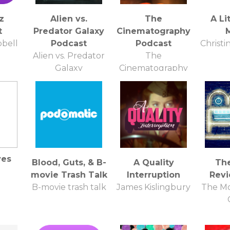
z
Alien vs.
The
A Li
t
Predator Galaxy
Cinematography
bell
Podcast
Podcast
Christi
Alien vs. Predator
The
Galaxy
Cinematography
Podcast
ves
Blood, Guts, & B-
A Quality
Th
movie Trash Talk
Interruption
Rev
B-movie trash talk
James Kislingbury
The Mo