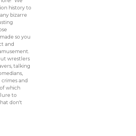
more!" We
ion history to
many bizarre
usting
ose
r made so you
ect and
ur amusement.
out wrestlers
avers, talking
comedians,
g crimes and
 of which
lure to
hat don't