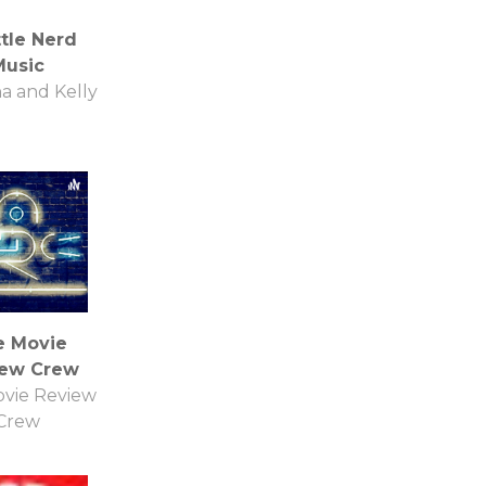
ttle Nerd
Music
na and Kelly
e Movie
iew Crew
vie Review
Crew