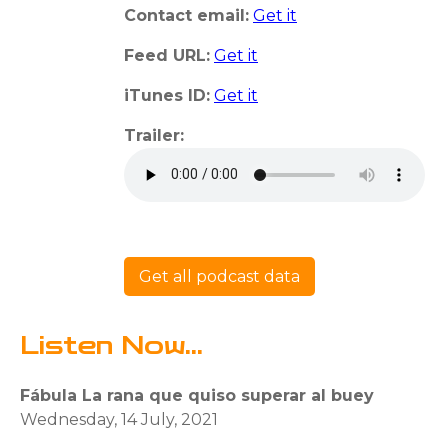
Contact email:
Get it
Feed URL:
Get it
iTunes ID:
Get it
Trailer:
Get all podcast data
Listen Now...
Fábula La rana que quiso superar al buey
Wednesday, 14 July, 2021