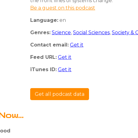
the front lines of systems change.
Be a guest on this podcast
Language:
en
Genres:
Science
,
Social Sciences
,
Society & 
Contact email:
Get it
Feed URL:
Get it
iTunes ID:
Get it
Get all podcast data
Now...
Food