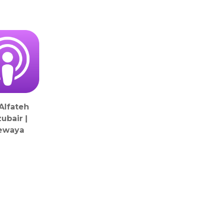
 Alfateh
ubair |
ewaya