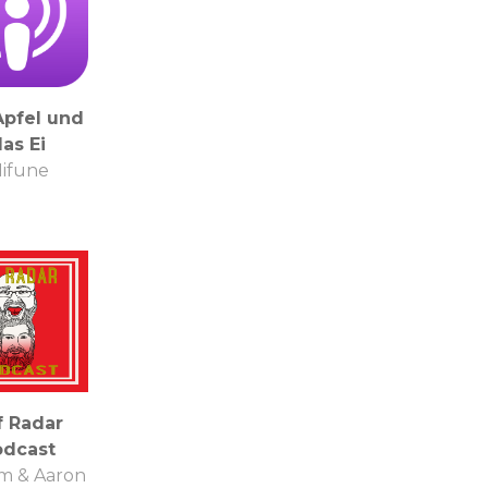
Apfel und
as Ei
ifune
f Radar
odcast
am & Aaron