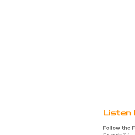
Listen 
Follow the 