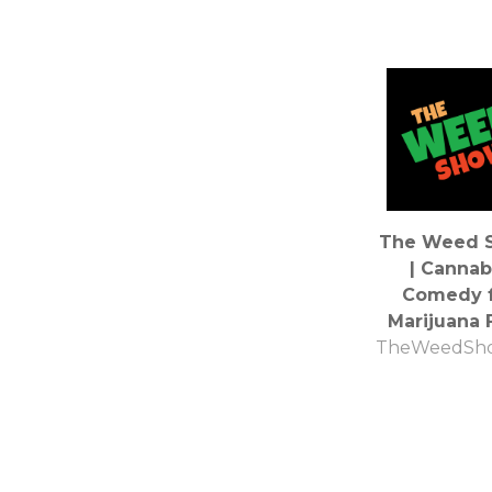
The Weed 
| Cannab
Comedy f
Marijuana 
TheWeedSh