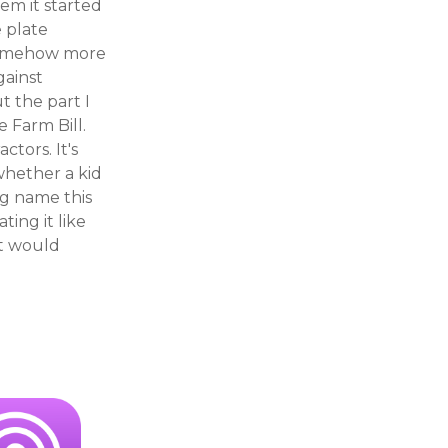
hem it started
 plate
 somehow more
gainst
t the part I
 Farm Bill.
tors. It's
 whether a kid
ng name this
ting it like
it would