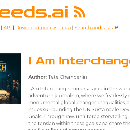
|
API
|
Download podcast data
|
Search podcasts
🔎
I Am Interchan
Author:
Tate Chamberlin
I Am Interchange immerses you in the worl
adventure journalism, where we fearlessly 
monumental global changes, inequalities, 
issues surrounding the UN Sustainable De
Goals. Through raw, unfiltered storytelling,
the tension within these goals and share the