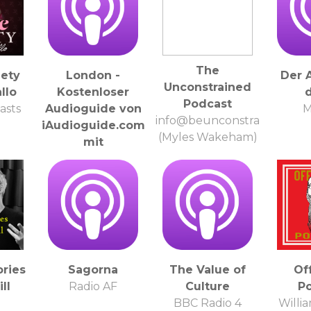
The
iety
London -
Der 
Unconstrained
allo
Kostenloser
d
Podcast
asts
Audioguide von
M
info@beunconstrained.com
iAudioguide.com
(Myles Wakeham)
mit
automatischen
Updates aller
zusaetzlichen
Tracks
info@iAudioguide.com
ories
Sagorna
The Value of
Of
ll
Radio AF
Culture
P
l
BBC Radio 4
Willi