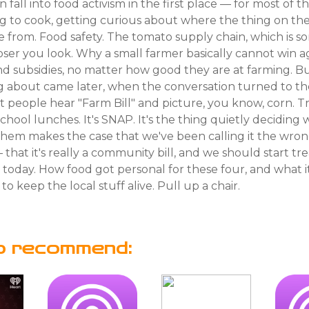
fall into food activism in the first place — for most of t
ng to cook, getting curious about where the thing on the
e from. Food safety. The tomato supply chain, which is
oser you look. Why a small farmer basically cannot win a
d subsidies, no matter how good they are at farming. Bu
g about came later, when the conversation turned to the
people hear "Farm Bill" and picture, you know, corn. Trac
 school lunches. It's SNAP. It's the thing quietly deciding
 them makes the case that we've been calling it the wro
that it's really a community bill, and we should start trea
s today. How food got personal for these four, and what 
to keep the local stuff alive. Pull up a chair.
o recommend: