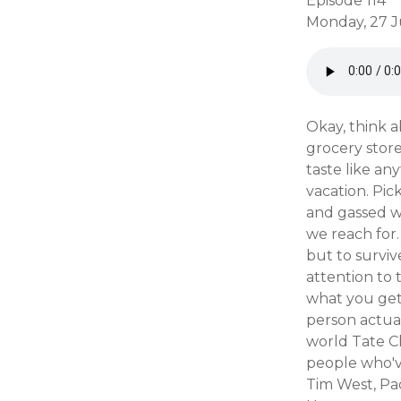
Episode 114
Monday, 27 J
Okay, think 
grocery store
taste like a
vacation. Pi
and gassed w
we reach for.
but to surviv
attention to t
what you get
person actual
world Tate C
people who've
Tim West, Pao