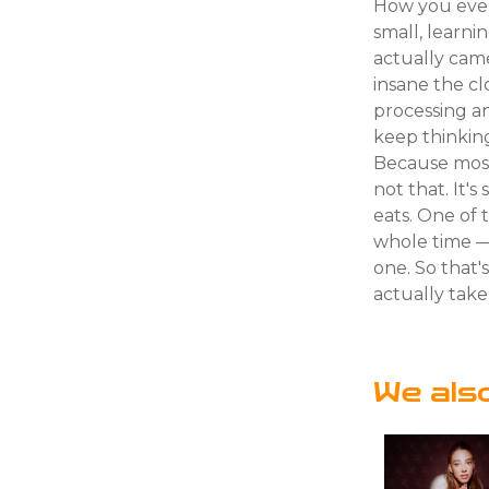
How you even 
small, learni
actually cam
insane the cl
processing an
keep thinkin
Because most 
not that. It's
eats. One of
whole time — 
one. So that'
actually take 
We als