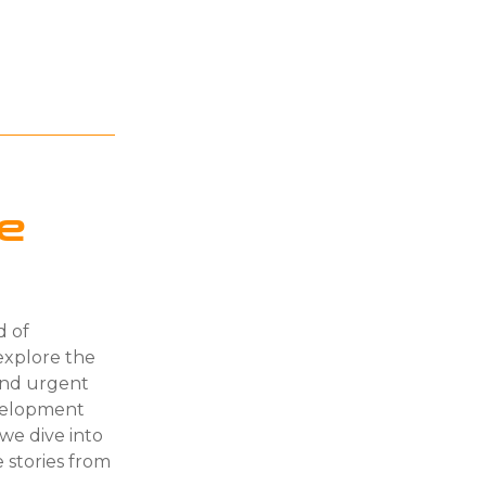
ge
d of
explore the
and urgent
velopment
 we dive into
 stories from