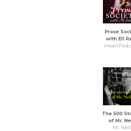
Prose Soc
with Eli R
iHeartPodc
The 500 St
of Mr. Nei
Mr. Neil