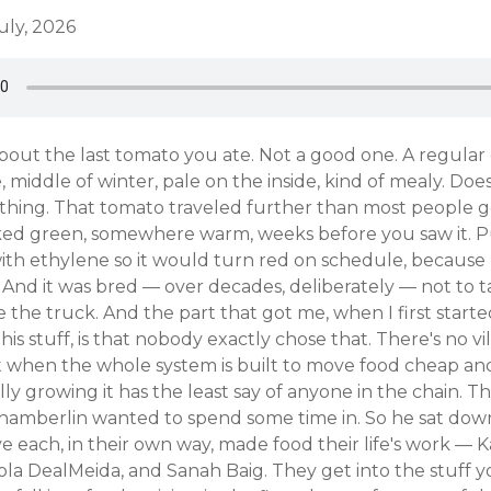
uly, 2026
about the last tomato you ate. Not a good one. A regula
, middle of winter, pale on the inside, kind of mealy. Does
nything. That tomato traveled further than most people 
cked green, somewhere warm, weeks before you saw it. P
ith ethylene so it would turn red on schedule, because 
 And it was bred — over decades, deliberately — not to 
e the truck. And the part that got me, when I first start
his stuff, is that nobody exactly chose that. There's no villa
 when the whole system is built to move food cheap and
ly growing it has the least say of anyone in the chain. Th
hamberlin wanted to spend some time in. So he sat dow
 each, in their own way, made food their life's work — K
la DealMeida, and Sanah Baig. They get into the stuff y