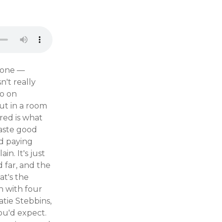
r one —
n't really
go on
ut in a room
red is what
taste good
ed paying
in. It's just
 far, and the
at's the
n with four
atie Stebbins,
ou'd expect.