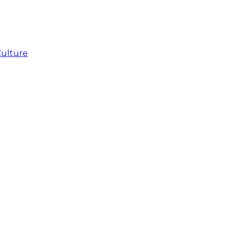
Culture