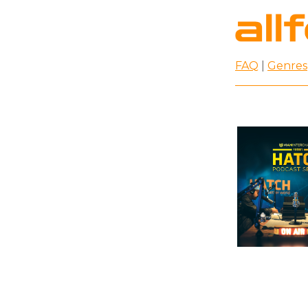
FAQ
|
Genres