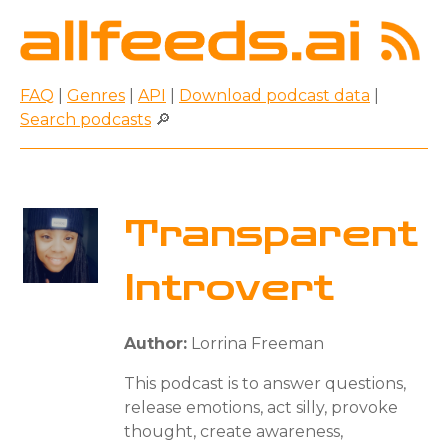
FAQ
|
Genres
|
API
|
Download podcast data
|
Search podcasts
🔎
Transparent
Introvert
Author:
Lorrina Freeman
This podcast is to answer questions,
release emotions, act silly, provoke
thought, create awareness,