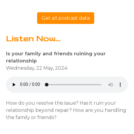
Get all podcast data
Listen Now...
Is your family and friends ruining your
relationship
Wednesday, 22 May, 2024
How do you resolve this issue? Has it ruin your
relationship beyond repair? How are you handling
the family or friends?