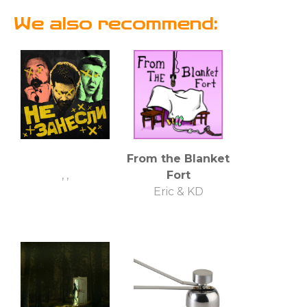
We also recommend:
From the Blanket
, ,
Fort
Eric & KD