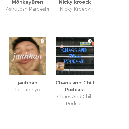
MönkeyBren
Nicky kroeck
Ashutosh Pardeshi
Nicky Kroeck
jauhhan
Chaos and Chill
farhan hyo
Podcast
Chaos And Chill
Podcast