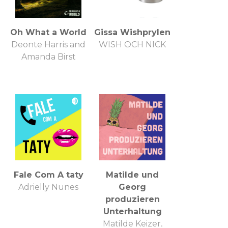
Oh What a World
Gissa Wishprylen
Deonte Harris and
WISH OCH NICK
Amanda Birst
Fale Com A taty
Matilde und
Adrielly Nunes
Georg
produzieren
Unterhaltung
Matilde Keizer,