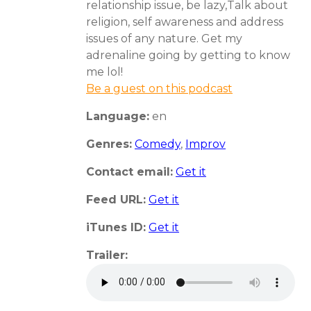
relationship issue, be lazy,Talk about
religion, self awareness and address
issues of any nature. Get my
adrenaline going by getting to know
me lol!
Be a guest on this podcast
Language:
en
Genres:
Comedy
,
Improv
Contact email:
Get it
Feed URL:
Get it
iTunes ID:
Get it
Trailer: