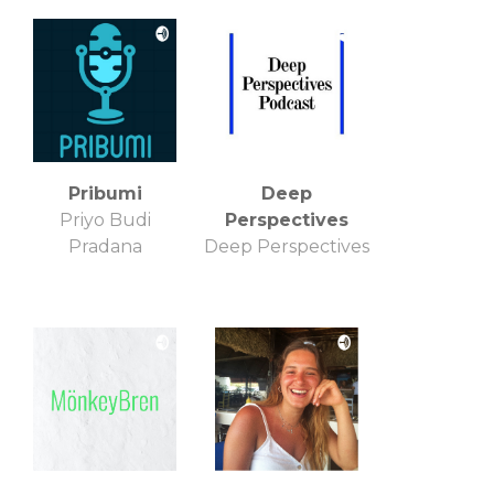
GeorgFK
Pribumi
Deep
Priyo Budi
Perspectives
Pradana
Deep Perspectives