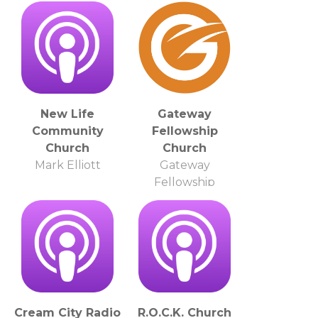
New Life
Gateway
Community
Fellowship
Church
Church
Mark Elliott
Gateway
Fellowship
Church
Cream City Radio
R.O.C.K. Church