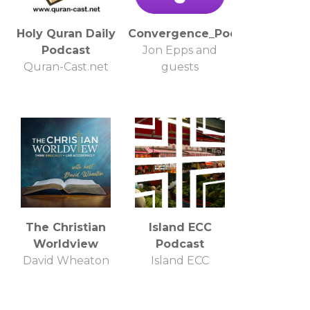
Holy Quran Daily
Convergence_Podcast
Podcast
Jon Epps and
Quran-Cast.net
guests
The Christian
Island ECC
Worldview
Podcast
David Wheaton
Island ECC