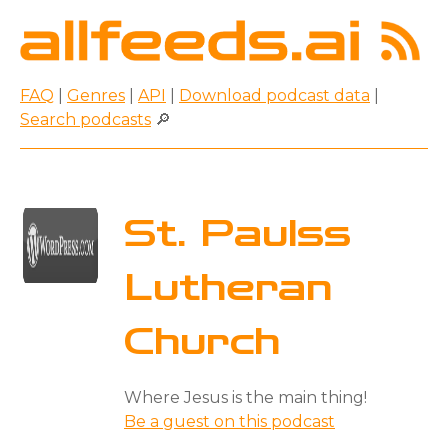
FAQ
|
Genres
|
API
|
Download podcast data
|
Search podcasts
🔎
St. Paulss
Lutheran
Church
Where Jesus is the main thing!
Be a guest on this podcast