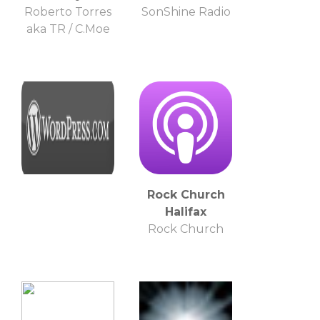
Roberto Torres
SonShine Radio
aka TR / C.Moe
Rock Church
Halifax
Rock Church