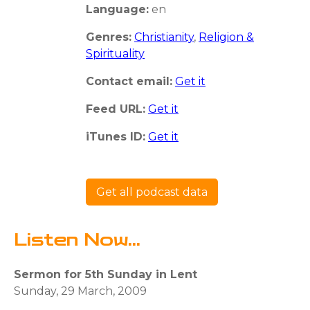
Language:
en
Genres:
Christianity
,
Religion &
Spirituality
Contact email:
Get it
Feed URL:
Get it
iTunes ID:
Get it
Get all podcast data
Listen Now...
Sermon for 5th Sunday in Lent
Sunday, 29 March, 2009