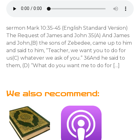
sermon Mark 10:35-45 (English Standard Version)
The Request of James and John 35(A) And James
and John,(B) the sons of Zebedee, came up to him
and said to him, “Teacher, we want you to do for
us(C) whatever we ask of you.” 36And he said to
them, (D) “What do you want me to do for […]
We also recommend: