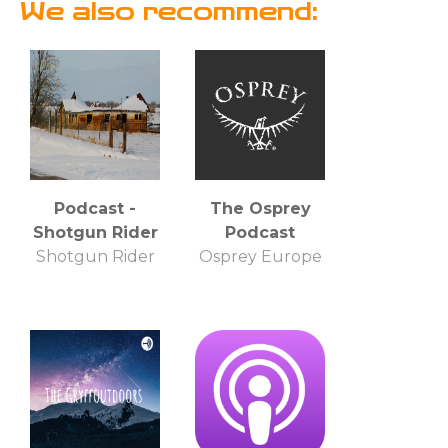
We also recommend:
Podcast -
The Osprey
Shotgun Rider
Podcast
Shotgun Rider
Osprey Europe