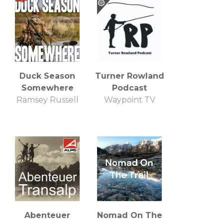
Duck Season
Turner Rowland
Somewhere
Podcast
Ramsey Russell
Waypoint TV
Abenteuer
Nomad On The