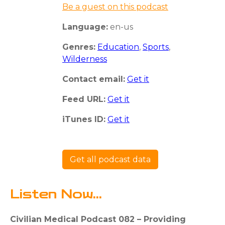
Be a guest on this podcast
Language:
en-us
Genres:
Education
,
Sports
,
Wilderness
Contact email:
Get it
Feed URL:
Get it
iTunes ID:
Get it
Get all podcast data
Listen Now...
Civilian Medical Podcast 082 – Providing