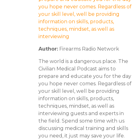
you hope never comes. Regardless of
your skill level, well be providing
information on skills, products,
techniques, mindset, as well as
interviewing
Author:
Firearms Radio Network
The world is a dangerous place. The
Civilian Medical Podcast aims to
prepare and educate you for the day
you hope never comes. Regardless of
your skill level, well be providing
information on skills, products,
techniques, mindset, as well as
interviewing guests and experts in
the field. Spend some time with us
discussing medical training and skills
you need, it just may save your life.