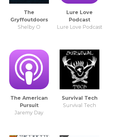
The
Lure Love
Gryffoutdoors
Podcast
Shelby O
Lure Love Podcast
The American
Survival Tech
Pursuit
Survival Tech
Jaremy Day