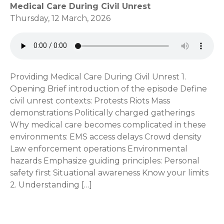
Medical Care During Civil Unrest
Thursday, 12 March, 2026
Providing Medical Care During Civil Unrest 1.
Opening Brief introduction of the episode Define
civil unrest contexts: Protests Riots Mass
demonstrations Politically charged gatherings
Why medical care becomes complicated in these
environments: EMS access delays Crowd density
Law enforcement operations Environmental
hazards Emphasize guiding principles: Personal
safety first Situational awareness Know your limits
2. Understanding […]