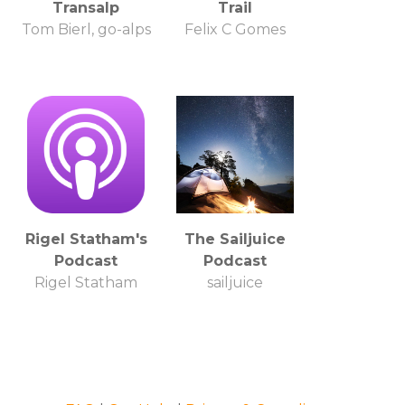
Transalp
Trail
Tom Bierl, go-alps
Felix C Gomes
Rigel Statham's
The Sailjuice
Podcast
Podcast
Rigel Statham
sailjuice