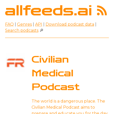
FAQ
|
Genres
|
API
|
Download podcast data
|
Search podcasts
🔎
Civilian
Medical
Podcast
The world is a dangerous place. The
Civilian Medical Podcast aims to
prepare and educate you for the day