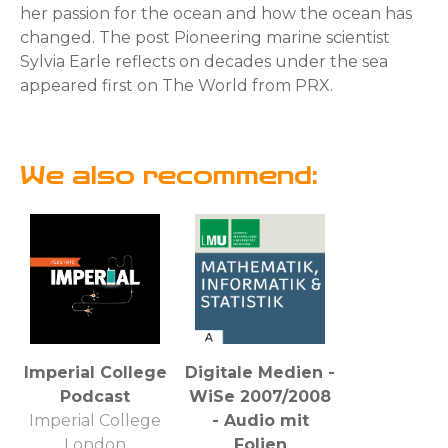
her passion for the ocean and how the ocean has
changed. The post Pioneering marine scientist
Sylvia Earle reflects on decades under the sea
appeared first on The World from PRX.
We also recommend:
Imperial College
Digitale Medien -
Podcast
WiSe 2007/2008
Imperial College
- Audio mit
London
Folien