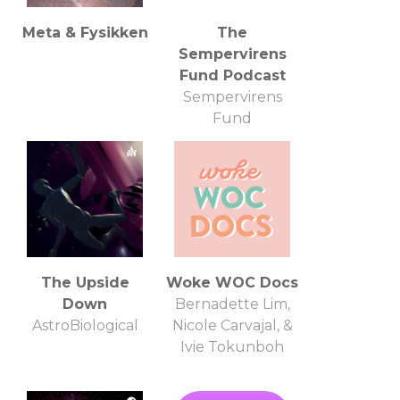
Meta & Fysikken
The
Sempervirens
Fund Podcast
Sempervirens
Fund
The Upside
Woke WOC Docs
Down
Bernadette Lim,
AstroBiological
Nicole Carvajal, &
Ivie Tokunboh