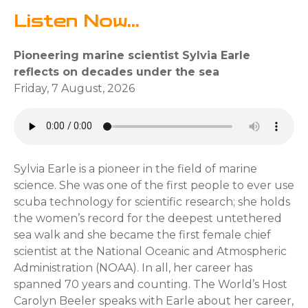
Listen Now...
Pioneering marine scientist Sylvia Earle
reflects on decades under the sea
Friday, 7 August, 2026
Sylvia Earle is a pioneer in the field of marine
science. She was one of the first people to ever use
scuba technology for scientific research; she holds
the women’s record for the deepest untethered
sea walk and she became the first female chief
scientist at the National Oceanic and Atmospheric
Administration (NOAA). In all, her career has
spanned 70 years and counting. The World’s Host
Carolyn Beeler speaks with Earle about her career,