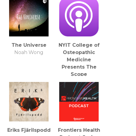
The Universe
NYIT College of
Noah Wong
Osteopathic
Medicine
Presents The
Scope
NYITCOM
Eriks Fjärilspodd
Frontiers Health