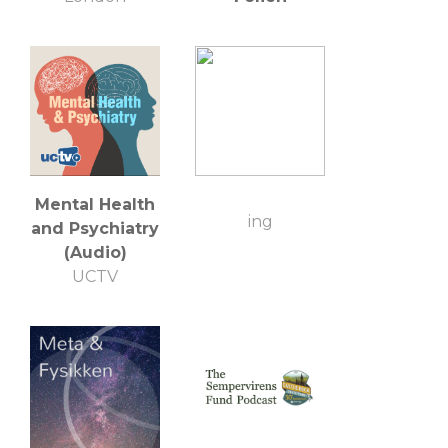
Mental Health
ing
and Psychiatry
(Audio)
UCTV