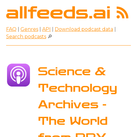
FAQ
|
Genres
|
API
|
Download podcast data
|
Search podcasts
🔎
Science &
Technology
Archives -
The World