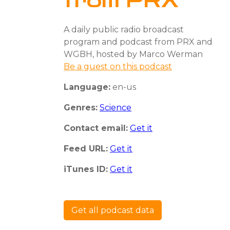
from PRX
A daily public radio broadcast
program and podcast from PRX and
WGBH, hosted by Marco Werman
Be a guest on this podcast
Language:
en-us
Genres:
Science
Contact email:
Get it
Feed URL:
Get it
iTunes ID:
Get it
Get all podcast data