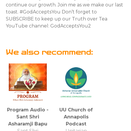
continue our growth. Join me as we make our last
toast. #GodAcceptsYou Don’t forget to
SUBSCRIBE to keep up our Truth over Tea
YouTube channel: GodAcceptsYou2
We also recommend:
Program Audio -
UU Church of
Sant Shri
Annapolis
Asharamji Bapu
Podcast
Sant Shri
Unitarian