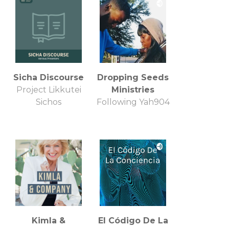
Sicha Discourse
Dropping Seeds
Project Likkutei
Ministries
Sichos
Following Yah904
Kimla &
El Código De La