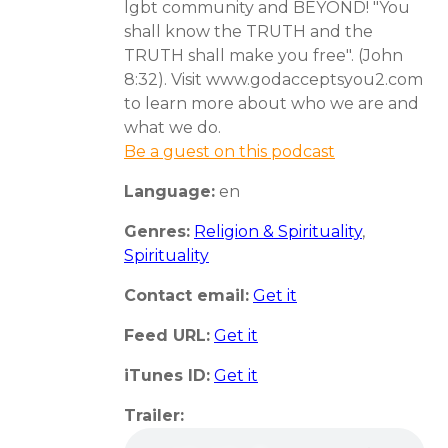
lgbt community and BEYOND! "You
shall know the TRUTH and the
TRUTH shall make you free". (John
8:32). Visit www.godacceptsyou2.com
to learn more about who we are and
what we do.
Be a guest on this podcast
Language:
en
Genres:
Religion & Spirituality
,
Spirituality
Contact email:
Get it
Feed URL:
Get it
iTunes ID:
Get it
Trailer: