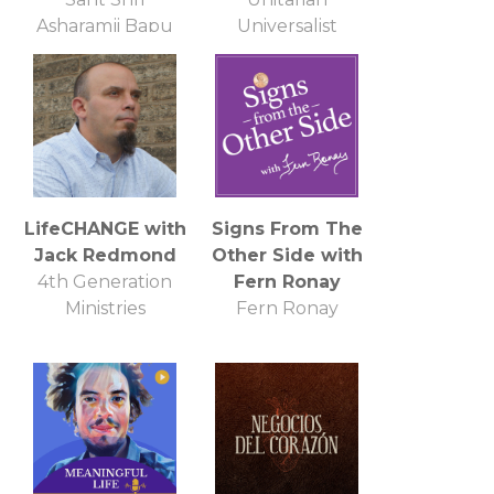
Asharamji Bapu
Universalist
Ashram
Church of
Annapolis
LifeCHANGE with
Signs From The
Jack Redmond
Other Side with
4th Generation
Fern Ronay
Ministries
Fern Ronay