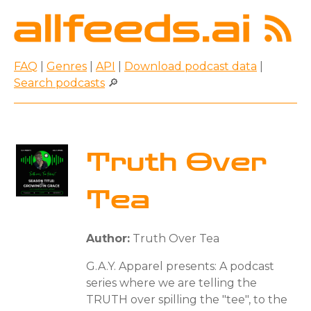
FAQ
|
Genres
|
API
|
Download podcast data
|
Search podcasts
🔎
Truth Over
Tea
Author:
Truth Over Tea
G.A.Y. Apparel presents: A podcast
series where we are telling the
TRUTH over spilling the "tee", to the