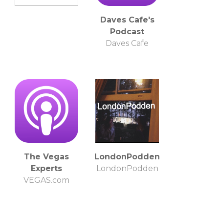
Daves Cafe's
Podcast
Daves Cafe
The Vegas
LondonPodden
Experts
LondonPodden
VEGAS.com