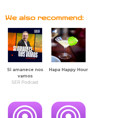
We also recommend:
Si amanece nos
Hapa Happy Hour
vamos
SER Podcast