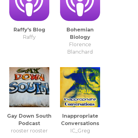
Raffy's Blog
Bohemian
Raffy
Biology
Florence
Blanchard
Gay Down South
Inappropriate
Podcast
Conversations
rooster rooster
IC_Greg