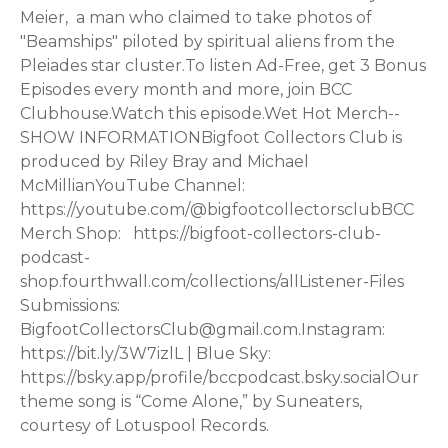
Meier, a man who claimed to take photos of
"Beamships" piloted by spiritual aliens from the
Pleiades star cluster.To listen Ad-Free, get 3 Bonus
Episodes every month and more, join ⁠⁠BCC
Clubhouse.⁠⁠Watch this episode.Wet Hot Merch--
SHOW INFORMATIONBigfoot Collectors Club is
produced by Riley Bray and Michael
McMillianYouTube Channel:
⁠https://youtube.com/@bigfootcollectorsclub⁠BCC
Merch Shop: ⁠https://bigfoot-collectors-club-
podcast-
shop.fourthwall.com/collections/all⁠Listener-Files
Submissions:
⁠BigfootCollectorsClub@gmail.com⁠.Instagram:
⁠https://bit.ly/3W7izlL⁠ | Blue Sky:
⁠https://bsky.app/profile/bccpodcast.bsky.social⁠Our
theme song is “Come Alone,” by Suneaters,
courtesy of ⁠Lotuspool Records⁠.