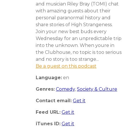
and musician Riley Bray (TOMI) chat
with amazing guests about their
personal paranormal history and
share stories of High Strangeness.
Join your new best buds every
Wednesday for an unpredictable trip
into the unknown. When youre in
the Clubhouse, no topic is too serious
and no story is too strange...
Be a guest on this podcast
Language:
en
Genres:
Comedy
,
Society & Culture
Contact email:
Get it
Feed URL:
Get it
iTunes ID:
Get it