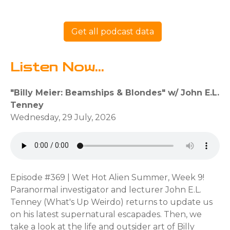
Get all podcast data
Listen Now...
"Billy Meier: Beamships & Blondes" w/ John E.L.
Tenney
Wednesday, 29 July, 2026
Episode #369 | Wet Hot Alien Summer, Week 9!
Paranormal investigator and lecturer John E.L.
Tenney (What's Up Weirdo) returns to update us
on his latest supernatural escapades. Then, we
take a look at the life and outsider art of Billy