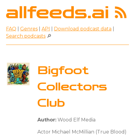
FAQ
|
Genres
|
API
|
Download podcast data
|
Search podcasts
🔎
Bigfoot
Collectors
Club
Author:
Wood Elf Media
Actor Michael McMillian (True Blood)