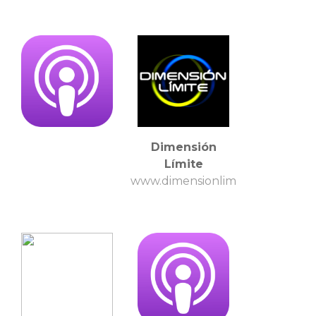
Dimensión
Límite
www.dimensionlimite.com