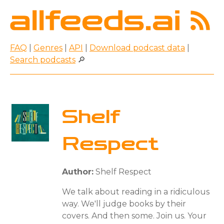
FAQ
|
Genres
|
API
|
Download podcast data
|
Search podcasts
🔎
Shelf
Respect
Author:
Shelf Respect
We talk about reading in a ridiculous
way. We'll judge books by their
covers. And then some. Join us. Your