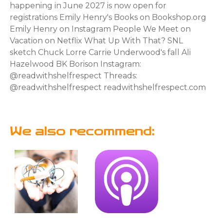
happening in June 2027 is now open for
registrations Emily Henry's Books on Bookshop.org
Emily Henry on Instagram People We Meet on
Vacation on Netflix What Up With That? SNL
sketch Chuck Lorre Carrie Underwood's fall Ali
Hazelwood BK Borison Instagram:
@readwithshelfrespect Threads:
@readwithshelfrespect readwithshelfrespect.com
We also recommend: