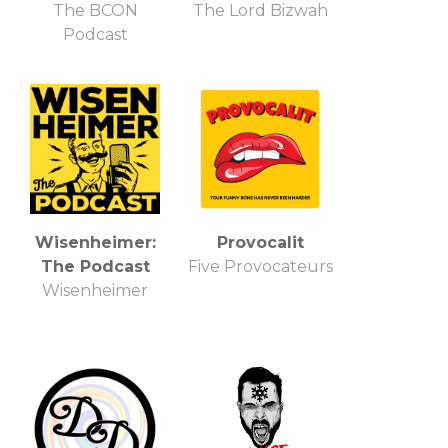
The BCON
The Lord Bizwah
Podcast
Wisenheimer:
Provocalit
The Podcast
Five Provocateurs
Wisenheimer