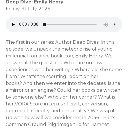
Deep Dive: Emily Henry
Friday, 31 July, 2026
The first in our series: Author Deep Dives. In this
episode, we unpack the meteoric rise of young
millennial romance book icon, Emily Henry. We
answer all the questions: What are our own
experiences with her writing? Where did she come
from? What's the scouting report on her
books? And then we enter into the debates: Is she
a mirror or an engine? Could her books be written
by someone else? Who's on her corner? What is
her VORA Score in terms of craft, conversion,
degree of difficulty, and personality? We wrap it
up with how will we consider her in 2046. Erin's
Common Ground Pilgrimage trip for Hamnet