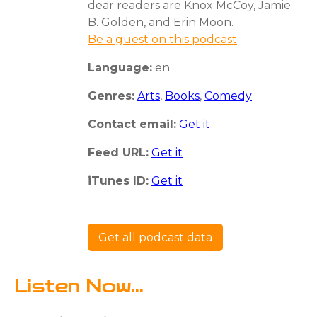
dear readers are Knox McCoy, Jamie
B. Golden, and Erin Moon.
Be a guest on this podcast
Language:
en
Genres:
Arts
,
Books
,
Comedy
Contact email:
Get it
Feed URL:
Get it
iTunes ID:
Get it
Get all podcast data
Listen Now...