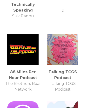
Technically
Speaking
&
Suk Pannu
88 Miles Per
Talking TCGS
Hour Podcast
Podcast
The Brothers Bear
Talking TCGS
Network
Podcast