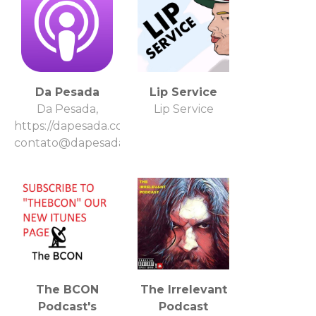
Da Pesada
Lip Service
Da Pesada,
Lip Service
https://dapesada.com.br/,
contato@dapesada.com.br
The BCON
The Irrelevant
Podcast's
Podcast