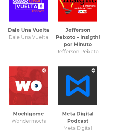
Dale Una Vuelta
Jefferson
Dale Una Vuelta
Peixoto - Insigth!
por Minuto
Jefferson Peixoto
Mochigome
Meta Digital
Wondermochi
Podcast
Meta Digital