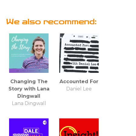
We also recommend:
Changing The
Accounted For
Story with Lana
Daniel Lee
Dingwall
Lana Dingwall