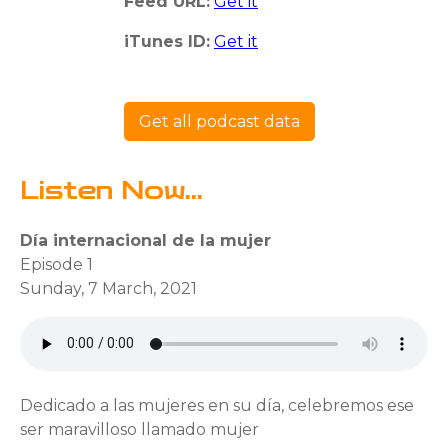
Feed URL:
Get it
iTunes ID:
Get it
Get all podcast data
Listen Now...
Día internacional de la mujer
Episode 1
Sunday, 7 March, 2021
Dedicado a las mujeres en su día, celebremos ese
ser maravilloso llamado mujer