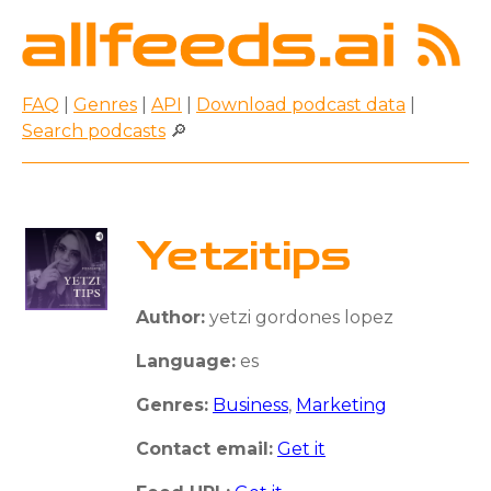
FAQ
|
Genres
|
API
|
Download podcast data
|
Search podcasts
🔎
Yetzitips
Author:
yetzi gordones lopez
Language:
es
Genres:
Business
,
Marketing
Contact email:
Get it