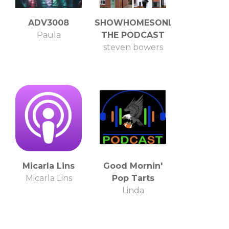
ADV3008
SHOWHOMESONLINE
Paula
THE PODCAST
steven bowers
Micarla Lins
Good Mornin'
Micarla Lins
Pop Tarts
Linda