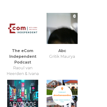
The eCom
Abc
Independent
Gritik Maurya
Podcast
Raoul van
Heerden & Ivana
Petrovi