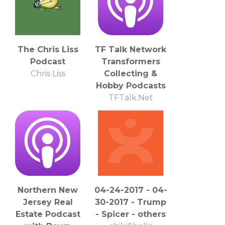
The Chris Liss
TF Talk Network
Podcast
Transformers
Chris Liss
Collecting &
Hobby Podcasts
TFTalk.Net
Northern New
04-24-2017 - 04-
Jersey Real
30-2017 - Trump
Estate Podcast
- Spicer - others