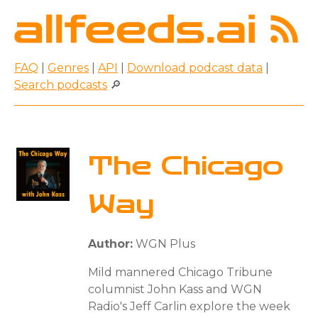
FAQ
|
Genres
|
API
|
Download podcast data
|
Search podcasts
🔎
The Chicago
Way
Author:
WGN Plus
Mild mannered Chicago Tribune
columnist John Kass and WGN
Radio's Jeff Carlin explore the week