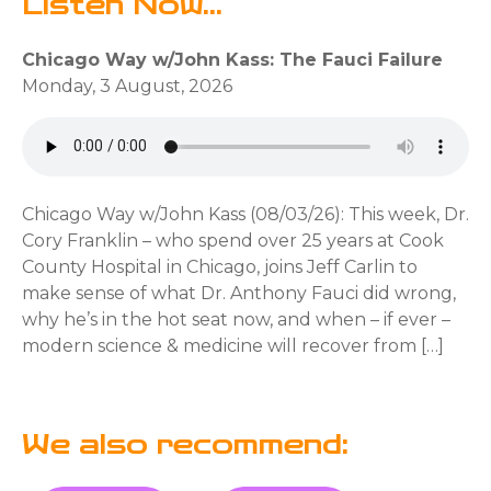
Listen Now...
Chicago Way w/John Kass: The Fauci Failure
Monday, 3 August, 2026
Chicago Way w/John Kass (08/03/26): This week, Dr.
Cory Franklin – who spend over 25 years at Cook
County Hospital in Chicago, joins Jeff Carlin to
make sense of what Dr. Anthony Fauci did wrong,
why he’s in the hot seat now, and when – if ever –
modern science & medicine will recover from […]
We also recommend: