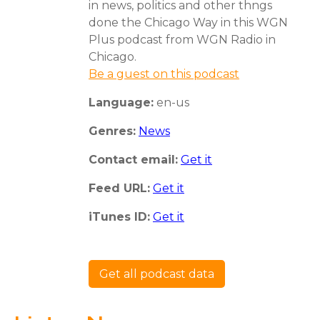
in news, politics and other thngs
done the Chicago Way in this WGN
Plus podcast from WGN Radio in
Chicago.
Be a guest on this podcast
Language:
en-us
Genres:
News
Contact email:
Get it
Feed URL:
Get it
iTunes ID:
Get it
Get all podcast data