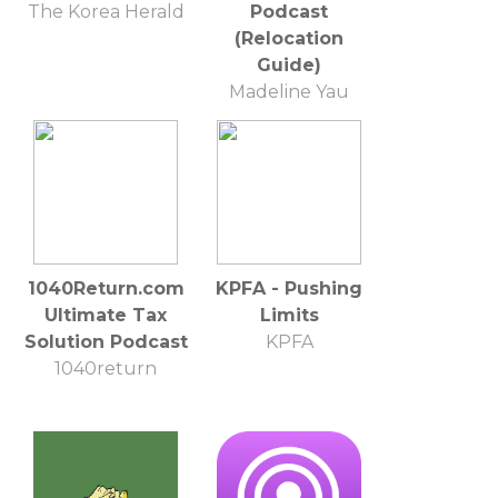
The Korea Herald
Podcast
(Relocation
Guide)
Madeline Yau
1040Return.com
KPFA - Pushing
Ultimate Tax
Limits
Solution Podcast
KPFA
1040return