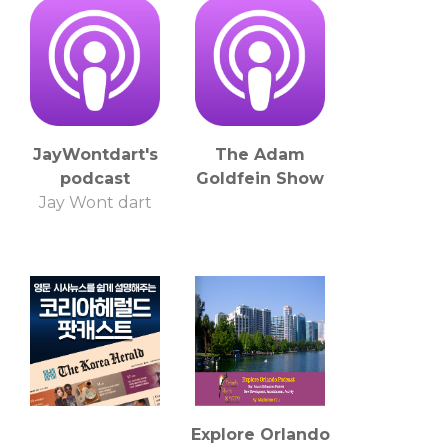
JayWontdart's
The Adam
podcast
Goldfein Show
Jay Wont dart
Explore Orlando