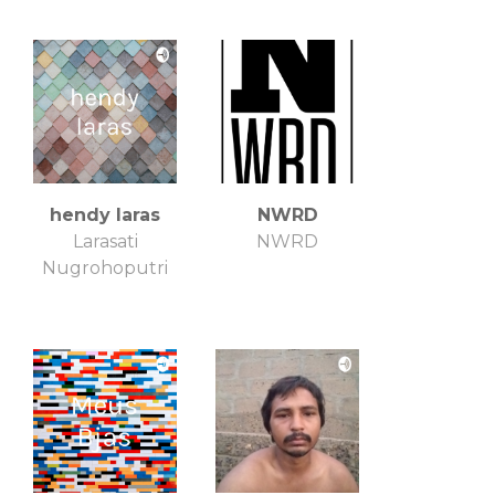
hendy laras
NWRD
Larasati
NWRD
Nugrohoputri