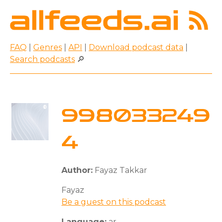
FAQ
|
Genres
|
API
|
Download podcast data
|
Search podcasts
🔎
998033249
4
Author:
Fayaz Takkar
Fayaz
Be a guest on this podcast
Language:
ar