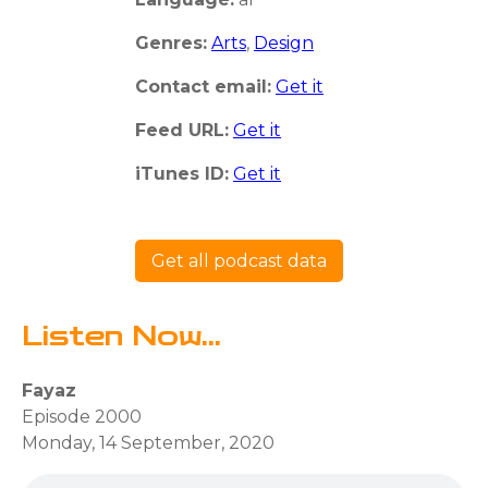
Genres:
Arts
,
Design
Contact email:
Get it
Feed URL:
Get it
iTunes ID:
Get it
Get all podcast data
Listen Now...
Fayaz
Episode 2000
Monday, 14 September, 2020