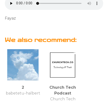
Fayaz
We also recommend:
2
Church Tech
babetetu-halbert
Podcast
Church Tech