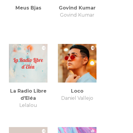
Meus Bjas
Govind Kumar
Govind Kumar
La Radio Libre
Loco
d'Eléa
Daniel Vallejo
Lelalou