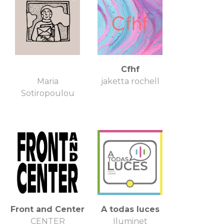
Cfhf
Maria
jaketta rochell
Sotiropoulou
Front and Center
A todas luces
CENTER
Iluminet