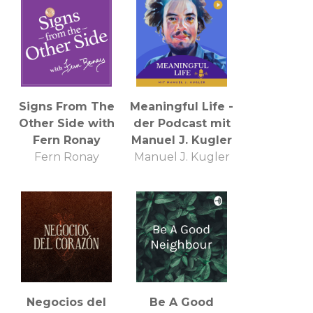
Annapolis
Signs From The
Meaningful Life -
Other Side with
der Podcast mit
Fern Ronay
Manuel J. Kugler
Fern Ronay
Manuel J. Kugler
Negocios del
Be A Good