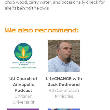
chop wood, carry water, and occasionally check for
aliens behind the owls.
We also recommend:
UU Church of
LifeCHANGE with
Annapolis
Jack Redmond
Podcast
4th Generation
Unitarian
Ministries
Universalist
Church of