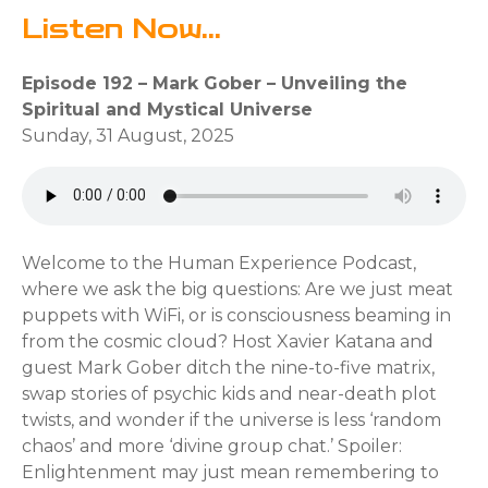
Listen Now...
Episode 192 – Mark Gober – Unveiling the
Spiritual and Mystical Universe
Sunday, 31 August, 2025
Welcome to the Human Experience Podcast,
where we ask the big questions: Are we just meat
puppets with WiFi, or is consciousness beaming in
from the cosmic cloud? Host Xavier Katana and
guest Mark Gober ditch the nine-to-five matrix,
swap stories of psychic kids and near-death plot
twists, and wonder if the universe is less ‘random
chaos’ and more ‘divine group chat.’ Spoiler:
Enlightenment may just mean remembering to