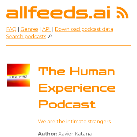
FAQ
|
Genres
|
API
|
Download podcast data
|
Search podcasts
🔎
The Human
Experience
Podcast
We are the intimate strangers
Author:
Xavier Katana