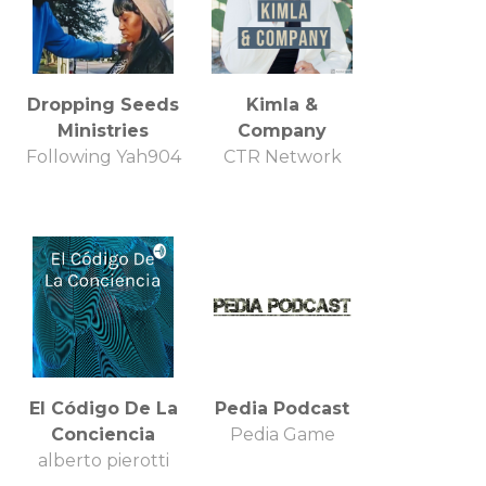
Dropping Seeds
Kimla &
Ministries
Company
Following Yah904
CTR Network
El Código De La
Pedia Podcast
Conciencia
Pedia Game
alberto pierotti