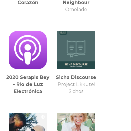
Corazón
Neighbour
Omolade
2020 Serapis Bey
Sicha Discourse
- Río de Luz
Project Likkutei
Electrónica
Sichos