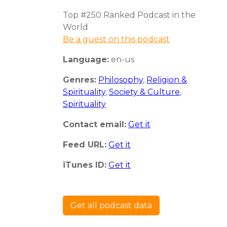
Top #250 Ranked Podcast in the
World
Be a guest on this podcast
Language:
en-us
Genres:
Philosophy
,
Religion &
Spirituality
,
Society & Culture
,
Spirituality
Contact email:
Get it
Feed URL:
Get it
iTunes ID:
Get it
Get all podcast data