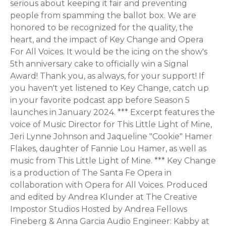
serious about keeping it fair and preventing
people from spamming the ballot box. We are
honored to be recognized for the quality, the
heart, and the impact of Key Change and Opera
For All Voices. It would be the icing on the show's
5th anniversary cake to officially win a Signal
Award! Thank you, as always, for your support! If
you haven't yet listened to Key Change, catch up
in your favorite podcast app before Season 5
launches in January 2024. *** Excerpt features the
voice of Music Director for This Little Light of Mine,
Jeri Lynne Johnson and Jaqueline "Cookie" Hamer
Flakes, daughter of Fannie Lou Hamer, as well as
music from This Little Light of Mine. *** Key Change
is a production of The Santa Fe Opera in
collaboration with Opera for All Voices. Produced
and edited by Andrea Klunder at The Creative
Impostor Studios Hosted by Andrea Fellows
Fineberg & Anna Garcia Audio Engineer: Kabby at