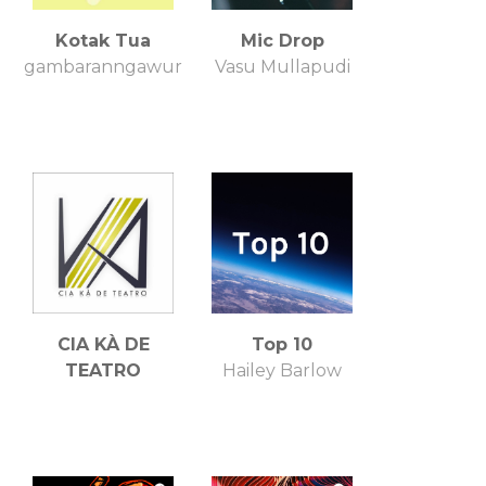
Kotak Tua
Mic Drop
gambaranngawur
Vasu Mullapudi
CIA KÀ DE
Top 10
TEATRO
Hailey Barlow