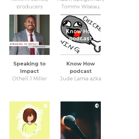
producers
Tommy Wiseau,
robyn paris
Speaking to
Know How
Impact
podcast
Othell J Miller
Jude Lamia azka