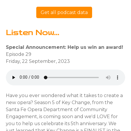
Get all podcast data
Listen Now...
Special Announcement: Help us win an award!
Episode 29
Friday, 22 September, 2023
Have you ever wondered what it takes to create a
new opera? Season 5 of Key Change, from the
Santa Fe Opera Department of Community
Engagement, is coming soon and we'd LOVE for
you to help us celebrate its 5th anniversary. We
just learned that Key Change is a FINALIST in the