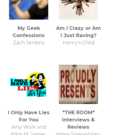
My Geek
Am I Crazy or Am
Confessions
I Just Raving?
Zach Jenkins
Henry's Child
I Only Have Lies
"THE ROOM"
For You
Interviews &
Amy Wolk and
Reviews
Nikki M. James,
Adam Spiegelman,