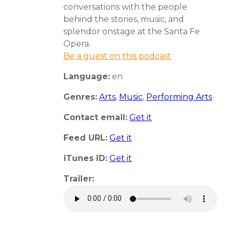
conversations with the people
behind the stories, music, and
splendor onstage at the Santa Fe
Opera.
Be a guest on this podcast
Language:
en
Genres:
Arts
,
Music
,
Performing Arts
Contact email:
Get it
Feed URL:
Get it
iTunes ID:
Get it
Trailer: