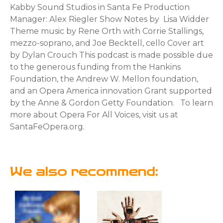
Kabby Sound Studios in Santa Fe Production
Manager: Alex Riegler Show Notes by Lisa Widder
Theme music by Rene Orth with Corrie Stallings,
mezzo-soprano, and Joe Becktell, cello Cover art
by Dylan Crouch This podcast is made possible due
to the generous funding from the Hankins
Foundation, the Andrew W. Mellon foundation,
and an Opera America innovation Grant supported
by the Anne & Gordon Getty Foundation. To learn
more about Opera For All Voices, visit us at
SantaFeOpera.org.
We also recommend: