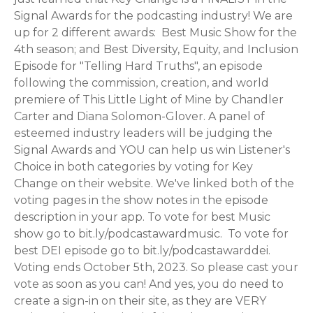
Signal Awards for the podcasting industry! We are
up for 2 different awards: Best Music Show for the
4th season; and Best Diversity, Equity, and Inclusion
Episode for "Telling Hard Truths", an episode
following the commission, creation, and world
premiere of This Little Light of Mine by Chandler
Carter and Diana Solomon-Glover. A panel of
esteemed industry leaders will be judging the
Signal Awards and YOU can help us win Listener's
Choice in both categories by voting for Key
Change on their website. We've linked both of the
voting pages in the show notes in the episode
description in your app. To vote for best Music
show go to bit.ly/podcastawardmusic. To vote for
best DEI episode go to bit.ly/podcastawarddei.
Voting ends October 5th, 2023. So please cast your
vote as soon as you can! And yes, you do need to
create a sign-in on their site, as they are VERY