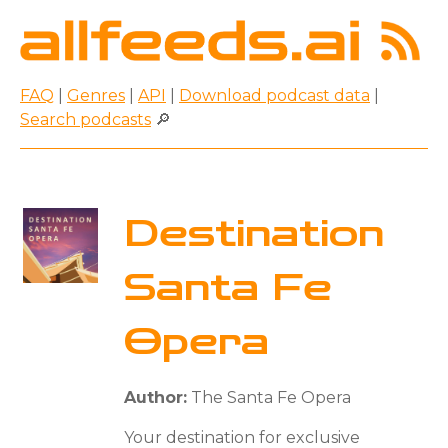
FAQ
|
Genres
|
API
|
Download podcast data
|
Search podcasts
🔎
Destination
Santa Fe
Opera
Author:
The Santa Fe Opera
Your destination for exclusive