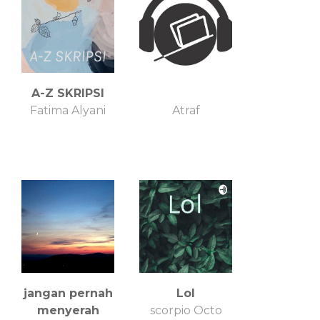
A-Z SKRIPSI
Fatima Alyani
Atraf
jangan pernah
Lol
menyerah
scorpio Octo