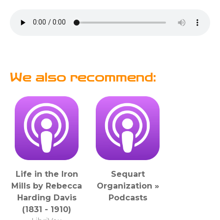
We also recommend:
Life in the Iron
Sequart
Mills by Rebecca
Organization »
Harding Davis
Podcasts
(1831 - 1910)