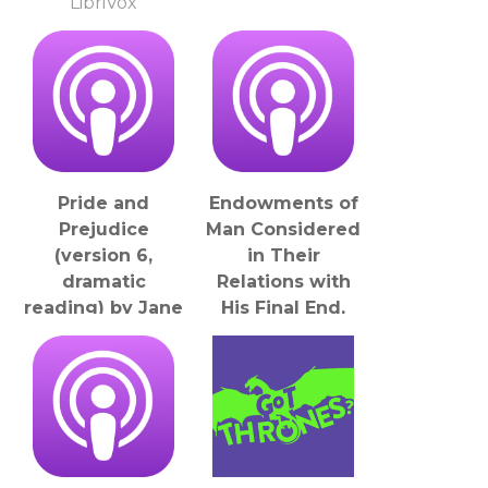
LibriVox
Pride and
Endowments of
Prejudice
Man Considered
(version 6,
in Their
dramatic
Relations with
reading) by Jane
His Final End,
Austen (1775 -
The by William
1817)
Bernard
LibriVox
Ullathorne (1806
- 1889)
LibriVox