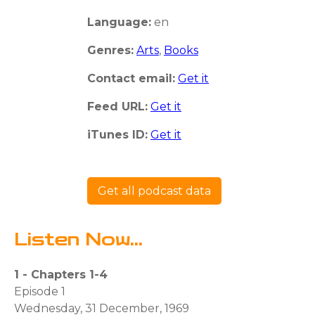
Language:
en
Genres:
Arts
,
Books
Contact email:
Get it
Feed URL:
Get it
iTunes ID:
Get it
Get all podcast data
Listen Now...
1 - Chapters 1-4
Episode 1
Wednesday, 31 December, 1969