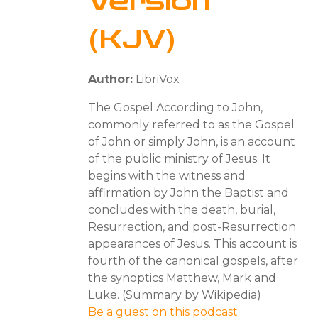
Version
(KJV)
Author:
LibriVox
The Gospel According to John,
commonly referred to as the Gospel
of John or simply John, is an account
of the public ministry of Jesus. It
begins with the witness and
affirmation by John the Baptist and
concludes with the death, burial,
Resurrection, and post-Resurrection
appearances of Jesus. This account is
fourth of the canonical gospels, after
the synoptics Matthew, Mark and
Luke. (Summary by Wikipedia)
Be a guest on this podcast