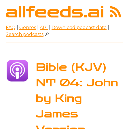
FAQ
|
Genres
|
API
|
Download podcast data
|
Search podcasts
🔎
Bible (KJV)
NT 04: John
by King
James