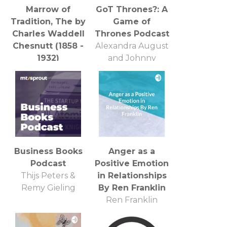
Marrow of
GoT Thrones?: A
Tradition, The by
Game of
Charles Waddell
Thrones Podcast
Chesnutt (1858 -
Alexandra August
1932)
and Johnny
LibriVox
Kolasinski
Business Books
Anger as a
Podcast
Positive Emotion
Thijs Peters &
in Relationships
Remy Gieling
By Ren Franklin
Ren Franklin