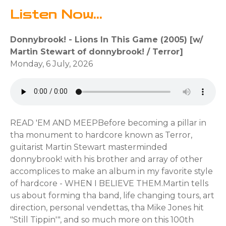
Listen Now...
Donnybrook! - Lions In This Game (2005) [w/
Martin Stewart of donnybrook! / Terror]
Monday, 6 July, 2026
READ 'EM AND MEEP⁣⁣Before becoming a pillar in
tha monument to hardcore known as Terror,
guitarist Martin Stewart masterminded
donnybrook! with his brother and array of other
accomplices to make an album in my favorite style
of hardcore - WHEN I BELIEVE THEM.⁣⁣Martin tells
us about forming tha band, life changing tours, art
direction, personal vendettas, tha Mike Jones hit
"Still Tippin'", and so much more on this 100th