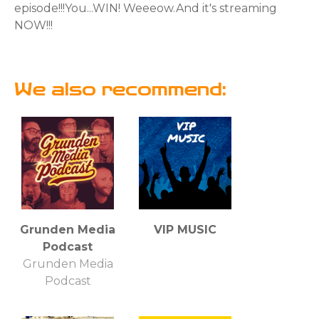
episode!!!⁣⁣You...WIN! Weeeow.And it's streaming
NOW!!!
We also recommend:
Grunden Media
VIP MUSIC
Podcast
Grunden Media
Podcast