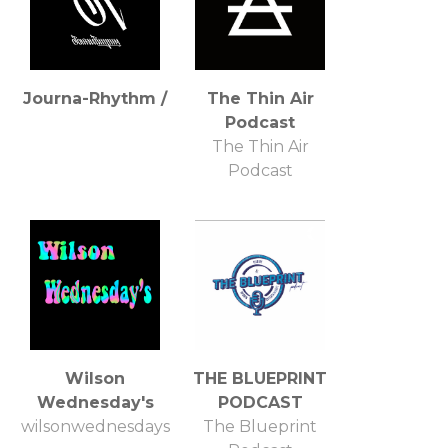
Journa-Rhythm /
The Thin Air
Podcast
The Thin Air
Podcast
Wilson
THE BLUEPRINT
Wednesday's
PODCAST
wilsonwednesdays
The Blueprint