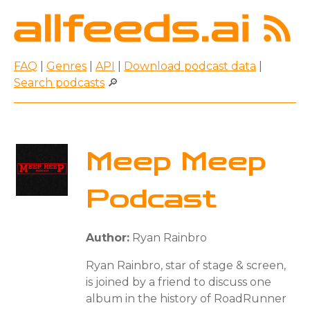
FAQ
|
Genres
|
API
|
Download podcast data
|
Search podcasts
🔎
Meep Meep
Podcast
Author:
Ryan Rainbro
Ryan Rainbro, star of stage & screen,
is joined by a friend to discuss one
album in the history of RoadRunner