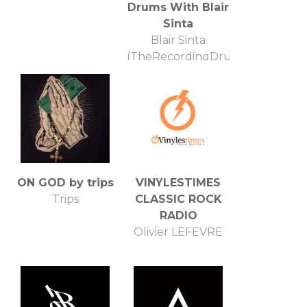
Drums With Blair
Sinta
Blair Sinta
(TheRecordingDrummer.com)
ON GOD by trips
VINYLESTIMES
Trips
CLASSIC ROCK
RADIO
Olivier LEFEVRE