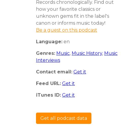
Records chronologically. Find out
how your favorite classics or
unknown gems fit in the label's
canon or informs music today!
Be a guest on this podcast
Language:
en
Genres:
Music
,
Music History
,
Music
Interviews
Contact email:
Get it
Feed URL:
Get it
iTunes ID:
Get it
Get all podcast data