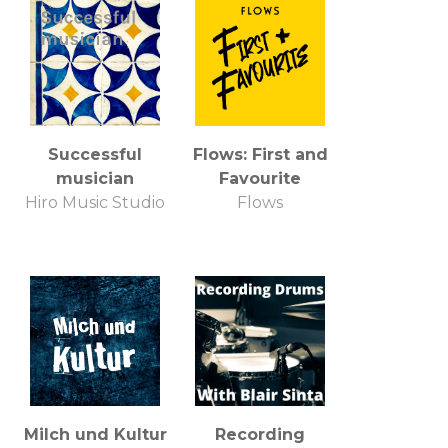
Successful
Flows: First and
musician
Favourite
Hiro Music Studio
Flows
Milch und Kultur
Recording