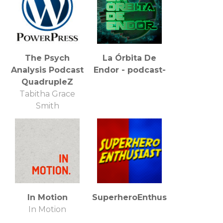
The Psych
La Órbita De
Analysis Podcast
Endor - podcast-
QuadrupleZ
Tabitha Grace
Smith
In Motion
SuperheroEnthusiast
In Motion