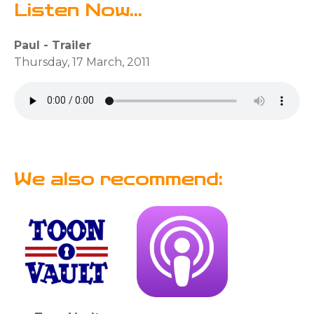
Listen Now...
Paul - Trailer
Thursday, 17 March, 2011
We also recommend: