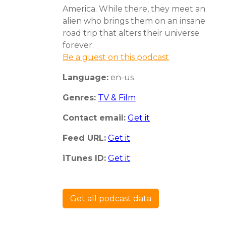
America. While there, they meet an
alien who brings them on an insane
road trip that alters their universe
forever.
Be a guest on this podcast
Language:
en-us
Genres:
TV & Film
Contact email:
Get it
Feed URL:
Get it
iTunes ID:
Get it
Get all podcast data