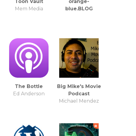
Toon Vault
orange-
Mem Media
blue.BLOG
The Bottle
Big Mike's Movie
Ed Anderson
Podcast
Michael Mendez