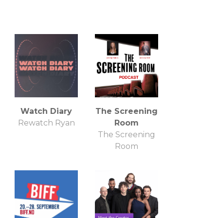
Watch Diary
The Screening
Rewatch Ryan
Room
The Screening
Room