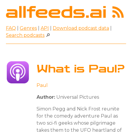
FAQ
|
Genres
|
API
|
Download podcast data
|
Search podcasts
🔎
What is Paul?
Paul
Author:
Universal Pictures
Simon Pegg and Nick Frost reunite
for the comedy adventure Paul as
two sci-fi geeks whose pilgrimage
takes them to the UFO heartland of