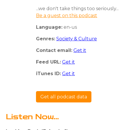
...we don't take things too seriously...
Be a guest on this podcast
Language:
en-us
Genres:
Society & Culture
Contact email:
Get it
Feed URL:
Get it
iTunes ID:
Get it
Get all podcast data
Listen Now...