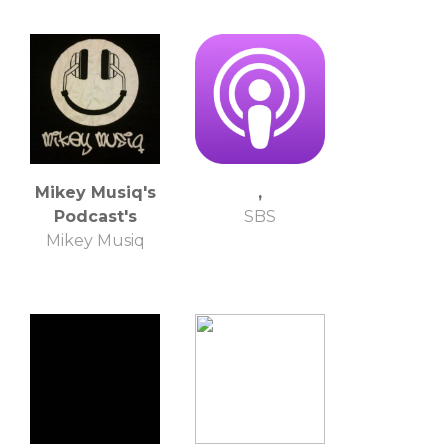
Mikey Musiq's
,
Podcast's
SBS
Mikey Musiq