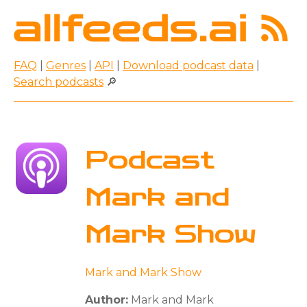
FAQ
|
Genres
|
API
|
Download podcast data
|
Search podcasts
🔎
Podcast
Mark and
Mark Show
Mark and Mark Show
Author:
Mark and Mark