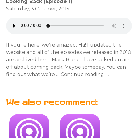
Looking Back (Episode 1)
Saturday, 3 October, 2015
If you’re here, we’re amazed. Ha! I updated the
website and all of the episodes we released in 2010
are archived here. Mark B and I have talked on and
off about coming back. Maybe someday. You can
find out what we’re … Continue reading →
We also recommend: