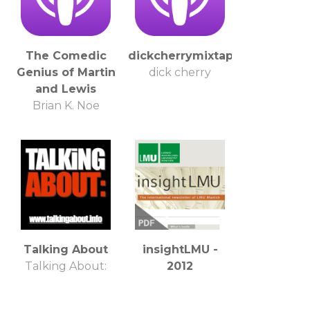
The Comedic
dickcherrymixtape
Genius of Martin
dick cherry
and Lewis
Brian K. Noe
Talking About
insightLMU -
Talking About:
2012