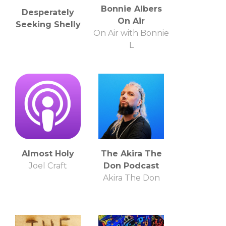
Bonnie Albers
Desperately
On Air
Seeking Shelly
On Air with Bonnie
L
Almost Holy
The Akira The
Joel Craft
Don Podcast
Akira The Don