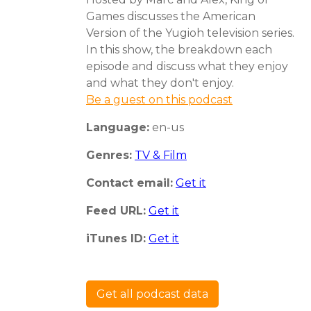
Games discusses the American
Version of the Yugioh television series.
In this show, the breakdown each
episode and discuss what they enjoy
and what they don't enjoy.
Be a guest on this podcast
Language:
en-us
Genres:
TV & Film
Contact email:
Get it
Feed URL:
Get it
iTunes ID:
Get it
Get all podcast data