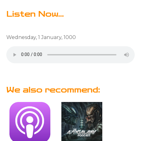
Listen Now...
Wednesday, 1 January, 1000
We also recommend: