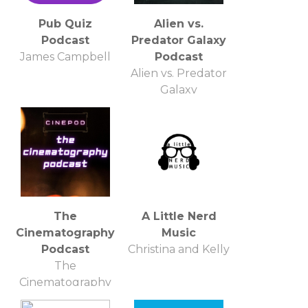
Pub Quiz
Alien vs.
Podcast
Predator Galaxy
James Campbell
Podcast
Alien vs. Predator
Galaxy
The
A Little Nerd
Cinematography
Music
Podcast
Christina and Kelly
The
Cinematography
Podcast