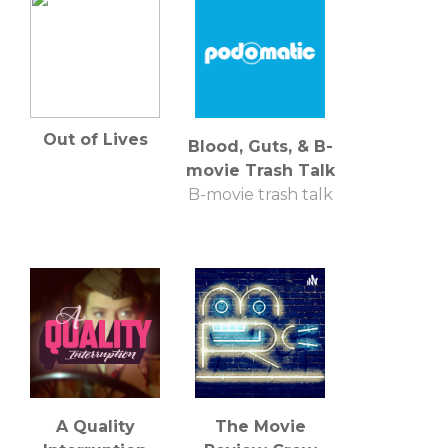
Out of Lives
Blood, Guts, & B-
movie Trash Talk
B-movie trash talk
A Quality
The Movie