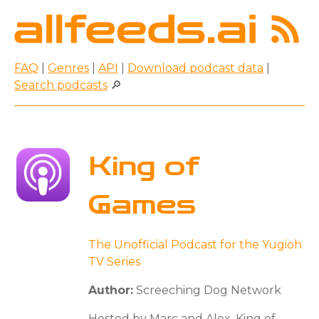
FAQ
|
Genres
|
API
|
Download podcast data
|
Search podcasts
🔎
King of
Games
The Unofficial Podcast for the Yugioh
TV Series
Author:
Screeching Dog Network
Hosted by Marc and Alex, King of