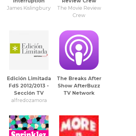
Interruption
Review Crew
James Kislingbury
The Movie Review
Crew
Edición Limitada
The Breaks After
FdS 2012/2013 -
Show AfterBuzz
Sección TV
TV Network
alfredozamora