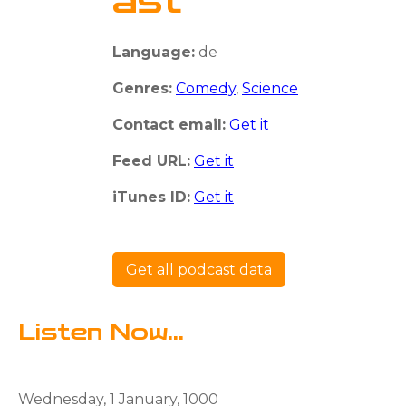
ast
Language:
de
Genres:
Comedy
,
Science
Contact email:
Get it
Feed URL:
Get it
iTunes ID:
Get it
Get all podcast data
Listen Now...
Wednesday, 1 January, 1000