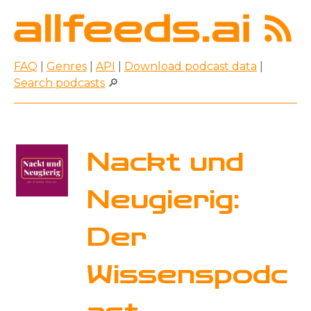
FAQ
|
Genres
|
API
|
Download podcast data
|
Search podcasts
🔎
Nackt und
Neugierig:
Der
Wissenspodc