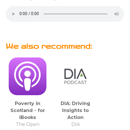
We also recommend:
Poverty in
DIA: Driving
Scotland - for
Insights to
iBooks
Action
The Open
DIA