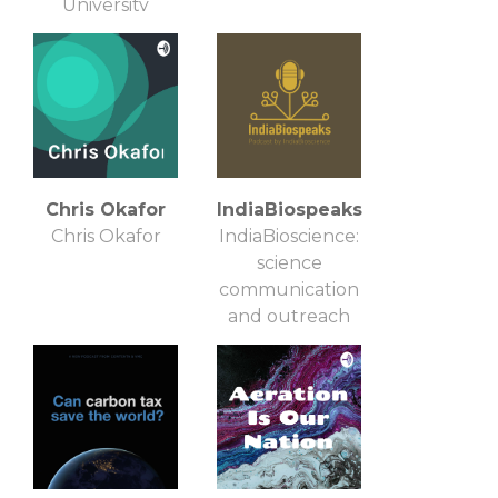
University
Chris Okafor
IndiaBiospeaks
Chris Okafor
IndiaBioscience:
science
communication
and outreach