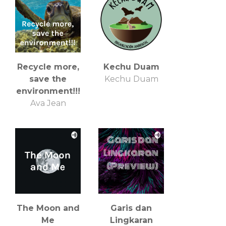
Recycle more,
Kechu Duam
save the
Kechu Duam
environment!!!
Ava Jean
The Moon and
Garis dan
Me
Lingkaran