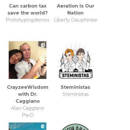
Can carbon tax
Aeration Is Our
save the world?
Nation
Prototypingdemocracy.org
Liberty Dauphinee
CrayzeeWisdom
Steministas
with Dr.
Steministas
Caggiano
Alan Caggiano
PsyD