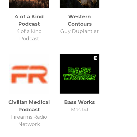
4 of a Kind
Western
Podcast
Contours
4 of a Kind
Guy Duplantier
Podcast
Civilian Medical
Bass Works
Podcast
Mas 141
Firearms Radio
Network