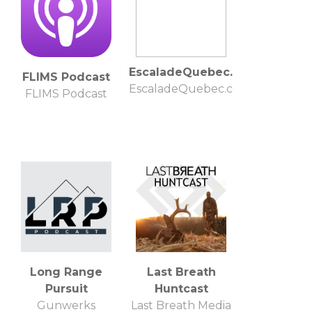
EscaladeQuebec.com
FLIMS Podcast
EscaladeQuebec.com
FLIMS Podcast
Long Range
Last Breath
Pursuit
Huntcast
Gunwerks
Last Breath Media