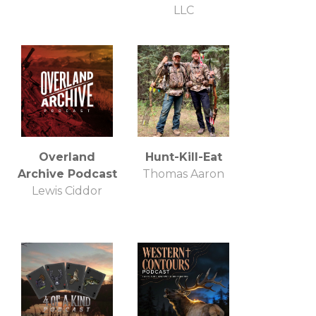
LLC
Overland
Hunt-Kill-Eat
Archive Podcast
Thomas Aaron
Lewis Ciddor