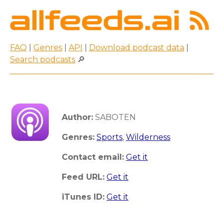
FAQ
|
Genres
|
API
|
Download podcast data
|
Search podcasts
🔎
Author:
SABOTEN
Genres:
Sports
,
Wilderness
Contact email:
Get it
Feed URL:
Get it
iTunes ID:
Get it