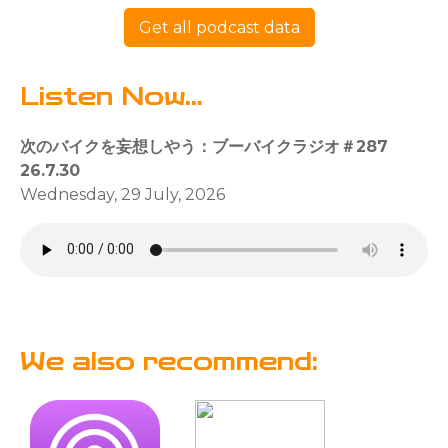
Get all podcast data
Listen Now...
次のバイクを妄想しやう：ブーバイクラジオ＃287
26.7.30
Wednesday, 29 July, 2026
We also recommend: