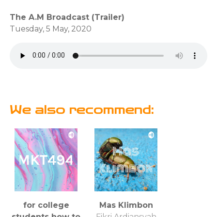
The A.M Broadcast (Trailer)
Tuesday, 5 May, 2020
We also recommend:
for college
Mas Klimbon
students how to
Fikri Ardiansyah