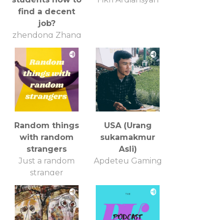
find a decent
job?
zhendong Zhang
Random things
USA (Urang
with random
sukamakmur
strangers
Asli)
Just a random
Apdeteu Gaming
stranger