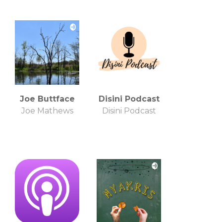
Joe Buttface
Disini Podcast
Joe Mathews
Disini Podcast