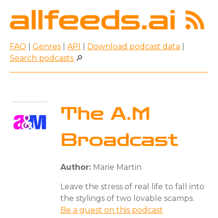
FAQ
|
Genres
|
API
|
Download podcast data
|
Search podcasts
🔎
The A.M
Broadcast
Author:
Marie Martin
Leave the stress of real life to fall into
the stylings of two lovable scamps.
Be a guest on this podcast