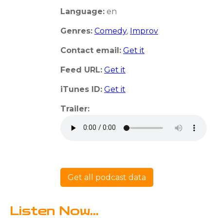
Language:
en
Genres:
Comedy
,
Improv
Contact email:
Get it
Feed URL:
Get it
iTunes ID:
Get it
Trailer:
Get all podcast data
Listen Now...