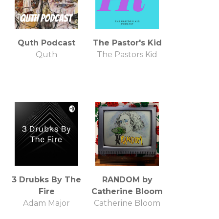
Quth Podcast
The Pastor's Kid
Quth
The Pastors Kid
3 Drubks By The
RANDOM by
Fire
Catherine Bloom
Adam Major
Catherine Bloom