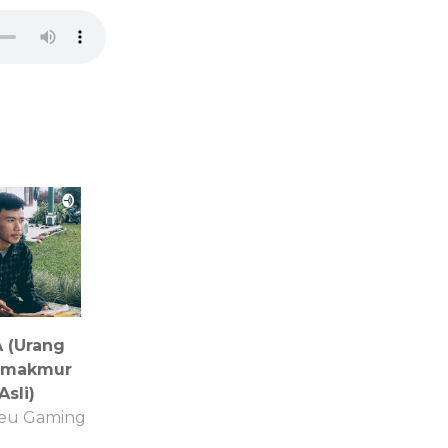
 (Urang
amakmur
Asli)
eu Gaming