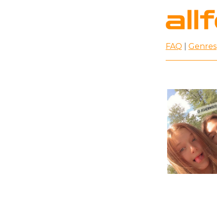
FAQ
|
Genres