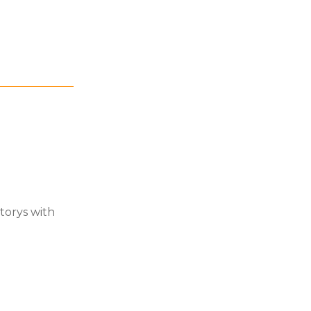
torys with