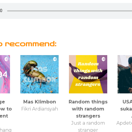
o recommend:
ge
Mas Klimbon
Random things
USA
ow to
Fikri Ardiansyah
with random
suk
cent
strangers
Just a random
Apdet
hang
stranger