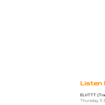
Listen 
ELUTTT (Trai
Thursday, 11