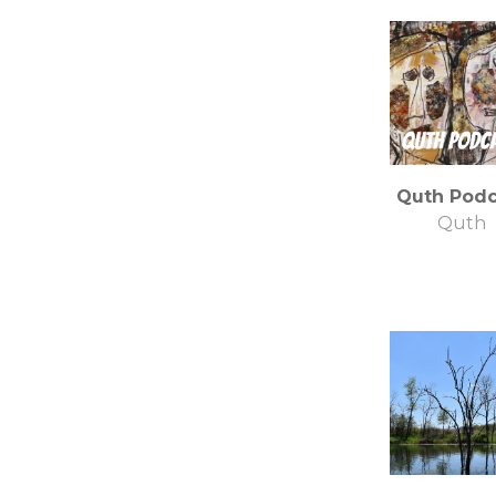
Quth Podc
Quth