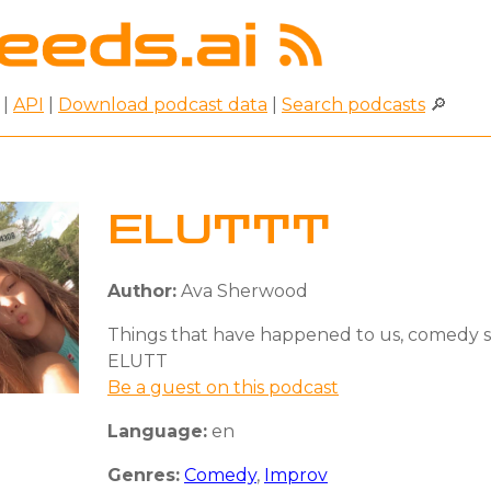
|
API
|
Download podcast data
|
Search podcasts
🔎
ELUTTT
Author:
Ava Sherwood
Things that have happened to us, comedy s
ELUTT
Be a guest on this podcast
Language:
en
Genres:
Comedy
,
Improv