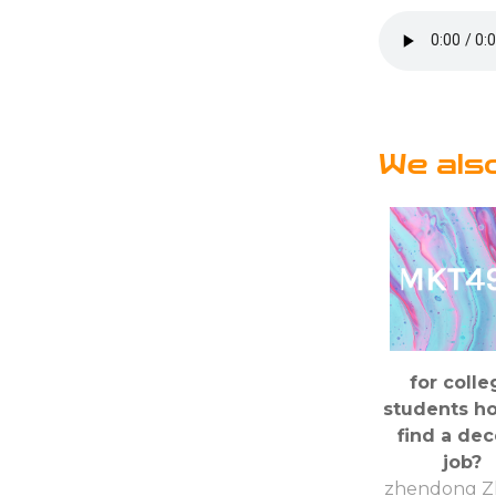
We als
for colle
students h
find a de
job?
zhendong Z