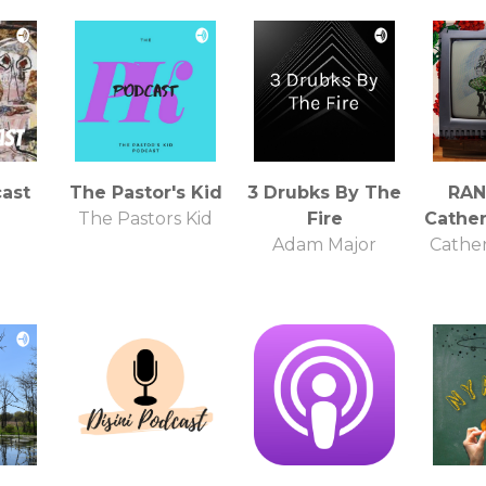
ast
The Pastor's Kid
3 Drubks By The
RAN
The Pastors Kid
Fire
Cathe
Adam Major
Cathe