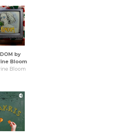
DOM by
rine Bloom
rine Bloom