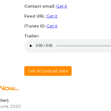
Contact email:
Get it
Feed URL:
Get it
iTunes ID:
Get it
Trailer:
Get all podcast data
Now...
ler)
 June, 2020