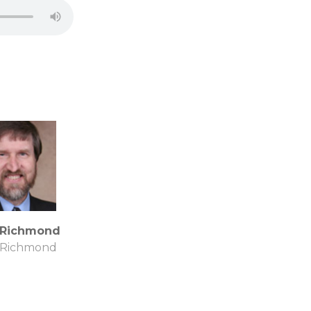
 Richmond
 Richmond