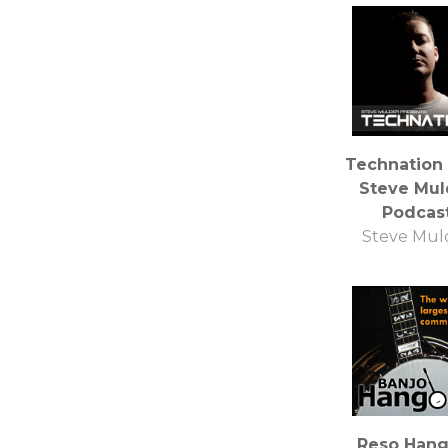
Technation
Steve Mul
Podcas
Steve Mul
Reso Hang