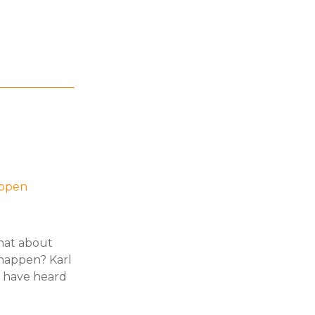
appen
hat about
 happen? Karl
t have heard