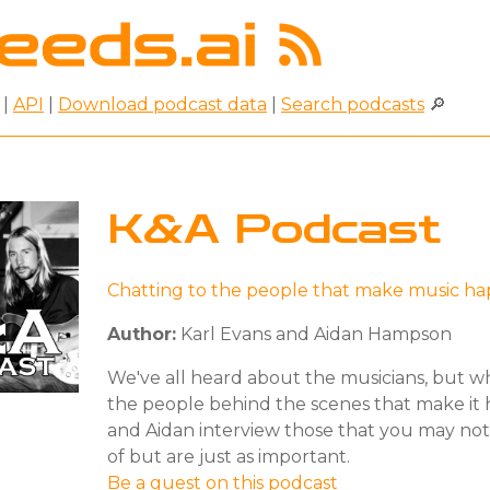
|
API
|
Download podcast data
|
Search podcasts
🔎
K&A Podcast
Chatting to the people that make music h
Author:
Karl Evans and Aidan Hampson
We've all heard about the musicians, but w
the people behind the scenes that make it
and Aidan interview those that you may no
of but are just as important.
Be a guest on this podcast