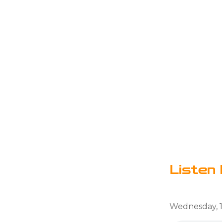
Listen 
Wednesday, 1