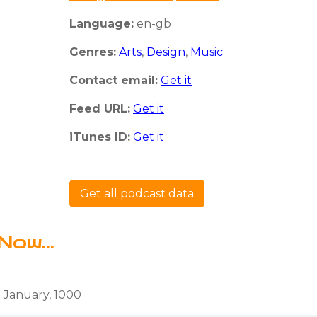
Language:
en-gb
Genres:
Arts
,
Design
,
Music
Contact email:
Get it
Feed URL:
Get it
iTunes ID:
Get it
Get all podcast data
Now...
 January, 1000