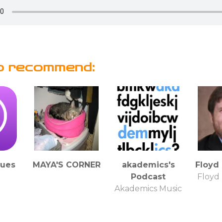
o recommend:
lues
MAYA'S CORNER
akademics's
Floyd
Podcast
Floyd
Akademics Music