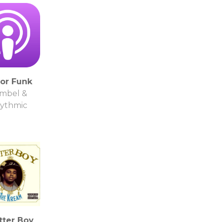
or Funk
mbel &
ythmic
tter Boy