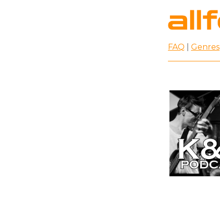
FAQ
|
Genres