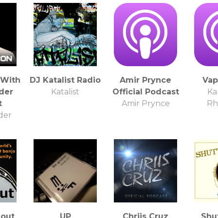
 With
DJ Katalist Radio
Amir Prynce
Vap
der
Katalist
Official Podcast
Ka
t
Amir Prynce
Rh
der
out
UP
Chriis Cruz
Shu