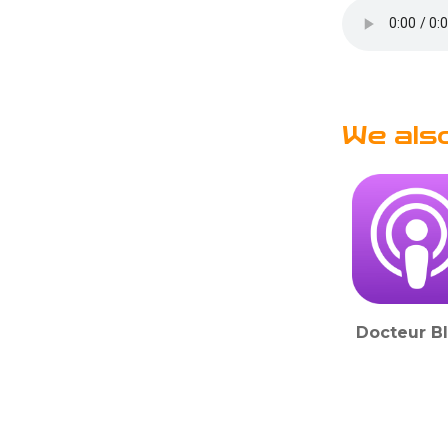
We als
Docteur B