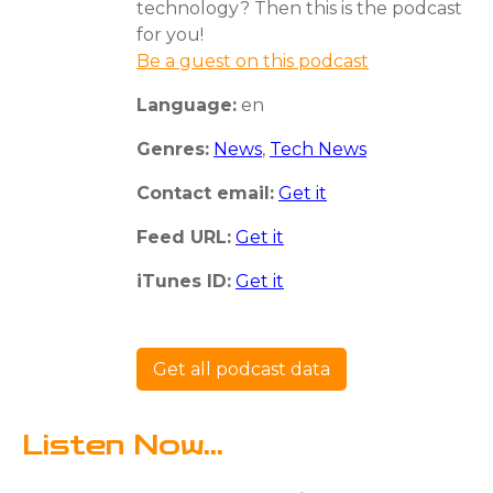
technology? Then this is the podcast
for you!
Be a guest on this podcast
Language:
en
Genres:
News
,
Tech News
Contact email:
Get it
Feed URL:
Get it
iTunes ID:
Get it
Get all podcast data
Listen Now...