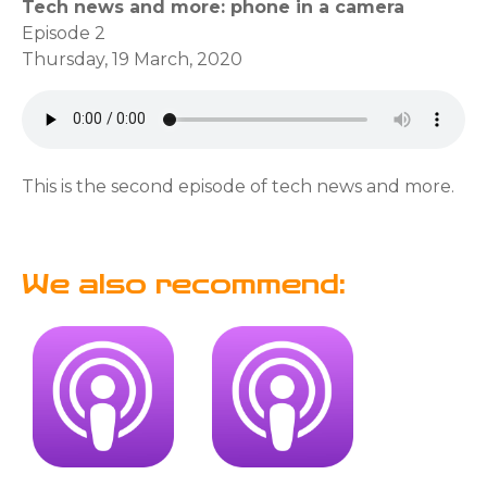
Tech news and more: phone in a camera
Episode 2
Thursday, 19 March, 2020
This is the second episode of tech news and more.
We also recommend: