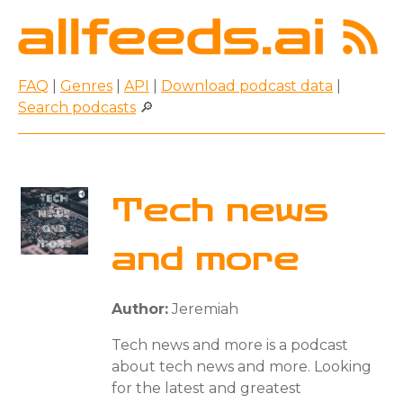
FAQ
|
Genres
|
API
|
Download podcast data
|
Search podcasts
🔎
Tech news
and more
Author:
Jeremiah
Tech news and more is a podcast
about tech news and more. Looking
for the latest and greatest