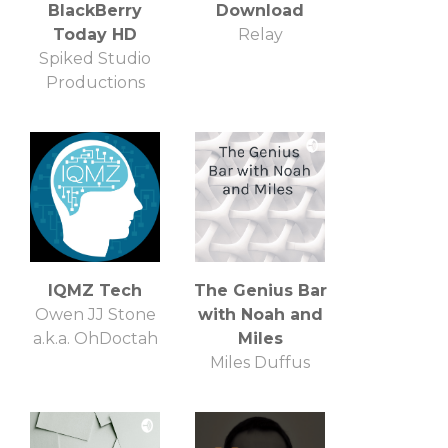
BlackBerry
Download
Today HD
Relay
Spiked Studio
Productions
IQMZ Tech
The Genius Bar
Owen JJ Stone
with Noah and
a.k.a. OhDoctah
Miles
Miles Duffus