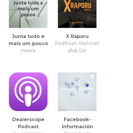
Junta tudo e
X Raporu
mais um pouco
Podfresh: Mehmet
Heera
afak Sar
Dealerscope
Facebook-
Podcast
información