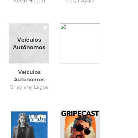
Kevin Hogan
Cesar Ayala
Veículos
Autônomos
Shaylany Lagoa