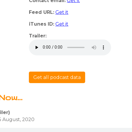
Contact email:
Get it
Feed URL:
Get it
iTunes ID:
Get it
Trailer:
Get all podcast data
Now...
iler)
5 August, 2020