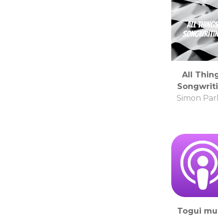
All Thin
Songwrit
Simon Par
Togui mu