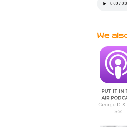
We als
PUT IT IN
AIR PODC
George D. &
Ses