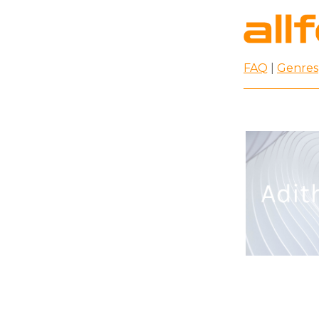
FAQ
|
Genres