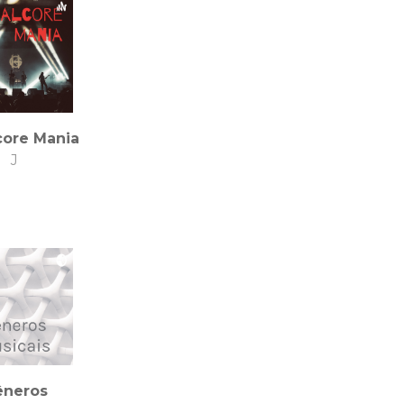
core Mania
J
êneros