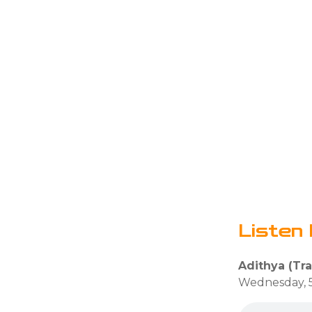
Listen 
Adithya (Tra
Wednesday, 