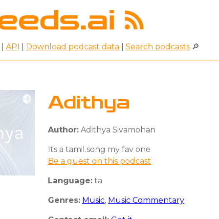
|
API
|
Download podcast data
|
Search podcasts
🔎
Adithya
Author:
Adithya Sivamohan
Its a tamil.song my fav one
Be a guest on this podcast
Language:
ta
Genres:
Music
,
Music Commentary