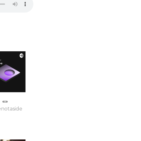
«»
enotaside