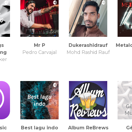
gs
Mr P
Dukerashidrauf
Metal
ing
Pedro Carvajal
Mohd Rashid Rauf
ker
sic
Best lagu indo
Album ReBrews
G