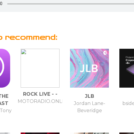
o recommend:
ROCK LIVE - -
 THE
JLB
MOTORADIO.ONLINE
AST
Jordan Lane-
bsid
 Tony
Beveridge