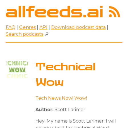
FAQ
|
Genres
|
API
|
Download podcast data
|
Search podcasts
🔎
Technical
Wow
Tech News Now! Wow!
Author:
Scott Larimer
Hey! My name is Scott Larimer! I will
be your host for Technical Wow!