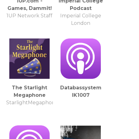
1UP.com -
Imperial College
Games, Dammit!
Podcast
1UP Network Staff
Imperial College
London
The Starlight
Databassystem
Megaphone
IK1007
StarlightMegaphone.com