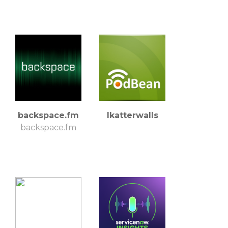
backspace.fm
lkatterwalls
backspace.fm