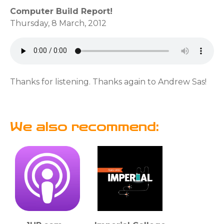
Computer Build Report!
Thursday, 8 March, 2012
Thanks for listening. Thanks again to Andrew Sas!
We also recommend: