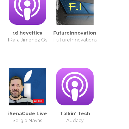
rxi.heveltica
FutureInnovations
IRafa Jimenez Os
FutureInnovations
iSenaCode Live
Talkin' Tech
Sergio Navas
Audacy