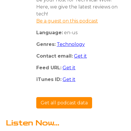
Here, we give the latest reviews on
tech!
Be a guest on this podcast
Language:
en-us
Genres:
Technology
Contact email:
Get it
Feed URL:
Get it
iTunes ID:
Get it
Get all podcast data
Listen Now...