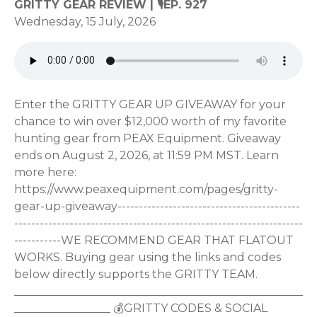
GRITTY GEAR REVIEW | 🎙EP. 927
Wednesday, 15 July, 2026
Enter the GRITTY GEAR UP GIVEAWAY for your
chance to win over $12,000 worth of my favorite
hunting gear from PEAX Equipment. Giveaway
ends on August 2, 2026, at 11:59 PM MST. Learn
more here:
https://www.peaxequipment.com/pages/gritty-
gear-up-giveaway-------------------------------------------
--------------------------------------------------------------------
-----------WE RECOMMEND GEAR THAT FLATOUT
WORKS. Buying gear using the links and codes
below directly supports the GRITTY TEAM.
___________________________________________________
_________________ 💰GRITTY CODES & SOCIAL