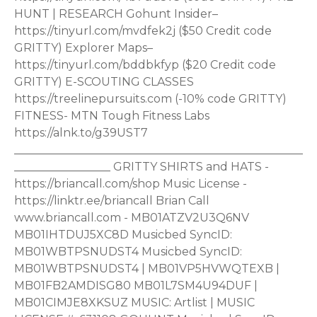
HUNT | RESEARCH Gohunt Insider–
https://tinyurl.com/mvdfek2j ($50 Credit code
GRITTY) Explorer Maps–
https://tinyurl.com/bddbkfyp ($20 Credit code
GRITTY) E-SCOUTING CLASSES
https://treelinepursuits.com (-10% code GRITTY)
FITNESS- MTN Tough Fitness Labs
https://alnk.to/g39UST7
___________________________________________________
_________________ GRITTY SHIRTS and HATS -
https://briancall.com/shop Music License -
https://linktr.ee/briancall Brian Call
www.briancall.com - MB01ATZV2U3Q6NV
MB01IHTDUJ5XC8D Musicbed SyncID:
MB01WBTPSNUDST4 Musicbed SyncID:
MB01WBTPSNUDST4 | MB01VP5HVWQTEXB |
MB01FB2AMDISG80 MB01L7SM4U94DUF |
MB01CIMJE8XKSUZ MUSIC: Artlist | MUSIC