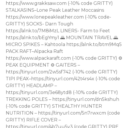
https://www.grakksaw.com (-10% code GRITTY)
STALKASINS–Lone Peak Leather Moccasins
https://www.lonepeakleather.com (-10% code-
GRITTY) SOCKS- Darn Tough
https://alnk.to/7M8iMzL LINERS- Farm to Feet
https://alnk.to/bEgYmy1 🌄 MOUNTAIN TRAVEL 🌄
MICRO SPIKES – Kahtoola https://alnk.to/btm9Mq5
PACK RAFT–Alpacka Raft
https://www.alpackaraft.com (-10% code GRITTY) ⚙
PEAX EQUIPMENT ⚙ GAITERS –
https://tinyurl.com/2w5sf742 (-10% code GRITTY)
TIPI PEAX–https://tinyurl.com/42t4rs4x (-10% code
GRITTY) HEADLAMP –
https://tinyurl.com/3e68ytd8 (-10% code GRITTY)
TREKKING POLES – https://tinyurl.com/dn5kshuh
(-10% code GRITTY) STHEALTHY HUNTER
NUTRITION – https://tinyurl.com/5n7rwxcm (code
GRITTY) RIFLE COVER –
https://tinyurl.com/4b7uu5v3 (code GRITTY) PRE