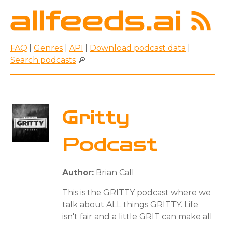
FAQ
|
Genres
|
API
|
Download podcast data
|
Search podcasts
🔎
Gritty
Podcast
Author:
Brian Call
This is the GRITTY podcast where we
talk about ALL things GRITTY. Life
isn't fair and a little GRIT can make all