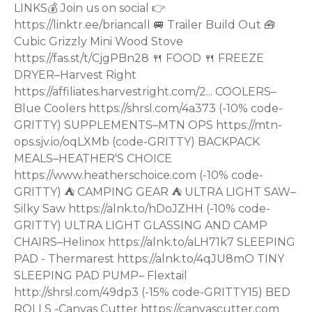
LINKS💰 Join us on social 👉
https://linktr.ee/briancall 🚐 Trailer Build Out 🧰
Cubic Grizzly Mini Wood Stove
https://fas.st/t/CjgPBn28 🍴 FOOD 🍴 FREEZE
DRYER–Harvest Right
https://affiliates.harvestright.com/2... COOLERS–
Blue Coolers https://shrsl.com/4a373 (-10% code-
GRITTY) SUPPLEMENTS–MTN OPS https://mtn-
ops.sjv.io/oqLXMb (code-GRITTY) BACKPACK
MEALS–HEATHER'S CHOICE
https://www.heatherschoice.com (-10% code-
GRITTY) ⛺ CAMPING GEAR ⛺ ULTRA LIGHT SAW–
Silky Saw https://alnk.to/hDoJZHH (-10% code-
GRITTY) ULTRA LIGHT GLASSING AND CAMP
CHAIRS–Helinox https://alnk.to/aLH71k7 SLEEPING
PAD - Thermarest https://alnk.to/4qJU8mO TINY
SLEEPING PAD PUMP– Flextail
http://shrsl.com/49dp3 (-15% code-GRITTY15) BED
ROLLS -Canvas Cutter https://canvascutter.com