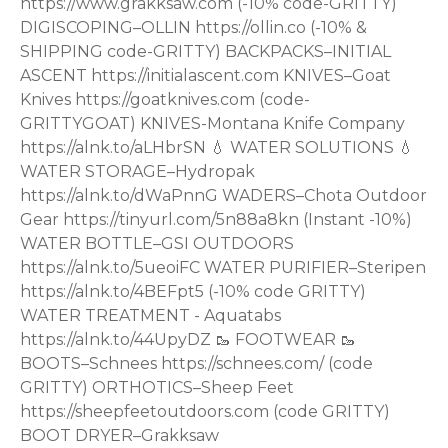
https://www.grakksaw.com (-10% code-GRITTY)
DIGISCOPING–OLLIN https://ollin.co (-10% &
SHIPPING code-GRITTY) BACKPACKS–INITIAL
ASCENT https://initialascent.com KNIVES–Goat
Knives https://goatknives.com (code-
GRITTYGOAT) KNIVES-Montana Knife Company
https://alnk.to/aLHbrSN 💧 WATER SOLUTIONS 💧
WATER STORAGE–Hydropak
https://alnk.to/dWaPnnG WADERS–Chota Outdoor
Gear https://tinyurl.com/5n88a8kn (Instant -10%)
WATER BOTTLE–GSI OUTDOORS
https://alnk.to/5ueoiFC WATER PURIFIER–Steripen
https://alnk.to/4BEFpt5 (-10% code GRITTY)
WATER TREATMENT - Aquatabs
https://alnk.to/44UpyDZ 🥾 FOOTWEAR 🥾
BOOTS–Schnees https://schnees.com/ (code
GRITTY) ORTHOTICS–Sheep Feet
https://sheepfeetoutdoors.com (code GRITTY)
BOOT DRYER–Grakksaw