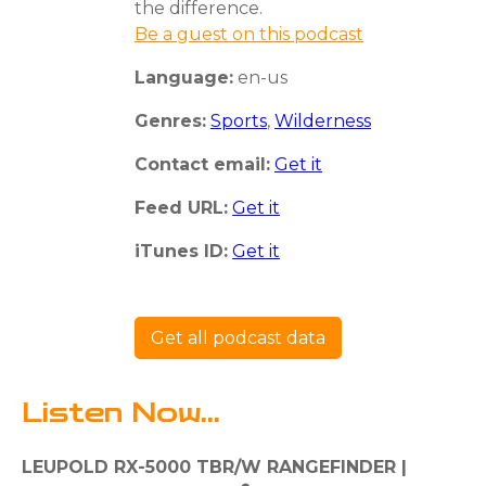
the difference.
Be a guest on this podcast
Language:
en-us
Genres:
Sports
,
Wilderness
Contact email:
Get it
Feed URL:
Get it
iTunes ID:
Get it
Get all podcast data
Listen Now...
LEUPOLD RX-5000 TBR/W RANGEFINDER |