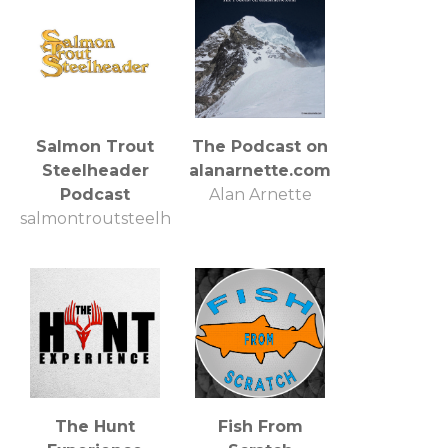
Salmon Trout
The Podcast on
Steelheader
alanarnette.com
Podcast
Alan Arnette
salmontroutsteelheader
The Hunt
Fish From