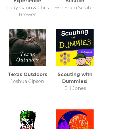
Experience
Scratch
Cody Gann & Chris
Fish From Scratch
Brewer
Texas Outdoors
Scouting with
Joshua Gipson
Dummies!
Bill Jones