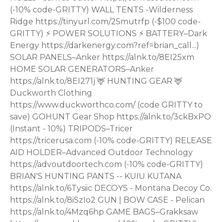
(-10% code-GRITTY) WALL TENTS -Wilderness
Ridge https://tinyurl.com/25mutrfp (-$100 code-
GRITTY) ⚡ POWER SOLUTIONS ⚡ BATTERY–Dark
Energy https://darkenergy.com?ref=brian_call...)
SOLAR PANELS–Anker https://alnk.to/8EI25xm
HOME SOLAR GENERATORS–Anker
https://alnk.to/8EI271j 🦌 HUNTING GEAR 🦌
Duckworth Clothing
https://www.duckworthco.com/ (code GRITTY to
save) GOHUNT Gear Shop https://alnk.to/3ckBxPO
(Instant - 10%) TRIPODS–Tricer
https://tricerusa.com (-10% code-GRITTY) RELEASE
AID HOLDER–Advanced Outdoor Technology
https://advoutdoortech.com (-10% code-GRITTY)
BRIAN'S HUNTING PANTS -- KUIU KUTANA
https://alnk.to/6Tysiic DECOYS - Montana Decoy Co.
https://alnk.to/8iSzIo2 GUN | BOW CASE - Pelican
https://alnk.to/4Mzq6hp GAME BAGS–Grakksaw