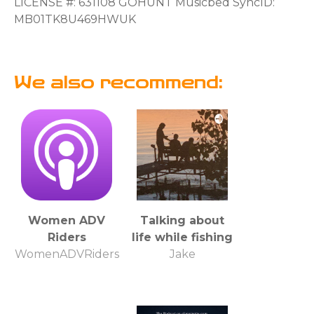
LICENSE #: 631108 GOHUNT Musicbed SyncID:
MB01TK8U469HWUK
We also recommend:
Women ADV
Talking about
Riders
life while fishing
WomenADVRiders
Jake