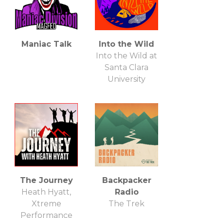
Maniac Talk
Into the Wild
Into the Wild at
Santa Clara
University
The Journey
Backpacker
Heath Hyatt,
Radio
Xtreme
The Trek
Performance