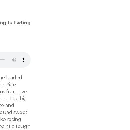
ng Is Fading
me loaded.
le Ride
ns from five
here.The big
te and
d squad swept
ike racing
 paint a tough