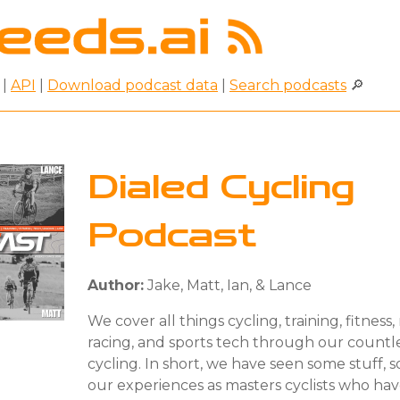
|
API
|
Download podcast data
|
Search podcasts
🔎
Dialed Cycling
Podcast
Author:
Jake, Matt, Ian, & Lance
We cover all things cycling, training, fitness, 
racing, and sports tech through our countle
cycling. In short, we have seen some stuff, 
our experiences as masters cyclists who ha