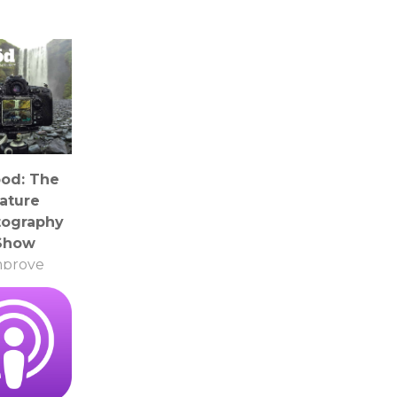
pod: The
ature
tography
Show
mprove
tography