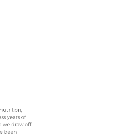
nutrition,
ss years of
so we draw off
ve been