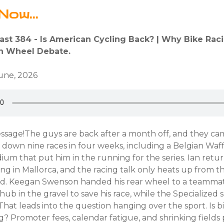
Now...
ast 384 - Is American Cycling Back? | Why Bike Raci
ch Wheel Debate.
June, 2026
ssage!The guys are back after a month off, and they ca
down nine races in four weeks, including a Belgian Waff
dium that put him in the running for the series. Ian retur
ing in Mallorca, and the racing talk only heats up from t
d. Keegan Swenson handed his rear wheel to a teamma
ehub in the gravel to save his race, while the Specialize
hat leads into the question hanging over the sport. Is b
g? Promoter fees, calendar fatigue, and shrinking fields