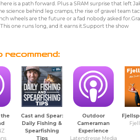
there is a path forward. Plus a SRAM surprise that left Ja
he science behind leg cramps, the rise of gravel team tac
nch wheels are the future or a fad nobody asked for.Gra
. This one runs long, and it earns it.Support the show
o recommend:
 the
Cast and Spear:
Outdoor
Fjells
nd
Daily Fishing &
Cameraman
Fjel
NZ
Spearfishing
Experience
ans
Tips
Latendresse Media