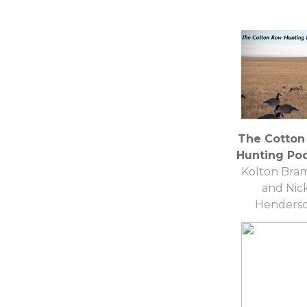
The Cotton
Hunting Po
Kolton Bram
and Nic
Henders