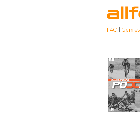
FAQ
|
Genres