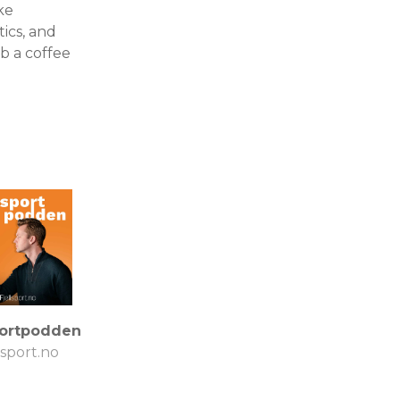
ke
tics, and
b a coffee
portpodden
lsport.no