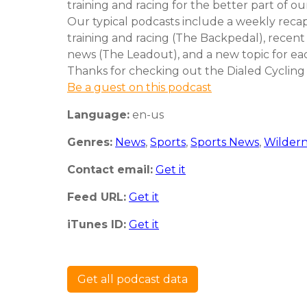
training and racing for the better part of our
Our typical podcasts include a weekly reca
training and racing (The Backpedal), recent
news (The Leadout), and a new topic for ea
Thanks for checking out the Dialed Cycling
Be a guest on this podcast
Language:
en-us
Genres:
News
,
Sports
,
Sports News
,
Wildern
Contact email:
Get it
Feed URL:
Get it
iTunes ID:
Get it
Get all podcast data