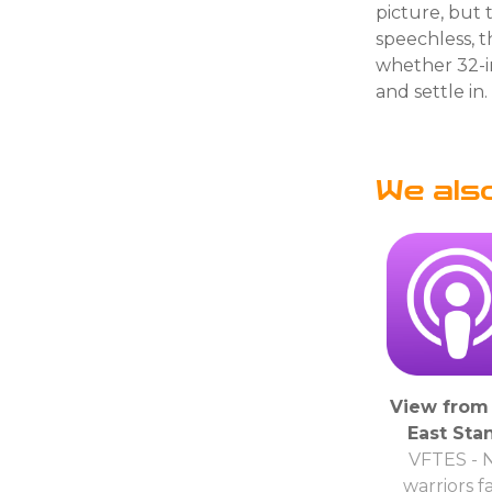
picture, but 
speechless, t
whether 32-i
and settle in
We als
View from
East Sta
VFTES - 
warriors f