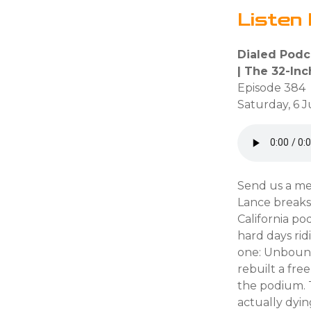
Listen 
Dialed Podc
| The 32-In
Episode 384
Saturday, 6 
Send us a me
Lance breaks 
California po
hard days rid
one: Unboun
rebuilt a fre
the podium. T
actually dyin