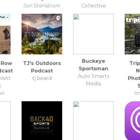
Jon Stenstrom
Collective
Spearo, Fishing
Enthusiast, Fish
Lover
Buckeye
 Row
TJ's Outdoors
Tri
Sportsman
dcast
Podcast
N
Auto Smarts
lett
tj beard
Pho
Media
k
on
I
Pho