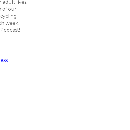
 adult lives.
p of our
 cycling
ch week.
 Podcast!
ess