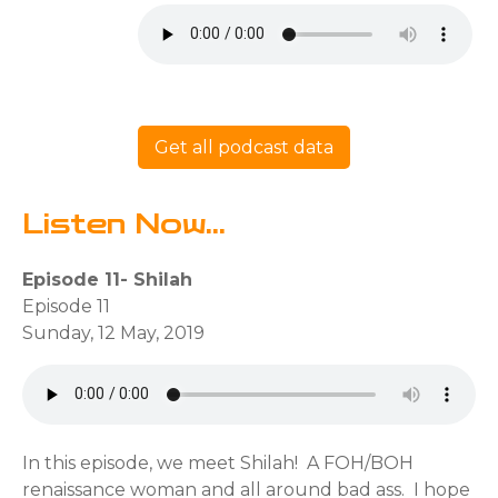
Get all podcast data
Listen Now...
Episode 11- Shilah
Episode 11
Sunday, 12 May, 2019
In this episode, we meet Shilah! A FOH/BOH
renaissance woman and all around bad ass. I hope