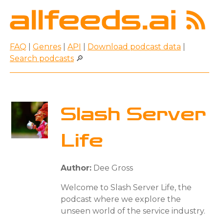
FAQ
|
Genres
|
API
|
Download podcast data
|
Search podcasts
🔎
Slash Server
Life
Author:
Dee Gross
Welcome to Slash Server Life, the
podcast where we explore the
unseen world of the service industry.