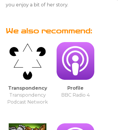
you enjoy a bit of her story.
We also recommend:
Transpondency
Profile
Transpondency
BBC Radio 4
Podcast Network