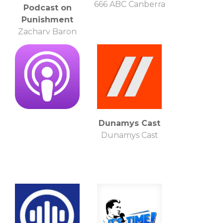
666 ABC Canberra
Podcast on
Punishment
Zachary Baron
Shemtob
Dunamys Cast
Dunamys Cast