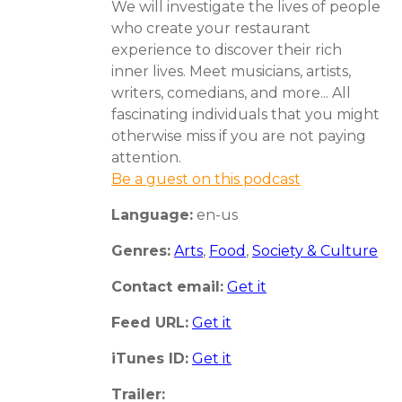
We will investigate the lives of people
who create your restaurant
experience to discover their rich
inner lives. Meet musicians, artists,
writers, comedians, and more... All
fascinating individuals that you might
otherwise miss if you are not paying
attention.
Be a guest on this podcast
Language:
en-us
Genres:
Arts
,
Food
,
Society & Culture
Contact email:
Get it
Feed URL:
Get it
iTunes ID:
Get it
Trailer: