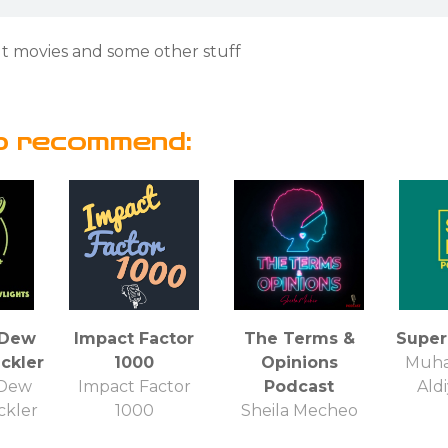
t movies and some other stuff
o recommend:
yDew
Impact Factor
The Terms &
Super
ckler
1000
Opinions
Muha
yDew
Impact Factor
Podcast
Ald
ckler
1000
Sheila Mecheo