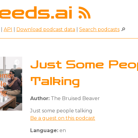
|
API
|
Download podcast data
|
Search podcasts
🔎
Just Some Peo
Talking
Author:
The Bruised Beaver
Just some people talking
Be a guest on this podcast
Language:
en