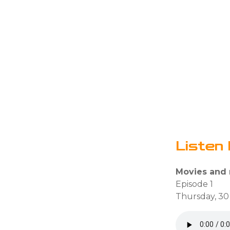
Listen 
Movies and
Episode 1
Thursday, 30