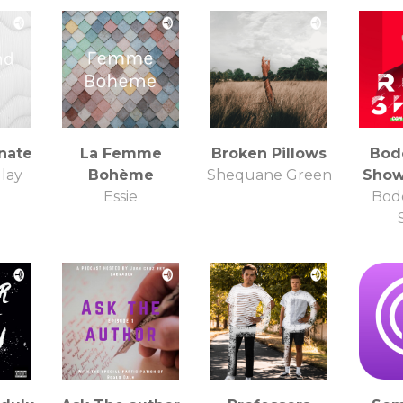
nate
La Femme
Broken Pillows
Bod
lay
Bohème
Shequane Green
Show
Essie
Bod