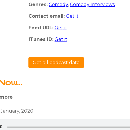
Genres:
Comedy
,
Comedy Interviews
Contact email:
Get it
Feed URL:
Get it
iTunes ID:
Get it
Get all podcast data
Now...
 more
 January, 2020