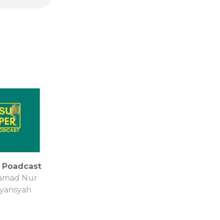
 Poadcast
mad Nur
iyansyah