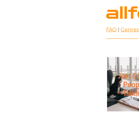
FAQ
|
Genres