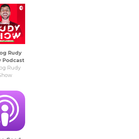
og Rudy
 Podcast
og Rudy
Show