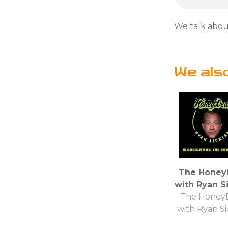
We talk abou
We als
The Hone
with Ryan Si
The Hone
with Ryan Si