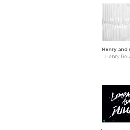
Henry and 
Henry Bou