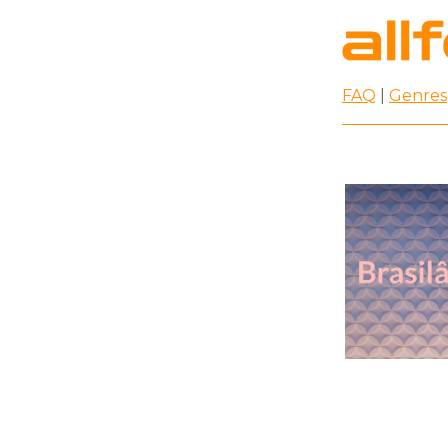
FAQ
|
Genres