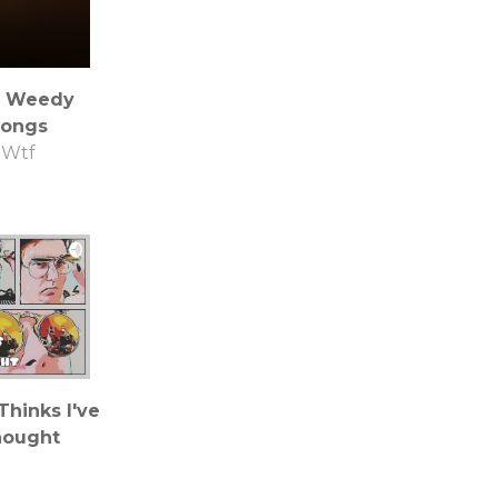
 Weedy
ongs
Wtf
hinks I've
ought