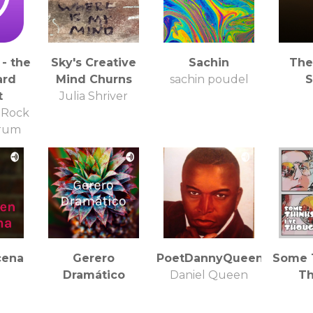
- the
Sky's Creative
Sachin
The
ard
Mind Churns
sachin poudel
S
t
Julia Shriver
 Rock
orum
cena
Gerero
PoetDannyQueen
Some T
Dramático
Daniel Queen
Th