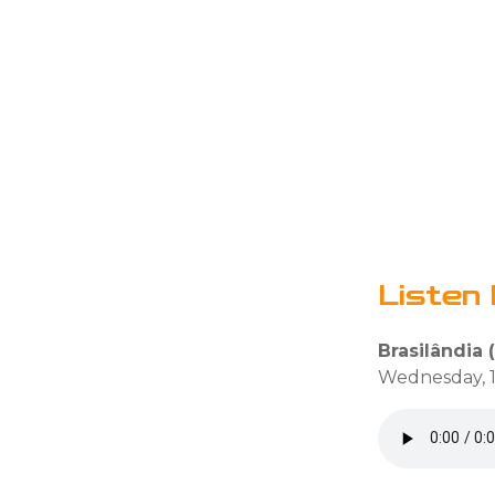
Listen 
Brasilândia (
Wednesday, 1