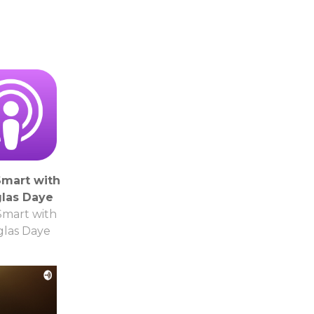
mart with
las Daye
mart with
las Daye