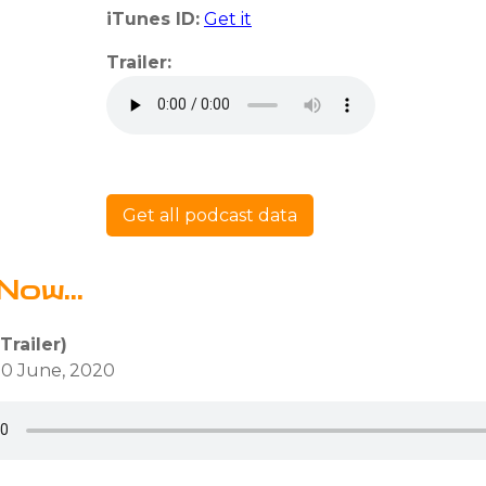
iTunes ID:
Get it
Trailer:
Get all podcast data
Now...
Trailer)
0 June, 2020