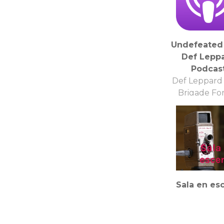
Undefeated 
Def Lepp
Podcas
Def Leppard
Brigade F
Sala en es