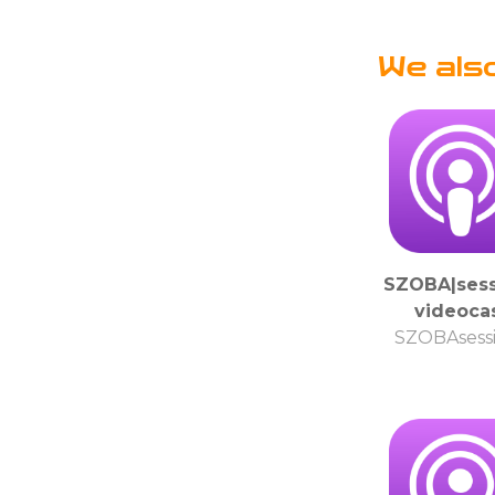
We als
SZOBA|sess
videoca
SZOBAsess