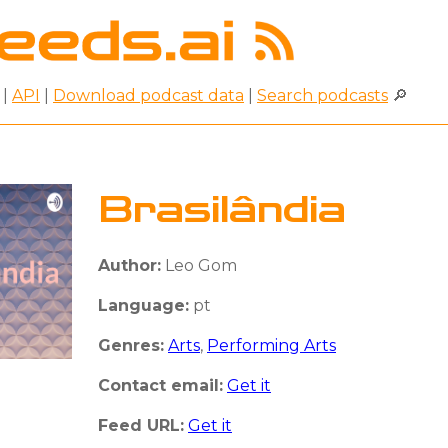
|
API
|
Download podcast data
|
Search podcasts
🔎
Brasilândia
Author:
Leo Gom
Language:
pt
Genres:
Arts
,
Performing Arts
Contact email:
Get it
Feed URL:
Get it