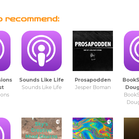
o recommend:
ions
Sounds Like Life
Prosapodden
BookS
st
Sounds Like Life
Jesper Boman
Doug
ions
BookS
Doug