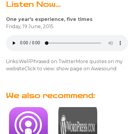
Listen Now...
One year's experience, five times
Friday, 19 June, 2015
Links:WellPhrased on TwitterMore quotes on my
websiteClick to view: show page on Awesound
We also recommend: