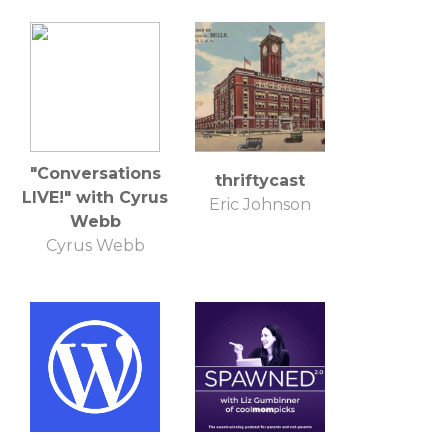
"Conversations
thriftycast
LIVE!" with Cyrus
Eric Johnson
Webb
Cyrus Webb