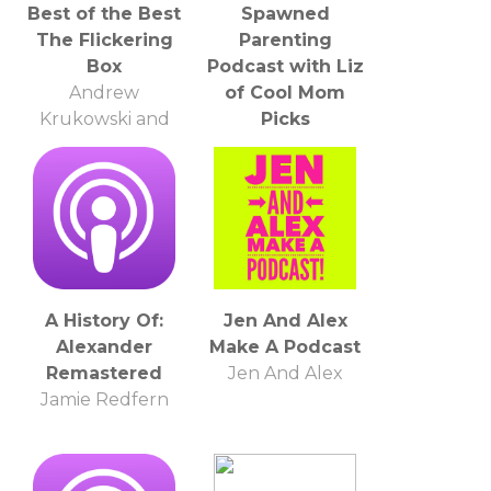
Best of the Best
Spawned
The Flickering
Parenting
Box
Podcast with Liz
Andrew
of Cool Mom
Krukowski and
Picks
Mark Gonzales
Liz Gumbinner
A History Of:
Jen And Alex
Alexander
Make A Podcast
Remastered
Jen And Alex
Jamie Redfern