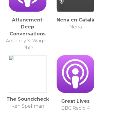
Attunement:
Nena en Català
Deep
Nena
Conversations
Anthony S. Wright,
PhD
The Soundcheck
Great Lives
Ken Spellman
BBC Radio 4