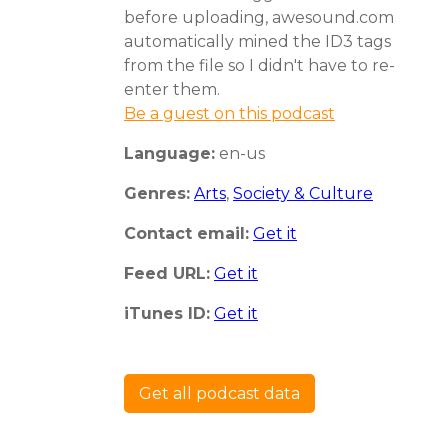
before uploading, awesound.com
automatically mined the ID3 tags
from the file so I didn't have to re-
enter them.
Be a guest on this podcast
Language:
en-us
Genres:
Arts
,
Society & Culture
Contact email:
Get it
Feed URL:
Get it
iTunes ID:
Get it
Get all podcast data