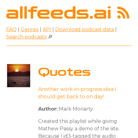
FAQ
|
Genres
|
API
|
Download podcast data
|
Search podcasts
🔎
Quotes
Another work-in-progress idea I
should get back to on day!
Author:
Mark Moriarty
Created this playlist while giving
Mathew Passy a demo of the site.
Because I id3-tagged the audio