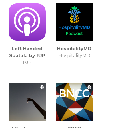
Left Handed
HospitalityMD
Spatula by PJP
HospitalityMD
PJP