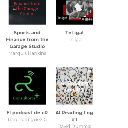
Sports and
TeLiga!
Finance from the
TeLiga!
Garage Studio
Marquis Hankins
El podcast de cR
AI Reading Log
Lino Rodriguez C
#1
David Dummai