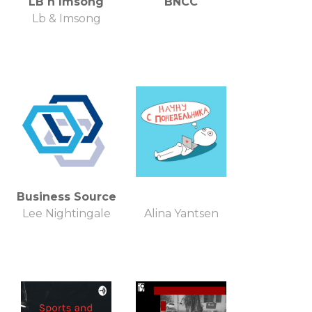
LB n Imsong
BNCC
Lb & Imsong
Business Source
Lee Nightingale
Alina Yantsen