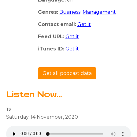
Genres:
Business
,
Management
Contact email:
Get it
Feed URL:
Get it
iTunes ID:
Get it
Get all podcast data
Listen Now...
1z
Saturday, 14 November, 2020