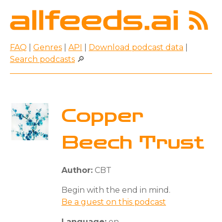
FAQ
|
Genres
|
API
|
Download podcast data
|
Search podcasts
🔎
Copper
Beech Trust
Author:
CBT
Begin with the end in mind.
Be a guest on this podcast
Language:
en