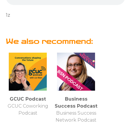
1z
We also recommend:
GCUC Podcast
Business
GCUC Coworking
Success Podcast
Podcast
Business Success
Network Podcast