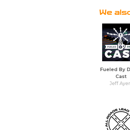
We als
Fueled By 
Cast
Jeff Aye