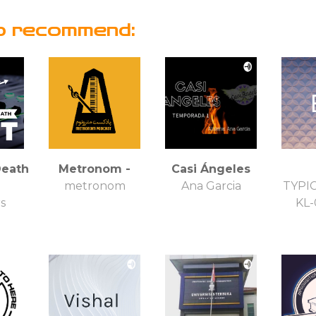
o recommend:
Death
Metronom -
Casi Ángeles
metronom
Ana Garcia
TYPI
rs
KL-