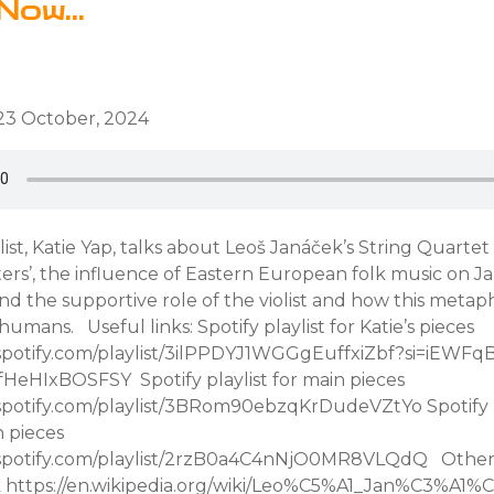
Now...
23 October, 2024
olist, Katie Yap, talks about Leoš Janáček’s String Quartet
ters’, the influence of Eastern European folk music on J
d the supportive role of the violist and how this metap
humans. Useful links: Spotify playlist for Katie’s pieces
.spotify.com/playlist/3ilPPDYJ1WGGgEuffxiZbf?si=iEWFq
HeHIxBOSFSY Spotify playlist for main pieces
.spotify.com/playlist/3BRom90ebzqKrDudeVZtYo Spotify pl
n pieces
.spotify.com/playlist/2rzB0a4C4nNjO0MR8VLQdQ Other u
k https://en.wikipedia.org/wiki/Leo%C5%A1_Jan%C3%A1