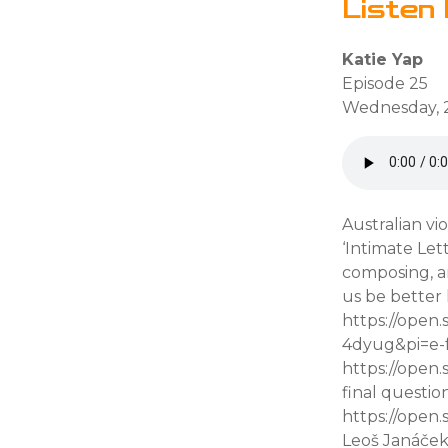
Listen 
Katie Yap
Episode 25
Wednesday, 
Australian vi
‘Intimate Let
composing, an
us be better 
https://open
4dyug&pi=e-f
https://open
final questio
https://open
Leoš Janáče