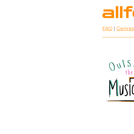
FAQ
|
Genres