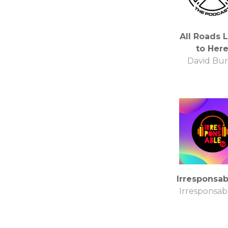
All Roads 
to Her
David Bu
Irresponsa
Irresponsab