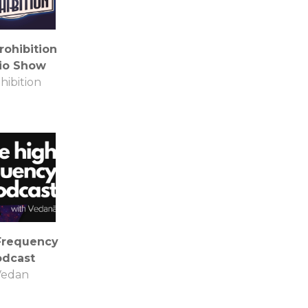
rohibition
io Show
hibition
Frequency
odcast
Vedan