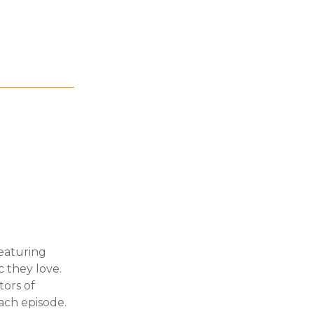
featuring
 they love.
ors of
ach episode.