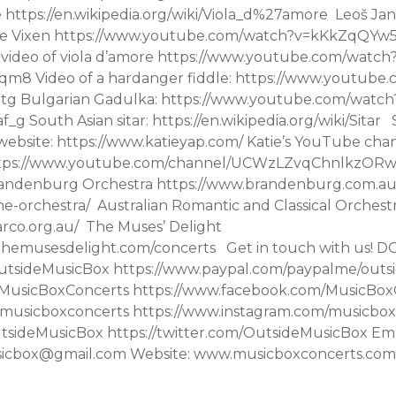
 https://en.wikipedia.org/wiki/Viola_d%27amore Leoš Jan
le Vixen ​​https://www.youtube.com/watch?v=kKkZqQYw
 video of viola d’amore https://www.youtube.com/watch
8 Video of a hardanger fiddle: https://www.youtube
tg Bulgarian Gadulka: https://www.youtube.com/watch
 South Asian sitar: https://en.wikipedia.org/wiki/Sitar
s website: https://www.katieyap.com/ Katie’s YouTube chan
 https://www.youtube.com/channel/UCWzLZvqChnlkz
randenburg Orchestra https://www.brandenburg.com.au
he-orchestra/ Australian Romantic and Classical Orchest
arco.org.au/ The Muses’ Delight
themusesdelight.com/concerts Get in touch with us! 
utsideMusicBox https://www.paypal.com/paypalme/out
MusicBoxConcerts https://www.facebook.com/MusicBox
musicboxconcerts https://www.instagram.com/musicbox
tsideMusicBox https://twitter.com/OutsideMusicBox Ema
sicbox@gmail.com Website: www.musicboxconcerts.com