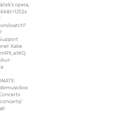
áček’s opera,
5bk&t=1252s
?
.com/watch?
?
 Support
nel: Katie
ORwmR9_eWQ
/our-
ra
DONATE:
sidemusicbox
Concerts
concerts/
il: