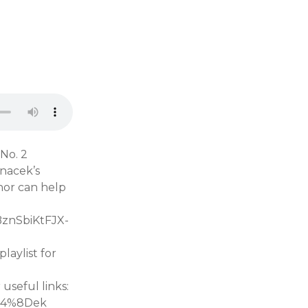
 No. 2
anacek’s
hor can help
BznSbiKtFJX-
aylist for
seful links:
%C4%8Dek