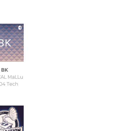
BK
CAL MaLLu
04 Tech