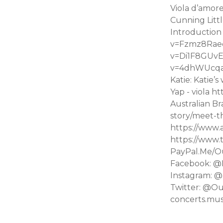
Viola d’amore
Cunning Litt
Introduction
v=Fzmz8Raeqm
v=Di1F8GUvE
v=4dhWUcqaf_g
Katie: Katie’
Yap - viola
Australian B
story/meet-t
https://www.
https://www.
PayPal.Me/O
Facebook: @
Instagram: @
Twitter: @Ou
concerts.mu