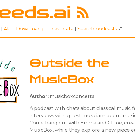
|
API
|
Download podcast data
|
Search podcasts
🔎
Outside the
MusicBox
Author:
musicboxconcerts
A podcast with chats about classical music 
interviews with guest musicians about music
Come hang out with Emma and Chloe, creat
MusicBox, while they explore a new piece e