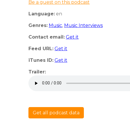
Be a guest on this podcast
Language:
en
Genres:
Music
,
Music Interviews
Contact email:
Get it
Feed URL:
Get it
iTunes ID:
Get it
Trailer:
Get all podcast data