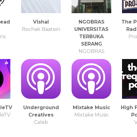
Lead
Vishal
NGOBRAS
The P
e
Rochak Baatein
UNIVERSITAS
Rad
rns
TERBUKA
Pro
SERANG
NGOBRAS
UNIVERSITAS
TERBUKA
bleTV
Underground
Mixtake Music
High 
leTV
Creatives
Mixtake Music
P
Caleb