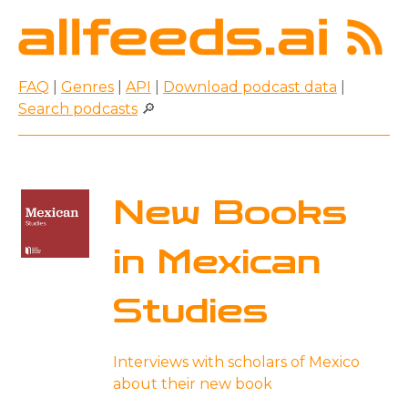
FAQ
|
Genres
|
API
|
Download podcast data
|
Search podcasts
🔎
New Books
in Mexican
Studies
Interviews with scholars of Mexico
about their new book