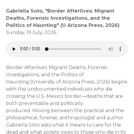
Gabriella Soto, "Border Afterlives: Migrant
Deaths, Forensic Investigations, and the
Politics of Haunting" (U Arizona Press, 2026)
Sunday, 19 July, 2026
Border Afterlives: Migrant Deaths, Forensic
Investigations, and the Politics of
Haunting (University of Arizona Press, 2026) begins
with the undocumented individuals who die
crossing the U.S.-Mexico border—deaths that are
both preventable and politically
produced. Moving between the practical and the
philosophical, forensic anthropologist and author
Gabriella Soto asks what it means to care for the
dead and what society owes to those who die in its