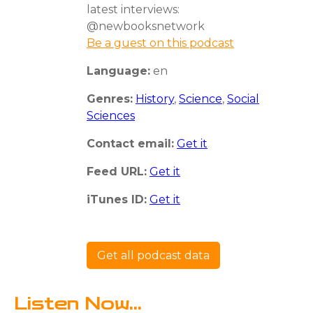
latest interviews:
@newbooksnetwork
Be a guest on this podcast
Language:
en
Genres:
History
,
Science
,
Social
Sciences
Contact email:
Get it
Feed URL:
Get it
iTunes ID:
Get it
Get all podcast data
Listen Now...