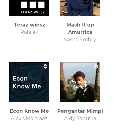
Teraz wiesz
Mash it up
Rafa ak
Amurrica
Sasha Embry
Econ Know Me
Pengantar Mimpi
Alexis Martinez
Aldy Saputra