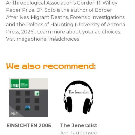
Anthropological Association’s Gordon R. Willey
Paper Prize. Dr. Soto is the author of Border
Afterlives: Migrant Deaths, Forensic Investigations,
and the Politics of Haunting (University of Arizona
Press, 2026). Learn more about your ad choices.
Visit megaphone.fm/adchoices
We also recommend:
EINSICHTEN 2005
The Jeneralist
Jen Taubensee