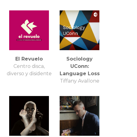
El Revuelo
Sociology
Centro disca,
UConn:
diverso y disidente
Language Loss
Tiffany Avallone