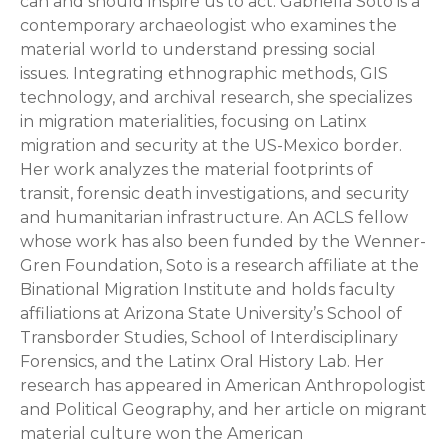
can and should inspire us to act. Gabriella Soto is a
contemporary archaeologist who examines the
material world to understand pressing social
issues. Integrating ethnographic methods, GIS
technology, and archival research, she specializes
in migration materialities, focusing on Latinx
migration and security at the US-Mexico border.
Her work analyzes the material footprints of
transit, forensic death investigations, and security
and humanitarian infrastructure. An ACLS fellow
whose work has also been funded by the Wenner-
Gren Foundation, Soto is a research affiliate at the
Binational Migration Institute and holds faculty
affiliations at Arizona State University’s School of
Transborder Studies, School of Interdisciplinary
Forensics, and the Latinx Oral History Lab. Her
research has appeared in American Anthropologist
and Political Geography, and her article on migrant
material culture won the American