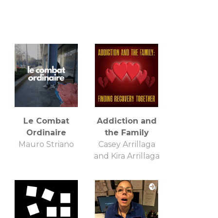
Le Combat
Addiction and
Ordinaire
the Family
Mauro Striano
Casey Arrillaga
and Kira Arrillaga