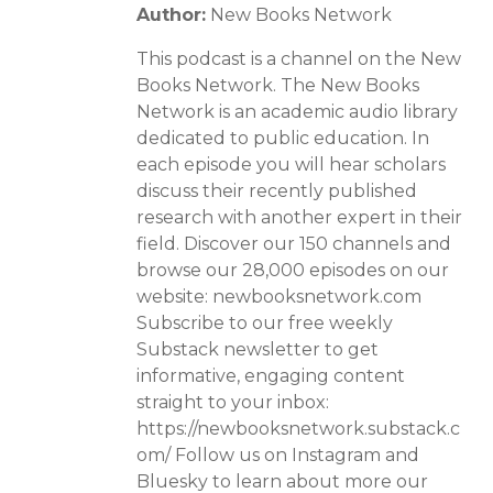
Author:
New Books Network
This podcast is a channel on the New
Books Network. The New Books
Network is an academic audio library
dedicated to public education. In
each episode you will hear scholars
discuss their recently published
research with another expert in their
field. Discover our 150 channels and
browse our 28,000 episodes on our
website: newbooksnetwork.com
Subscribe to our free weekly
Substack newsletter to get
informative, engaging content
straight to your inbox:
https://newbooksnetwork.substack.c
om/ Follow us on Instagram and
Bluesky to learn about more our