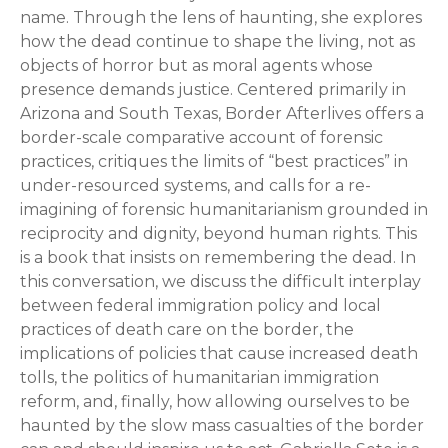
name. Through the lens of haunting, she explores
how the dead continue to shape the living, not as
objects of horror but as moral agents whose
presence demands justice. Centered primarily in
Arizona and South Texas, Border Afterlives offers a
border-scale comparative account of forensic
practices, critiques the limits of “best practices” in
under-resourced systems, and calls for a re-
imagining of forensic humanitarianism grounded in
reciprocity and dignity, beyond human rights. This
is a book that insists on remembering the dead. In
this conversation, we discuss the difficult interplay
between federal immigration policy and local
practices of death care on the border, the
implications of policies that cause increased death
tolls, the politics of humanitarian immigration
reform, and, finally, how allowing ourselves to be
haunted by the slow mass casualties of the border