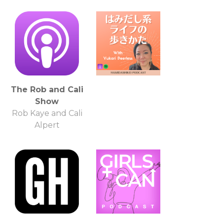
The Rob and Cali
Show
Rob Kaye and Cali
Alpert