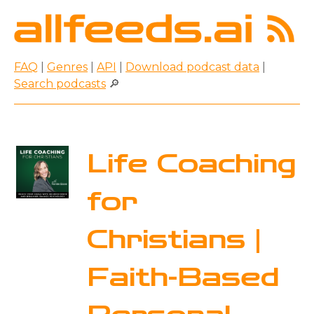
FAQ
|
Genres
|
API
|
Download podcast data
|
Search podcasts
🔎
Life Coaching
for
Christians |
Faith-Based