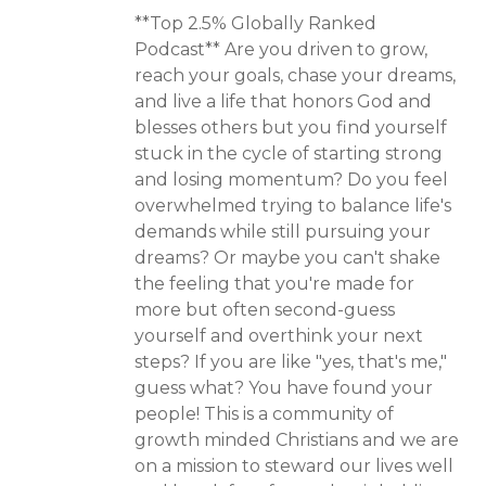
**Top 2.5% Globally Ranked
Podcast** Are you driven to grow,
reach your goals, chase your dreams,
and live a life that honors God and
blesses others but you find yourself
stuck in the cycle of starting strong
and losing momentum? Do you feel
overwhelmed trying to balance life's
demands while still pursuing your
dreams? Or maybe you can't shake
the feeling that you're made for
more but often second-guess
yourself and overthink your next
steps? If you are like "yes, that's me,"
guess what? You have found your
people! This is a community of
growth minded Christians and we are
on a mission to steward our lives well