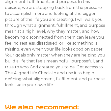
alignment, fulfillment, and purpose. In this
episode, we are stepping back from the pressure
to accomplish more and looking at the bigger
picture of the life you are creating. I will walk you
through what alignment, fulfillment, and purpose
mean at a high level, why they matter, and how
becoming disconnected from them can leave you
feeling restless, dissatisfied, or like something is
missing, even when your life looks good on paper.
Your goals only matter when they are helping you
build a life that feels meaningful, purposeful, and
true to who God created you to be. Get access to
The Aligned Life Check-In and use it to begin
defining what alignment, fulfillment, and purpose
look like in your own life.
We also recommend: