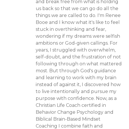
and break free from what is holding
us back so that we can go do all the
things we are called to do. I'm Renee
Booe and I know what it's like to feel
stuck in overthinking and fear,
wondering if my dreams were selfish
ambitions or God-given callings. For
years, I struggled with overwhelm,
self-doubt, and the frustration of not
following through on what mattered
most. But through God's guidance
and learning to work with my brain
instead of against it, I discovered how
to live intentionally and pursue my
purpose with confidence. Now, as a
Christian Life Coach certified in
Behavior Change Psychology and
Biblical Brain-Based Mindset
Coaching I combine faith and