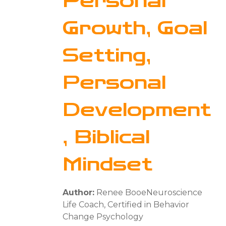
Personal
Growth, Goal
Setting,
Personal
Development
, Biblical
Mindset
Author:
Renee BooeNeuroscience
Life Coach, Certified in Behavior
Change Psychology