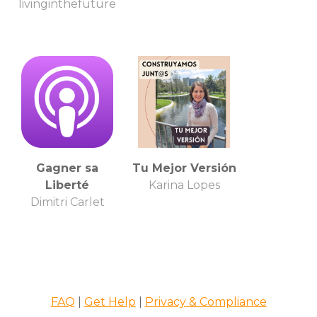
livinginthefuture
Gagner sa
Tu Mejor Versión
Liberté
Karina Lopes
Dimitri Carlet
FAQ
|
Get Help
|
Privacy & Compliance