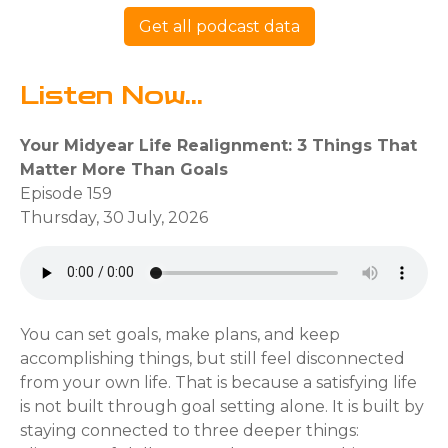
Get all podcast data
Listen Now...
Your Midyear Life Realignment: 3 Things That
Matter More Than Goals
Episode 159
Thursday, 30 July, 2026
You can set goals, make plans, and keep
accomplishing things, but still feel disconnected
from your own life. That is because a satisfying life
is not built through goal setting alone. It is built by
staying connected to three deeper things: