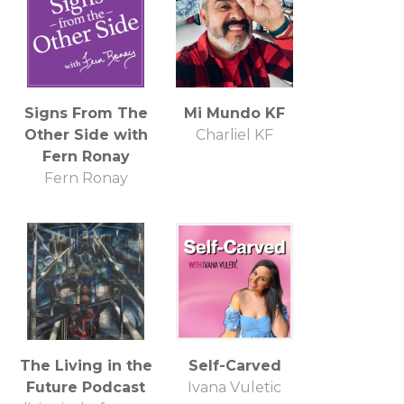
Signs From The
Mi Mundo KF
Other Side with
Charliel KF
Fern Ronay
Fern Ronay
The Living in the
Self-Carved
Future Podcast
Ivana Vuletic