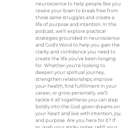
neuroscience to help people like you
rewire your brain to break free from
those same struggles and create a
life of purpose and intention. In this
podcast, we'll explore practical
strategies grounded in neuroscience
and God's Word to help you gain the
clarity and confidence you need to
create the life you've been longing
for. Whether you're looking to
deepen your spiritual journey,
strengthen relationships, improve
your health, find fulfillment in your
career, or grow personally, we'll
tackle it all togetherso you can step
boldly into the God-given dreams on
your heart and live with intention, joy,
and purpose. Are you here for it? If
so, grab your sticky notes, refill your