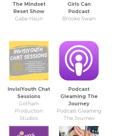
The Mindset
Girls Can
Reset Show
Podcast
Gabe Haun
Brooke Swain
InvisiYouth Chat
Podcast
Sessions
Gleaming The
Gotham
Journey
Production
Podcast Gleaming
Studios
The Journey