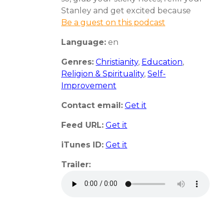
Stanley and get excited because
Be a guest on this podcast
Language:
en
Genres:
Christianity
,
Education
,
Religion & Spirituality
,
Self-
Improvement
Contact email:
Get it
Feed URL:
Get it
iTunes ID:
Get it
Trailer: