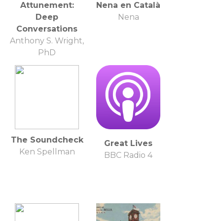
Attunement:
Nena en Català
Deep
Nena
Conversations
Anthony S. Wright,
PhD
The Soundcheck
Great Lives
Ken Spellman
BBC Radio 4