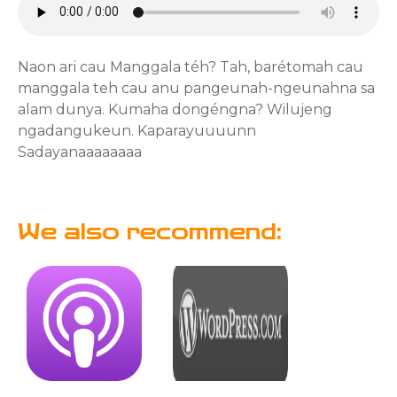
Naon ari cau Manggala téh? Tah, barétomah cau
manggala teh cau anu pangeunah-ngeunahna sa
alam dunya. Kumaha dongéngna? Wilujeng
ngadangukeun. Kaparayuuuunn
Sadayanaaaaaaaa
We also recommend: