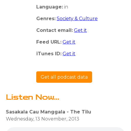
Language:
in
Genres:
Society & Culture
Contact email:
Get it
Feed URL:
Get it
iTunes ID:
Get it
Get all podcast data
Listen Now...
Sasakala Cau Manggala - The Tilu
Wednesday, 13 November, 2013