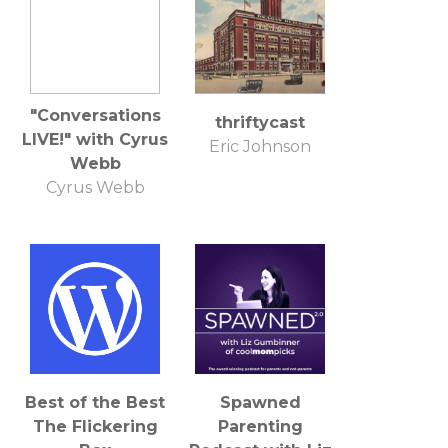
"Conversations
thriftycast
LIVE!" with Cyrus
Eric Johnson
Webb
Cyrus Webb
Best of the Best
Spawned
The Flickering
Parenting