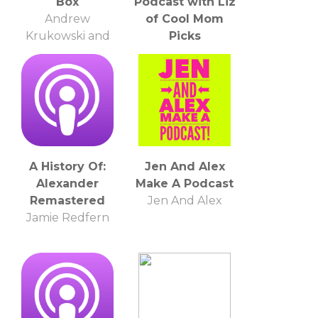
Box
Podcast with Liz
Andrew
of Cool Mom
Krukowski and
Picks
Mark Gonzales
Liz Gumbinner
A History Of:
Jen And Alex
Alexander
Make A Podcast
Remastered
Jen And Alex
Jamie Redfern