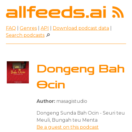
FAQ
|
Genres
|
API
|
Download podcast data
|
Search podcasts
🔎
Dongeng Bah
Ocin
Author:
masagistudio
Dongeng Sunda Bah Ocin - Seuri teu
Meuli, Bungah teu Menta
Be a guest on this podcast