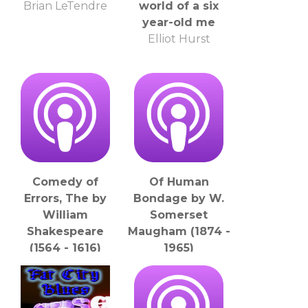
Brian LeTendre
world of a six
year-old me
Elliot Hurst
Comedy of
Of Human
Errors, The by
Bondage by W.
William
Somerset
Shakespeare
Maugham (1874 -
(1564 - 1616)
1965)
LibriVox
LibriVox