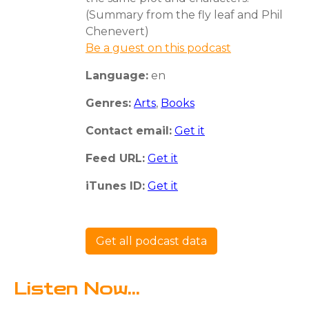
(Summary from the fly leaf and Phil
Chenevert)
Be a guest on this podcast
Language:
en
Genres:
Arts
,
Books
Contact email:
Get it
Feed URL:
Get it
iTunes ID:
Get it
Get all podcast data
Listen Now...