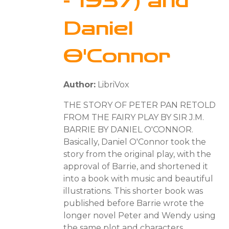
- 1937) and
Daniel
O'Connor
Author:
LibriVox
THE STORY OF PETER PAN RETOLD
FROM THE FAIRY PLAY BY SIR J.M.
BARRIE BY DANIEL O'CONNOR.
Basically, Daniel O'Connor took the
story from the original play, with the
approval of Barrie, and shortened it
into a book with music and beautiful
illustrations. This shorter book was
published before Barrie wrote the
longer novel Peter and Wendy using
the same plot and characters.