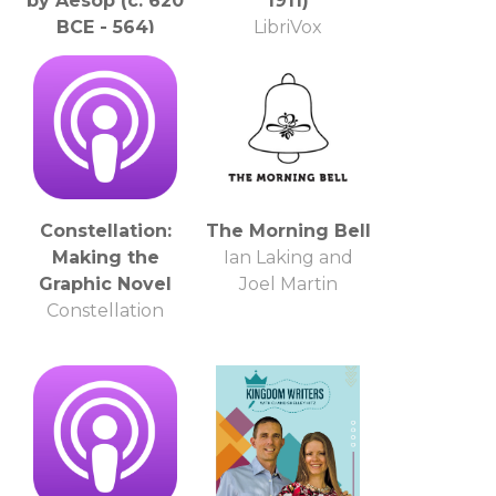
by Aesop (c. 620
1911)
BCE - 564)
LibriVox
LibriVox
Constellation:
The Morning Bell
Making the
Ian Laking and
Graphic Novel
Joel Martin
Constellation