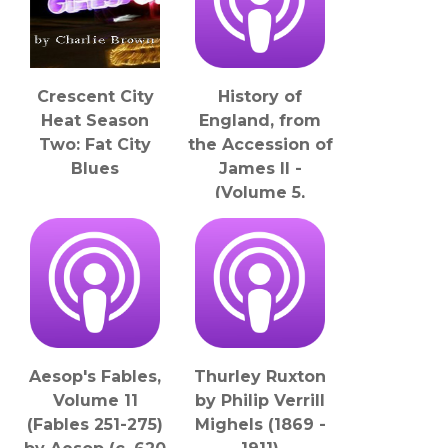
Crescent City
History of
Heat Season
England, from
Two: Fat City
the Accession of
Blues
James II -
(Volume 5,
Chapter 25), The
by Thomas
Babington
Macaulay (1800 -
1859)
LibriVox
Aesop's Fables,
Thurley Ruxton
Volume 11
by Philip Verrill
(Fables 251-275)
Mighels (1869 -