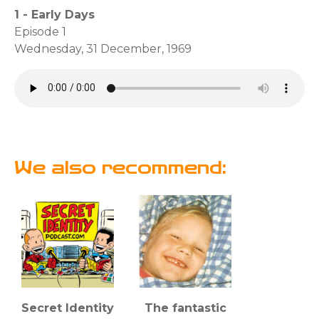
1 - Early Days
Episode 1
Wednesday, 31 December, 1969
We also recommend:
Secret Identity
The fantastic