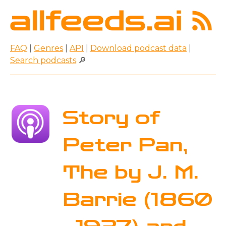
FAQ
|
Genres
|
API
|
Download podcast data
|
Search podcasts
🔎
Story of
Peter Pan,
The by J. M.
Barrie (1860