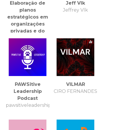
Elaboração de
Jeff Vlk
planos
Jeffrey Vlk
estratégicos em
organizações
privadas e do
terceiro setor.
PAWSitive
VILMAR
Leadership
CIRO FERNANDES
Podcast
pawsitiveleadershippodcast