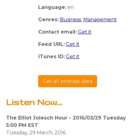
Language:
en
Genres:
Business
,
Management
Contact email:
Get it
Feed URL:
Get it
iTunes ID:
Get it
Get all podcast data
Listen Now...
The Elliot Jolesch Hour - 2016/03/29 Tuesday
5:00 PM EST
Tuesday, 29 March, 2016