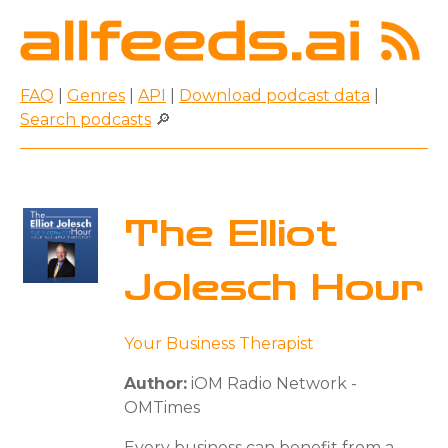
FAQ
|
Genres
|
API
|
Download podcast data
|
Search podcasts
🔎
The Elliot
Jolesch Hour
Your Business Therapist
Author:
iOM Radio Network -
OMTimes
Every business can benefit from a