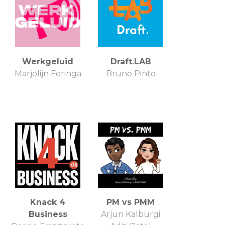
Werkgeluid
Draft.LAB
Marjolijn Feringa
Bruno Pinto
Knack 4
PM vs PMM
Business
Arjun Kalburgi