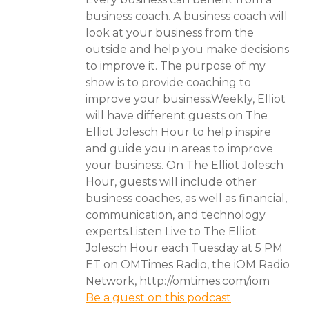
business coach. A business coach will
look at your business from the
outside and help you make decisions
to improve it. The purpose of my
show is to provide coaching to
improve your business.Weekly, Elliot
will have different guests on The
Elliot Jolesch Hour to help inspire
and guide you in areas to improve
your business. On The Elliot Jolesch
Hour, guests will include other
business coaches, as well as financial,
communication, and technology
experts.Listen Live to The Elliot
Jolesch Hour each Tuesday at 5 PM
ET on OMTimes Radio, the iOM Radio
Network, http://omtimes.com/iom
Be a guest on this podcast