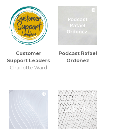
Customer
Podcast Rafael
Support Leaders
Ordoñez
Charlotte Ward