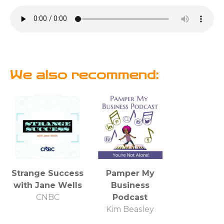
We also recommend:
Strange Success
Pamper My
with Jane Wells
Business
CNBC
Podcast
Kim Beasley