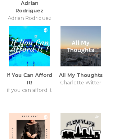
Adrian
Rodriguez
Adrian Rodriguez
If You Can Afford
All My Thoughts
It!
Charlotte Witter
if you can afford it