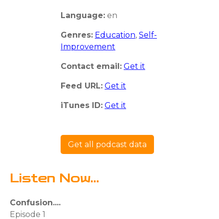
Language:
en
Genres:
Education
,
Self-
Improvement
Contact email:
Get it
Feed URL:
Get it
iTunes ID:
Get it
Get all podcast data
Listen Now...
Confusion....
Episode 1