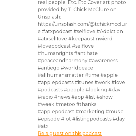
real people. Etc. Etc Cover art photo
provided by T. Chick McClure on
Unsplash:
https://unsplash.com/@tchickmcclur
e #atxpodcast #selflove #Addiction
#atxselflove #keepaustinwierd
#lovepodcast #selflove
#humanrights #antihate
#peaceandharmony #awareness
#antiego #worldpeace
#allhumansmatter #time #apple
#applepdcasts #itunes #work #love
#podcasts #people #looking #day
#radio #news #app #list #show
#week #metoo #thanks
#applepodcast #marketing #music
#episode #lot #listingpodcasts #day
#atx
Be a guest on this podcast