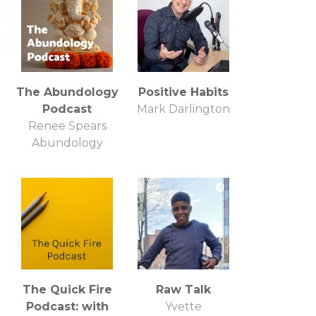
The Abundology
Positive Habits
Podcast
Mark Darlington
Renee Spears
Abundology
The Quick Fire
Raw Talk
Podcast: with
Yvette