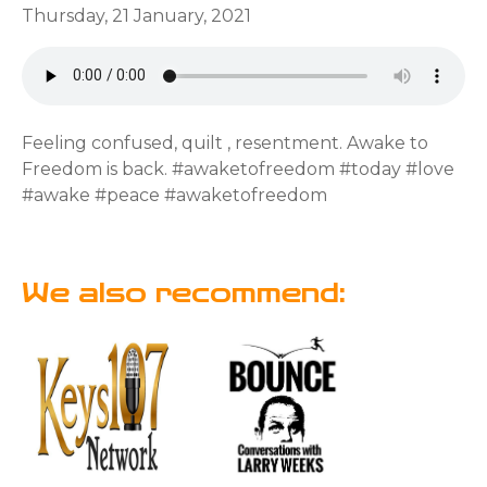
Thursday, 21 January, 2021
Feeling confused, quilt , resentment. Awake to
Freedom is back. #awaketofreedom #today #love
#awake #peace #awaketofreedom
We also recommend: