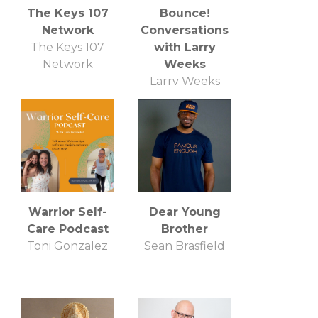
The Keys 107
Bounce!
Network
Conversations
The Keys 107
with Larry
Network
Weeks
Larry Weeks
Warrior Self-
Dear Young
Care Podcast
Brother
Toni Gonzalez
Sean Brasfield