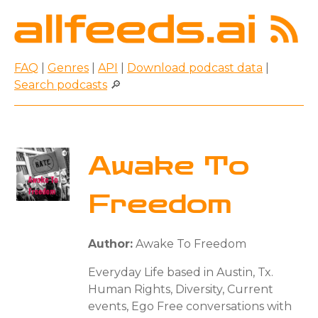
FAQ
|
Genres
|
API
|
Download podcast data
|
Search podcasts
🔎
Awake To
Freedom
Author:
Awake To Freedom
Everyday Life based in Austin, Tx.
Human Rights, Diversity, Current
events, Ego Free conversations with