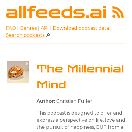
FAQ
|
Genres
|
API
|
Download podcast data
|
Search podcasts
🔎
The Millennial
Mind
Author:
Christian Fuller
This podcast is designed to offer and
express a perspective on life, love and
the pursuit of happiness, BUT from a