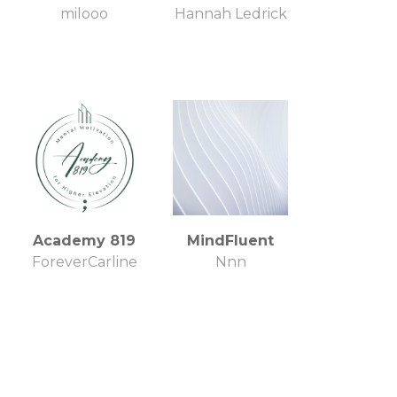
milooo
Hannah Ledrick
Academy 819
MindFluent
ForeverCarline
Nnn