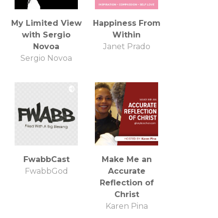
Christian
Leadership
My Limited View
Happiness From
Business Sales
with Sergio
Within
Coach
Novoa
Janet Prado
Sergio Novoa
FwabbCast
Make Me an
FwabbGod
Accurate
Reflection of
Christ
Karen Pina