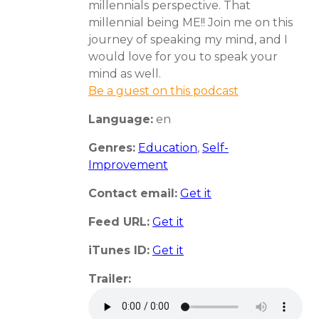
millennials perspective. That
millennial being ME!! Join me on this
journey of speaking my mind, and I
would love for you to speak your
mind as well.
Be a guest on this podcast
Language:
en
Genres:
Education
,
Self-
Improvement
Contact email:
Get it
Feed URL:
Get it
iTunes ID:
Get it
Trailer: