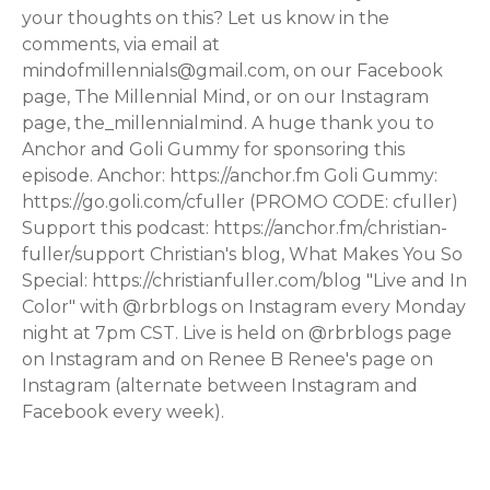
your thoughts on this? Let us know in the
comments, via email at
mindofmillennials@gmail.com, on our Facebook
page, The Millennial Mind, or on our Instagram
page, the_millennialmind. A huge thank you to
Anchor and Goli Gummy for sponsoring this
episode. Anchor: https://anchor.fm Goli Gummy:
https://go.goli.com/cfuller (PROMO CODE: cfuller)
Support this podcast: https://anchor.fm/christian-
fuller/support Christian's blog, What Makes You So
Special: https://christianfuller.com/blog "Live and In
Color" with @rbrblogs on Instagram every Monday
night at 7pm CST. Live is held on @rbrblogs page
on Instagram and on Renee B Renee's page on
Instagram (alternate between Instagram and
Facebook every week).