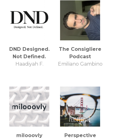
DND Designed.
The Consigliere
Not Defined.
Podcast
Haadiyah F.
Emiliano Gambino
milooovly
Perspective