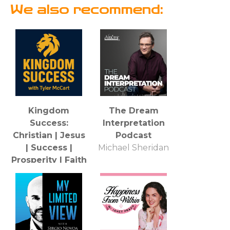
We also recommend:
Kingdom
The Dream
Success:
Interpretation
Christian | Jesus
Podcast
| Success |
Michael Sheridan
Prosperity | Faith
| Business |
Entrepreneur |
Sales | Money |
Health
Tyler H. McCart: