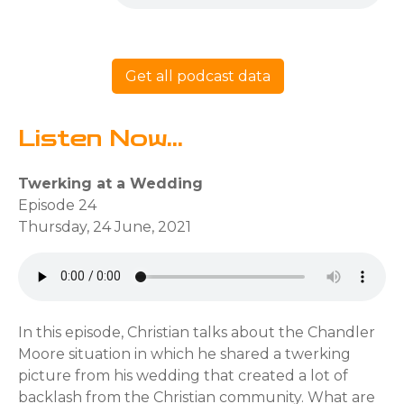
Get all podcast data
Listen Now...
Twerking at a Wedding
Episode 24
Thursday, 24 June, 2021
In this episode, Christian talks about the Chandler
Moore situation in which he shared a twerking
picture from his wedding that created a lot of
backlash from the Christian community. What are