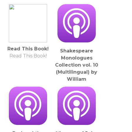
Wieland (1733 -
1813)
LibriVox
Read This Book!
Shakespeare
Read This Book!
Monologues
Collection vol. 10
(Multilingual) by
William
Shakespeare
(1564 - 1616)
LibriVox