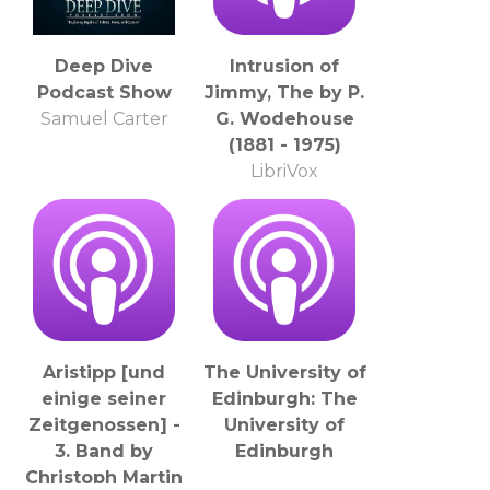
Deep Dive
Intrusion of
Podcast Show
Jimmy, The by P.
Samuel Carter
G. Wodehouse
(1881 - 1975)
LibriVox
Aristipp [und
The University of
einige seiner
Edinburgh: The
Zeitgenossen] -
University of
3. Band by
Edinburgh
Christoph Martin