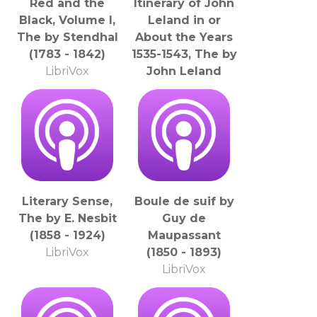
Red and the
Itinerary of John
Black, Volume I,
Leland in or
The by Stendhal
About the Years
(1783 - 1842)
1535-1543, The by
LibriVox
John Leland
(1503 - 1552)
LibriVox
Literary Sense,
Boule de suif by
The by E. Nesbit
Guy de
(1858 - 1924)
Maupassant
LibriVox
(1850 - 1893)
LibriVox