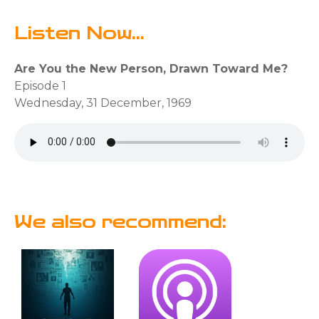
Listen Now...
Are You the New Person, Drawn Toward Me?
Episode 1
Wednesday, 31 December, 1969
We also recommend: