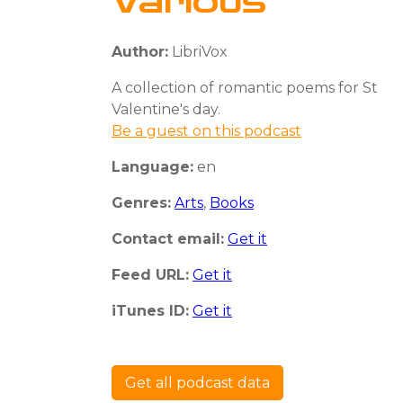
Various
Author:
LibriVox
A collection of romantic poems for St
Valentine's day.
Be a guest on this podcast
Language:
en
Genres:
Arts
,
Books
Contact email:
Get it
Feed URL:
Get it
iTunes ID:
Get it
Get all podcast data