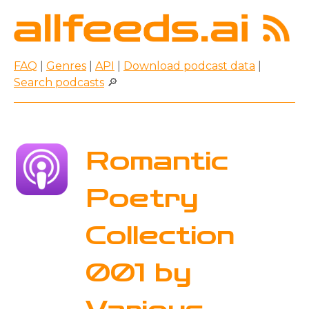
FAQ
|
Genres
|
API
|
Download podcast data
|
Search podcasts
🔎
Romantic
Poetry
Collection
001 by