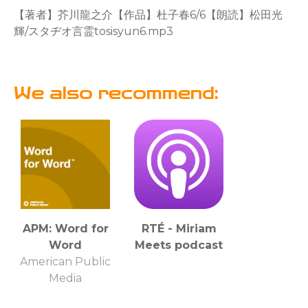
【著者】芥川龍之介【作品】杜子春6/6【朗読】松田光
輝/スタヂオ言霊tosisyun6.mp3
We also recommend:
APM: Word for
RTÉ - Miriam
Word
Meets podcast
American Public
Media