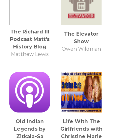
The Richard III
The Elevator
Podcast Matt's
Show
History Blog
Owen Wildman
Matthew Lewis
Old Indian
Life With The
Legends by
Girlfriends with
Zitkala-Sa
Christine Marie