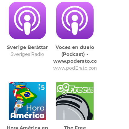
Sverige Berättar
Voces en duelo
Sveriges Radio
(Podcast) -
www.poderato.com/vocesdue
www.podErato.com
Hora América en
The Free