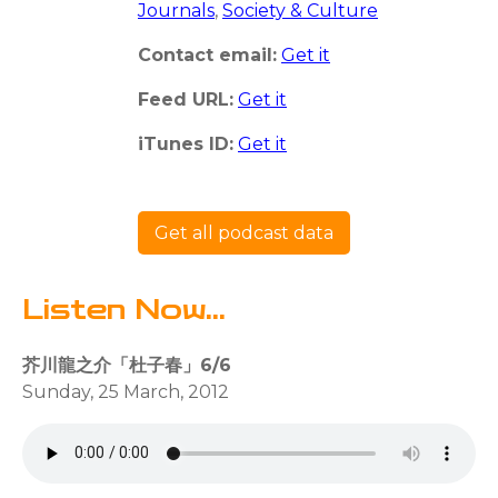
Journals
,
Society & Culture
Contact email:
Get it
Feed URL:
Get it
iTunes ID:
Get it
Get all podcast data
Listen Now...
芥川龍之介「杜子春」6/6
Sunday, 25 March, 2012