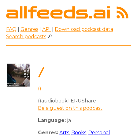
FAQ
|
Genres
|
API
|
Download podcast data
|
Search podcasts
🔎
/
()
()audiobookTERUShare
Be a guest on this podcast
Language:
ja
Genres:
Arts
,
Books
,
Personal