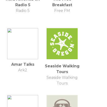
Radio 5
Breakfast
Radio 5
Free FM
Amar Talks
Seaside Walking
Ark2
Tours
Seaside Walking
Tours