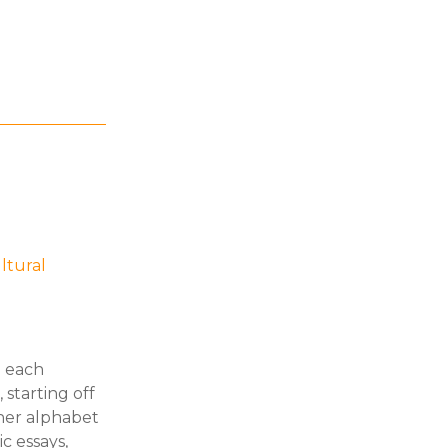
ltural
h each
starting off
ther alphabet
c essays,