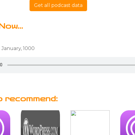
Get all podcast data
Now...
 January, 1000
o recommend: