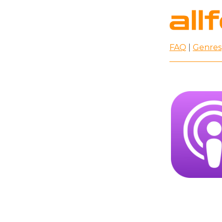
FAQ
|
Genres