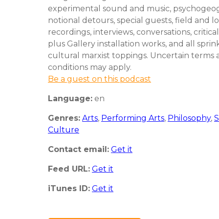
experimental sound and music, psychogeo
notional detours, special guests, field and l
recordings, interviews, conversations, critical
plus Gallery installation works, and all spri
cultural marxist toppings. Uncertain terms
conditions may apply.
Be a guest on this podcast
Language:
en
Genres:
Arts
,
Performing Arts
,
Philosophy
,
S
Culture
Contact email:
Get it
Feed URL:
Get it
iTunes ID:
Get it