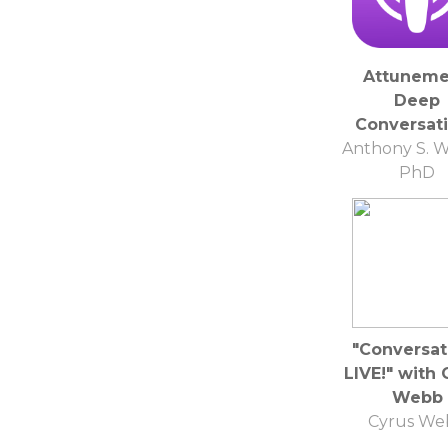
Attuneme
Deep
Conversat
Anthony S. W
PhD
"Conversat
LIVE!" with 
Webb
Cyrus We