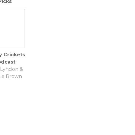
Picks
Gumbinner
y Crickets
odcast
 Lyndon &
ie Brown