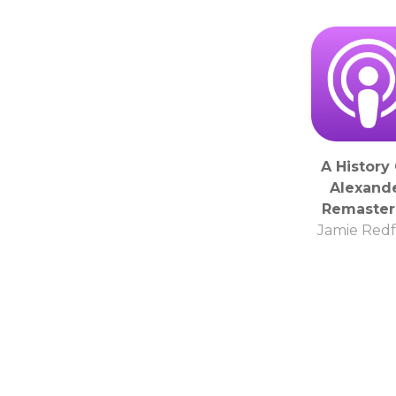
A History 
Alexand
Remaste
Jamie Red