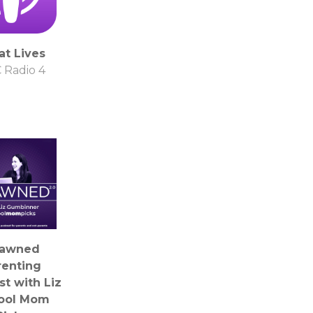
at Lives
 Radio 4
awned
renting
t with Liz
Cool Mom