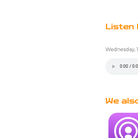
Listen 
Wednesday, 1
We als