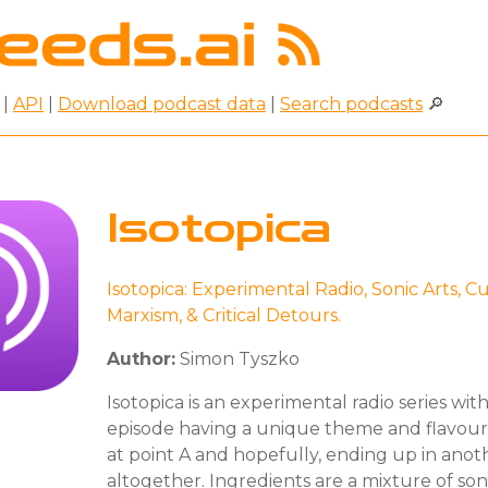
|
API
|
Download podcast data
|
Search podcasts
🔎
Isotopica
Isotopica: Experimental Radio, Sonic Arts, Cu
Marxism, & Critical Detours.
Author:
Simon Tyszko
Isotopica is an experimental radio series wit
episode having a unique theme and flavour, 
at point A and hopefully, ending up in ano
altogether. Ingredients are a mixture of soni