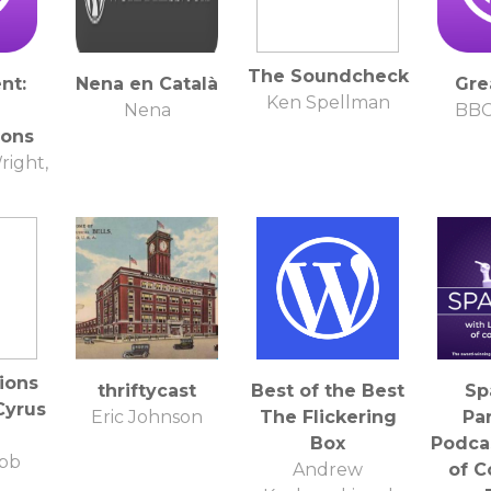
The Soundcheck
nt:
Nena en Català
Gre
Ken Spellman
Nena
BBC
ions
right,
ions
thriftycast
Best of the Best
Sp
Cyrus
Eric Johnson
The Flickering
Pa
Box
Podcas
bb
Andrew
of 