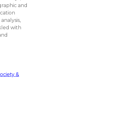
graphic and
ocation
 analysis,
nkled with
 and
ociety &