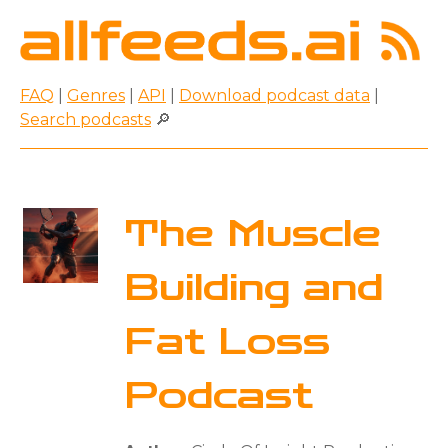
FAQ
|
Genres
|
API
|
Download podcast data
|
Search podcasts
🔎
The Muscle
Building and
Fat Loss
Podcast