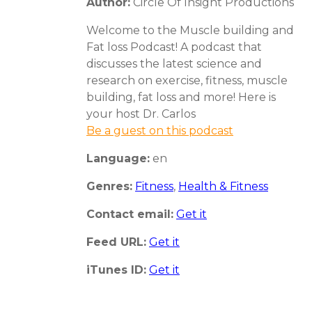
Author:
Circle Of Insight Productions
Welcome to the Muscle building and
Fat loss Podcast! A podcast that
discusses the latest science and
research on exercise, fitness, muscle
building, fat loss and more! Here is
your host Dr. Carlos
Be a guest on this podcast
Language:
en
Genres:
Fitness
,
Health & Fitness
Contact email:
Get it
Feed URL:
Get it
iTunes ID:
Get it