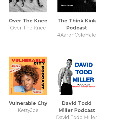
Over The Knee
The Think Kink
Over The Knee
Podcast
#AaronColeHale
Vulnerable City
David Todd
KettyJoe
Miller Podcast
David Todd Miller