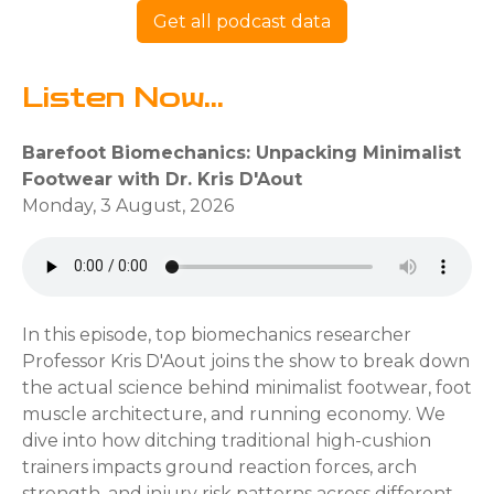
Get all podcast data
Listen Now...
Barefoot Biomechanics: Unpacking Minimalist
Footwear with Dr. Kris D'Aout
Monday, 3 August, 2026
In this episode, top biomechanics researcher
Professor Kris D'Aout joins the show to break down
the actual science behind minimalist footwear, foot
muscle architecture, and running economy. We
dive into how ditching traditional high-cushion
trainers impacts ground reaction forces, arch
strength, and injury risk patterns across different