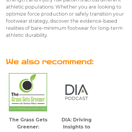
athletic populations. Whether you are looking to
optimize force production or safely transition your
footwear strategy, discover the evidence-based
realities of bare-minimum footwear for long-term
athletic durability.
We also recommend:
The Grass Gets
DIA: Driving
Greener:
Insights to