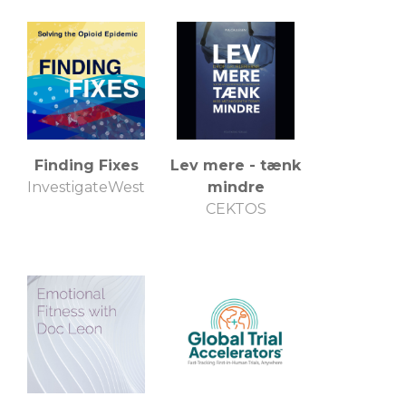
Finding Fixes
Lev mere - tænk
InvestigateWest
mindre
CEKTOS