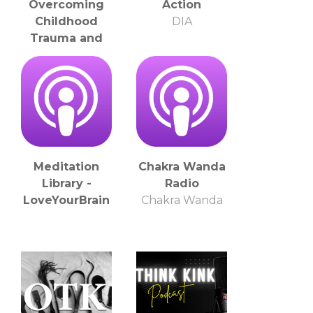
Overcoming
Action
Childhood
DIA
Trauma and
Thriving in Life
through
Inspiring Stories
Melissa Wilson:
Bullying Survivor
and Anti-Bullying
Advocate
Meditation
Chakra Wanda
Library -
Radio
LoveYourBrain
Chakra Wanda