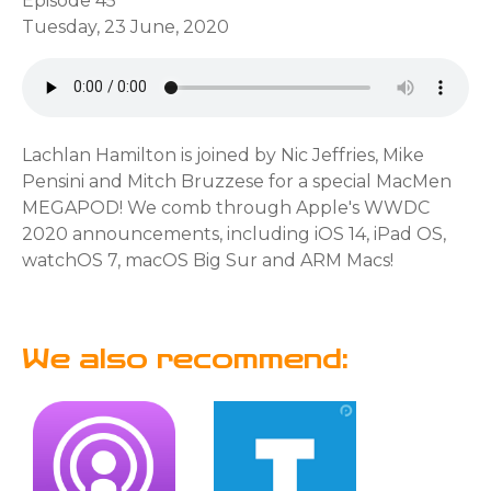
Episode 45
Tuesday, 23 June, 2020
Lachlan Hamilton is joined by Nic Jeffries, Mike
Pensini and Mitch Bruzzese for a special MacMen
MEGAPOD! We comb through Apple's WWDC
2020 announcements, including iOS 14, iPad OS,
watchOS 7, macOS Big Sur and ARM Macs!
We also recommend: