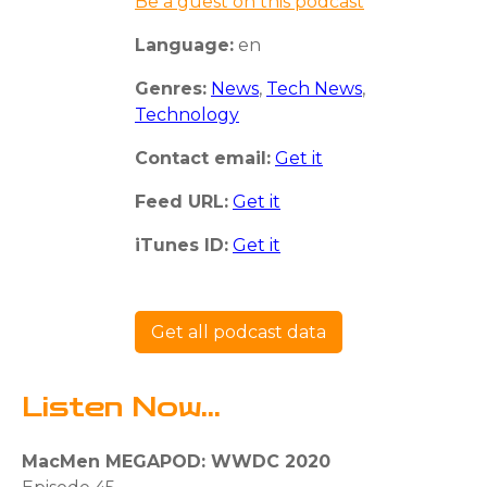
Be a guest on this podcast
Language:
en
Genres:
News
,
Tech News
,
Technology
Contact email:
Get it
Feed URL:
Get it
iTunes ID:
Get it
Get all podcast data
Listen Now...
MacMen MEGAPOD: WWDC 2020