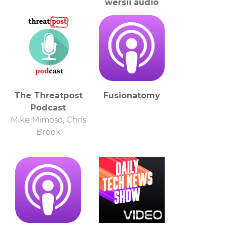
wersji audio
The Threatpost
Fusionatomy
Podcast
Mike Mimoso, Chris
Brook