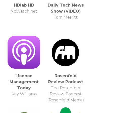
HDlab HD
Daily Tech News
NoWatch.net
Show (VIDEO)
Tom Merritt
Licence
Rosenfeld
Management
Review Podcast
Today
The Rosenfeld
Kay Williams
Review Podcast
(Rosenfeld Media)