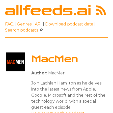
FAQ
|
Genres
|
API
|
Download podcast data
|
Search podcasts
🔎
MacMen
Author:
MacMen
Join Lachlan Hamilton as he delves
into the latest news from Apple,
Google, Microsoft and the rest of the
technology world, with a special
guest each episode.