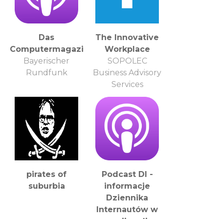
Das
The Innovative
Computermagazin
Workplace
Bayerischer
SOPOLEC
Rundfunk
Business Advisory
Services
pirates of
Podcast DI -
suburbia
informacje
Dziennika
Internautów w