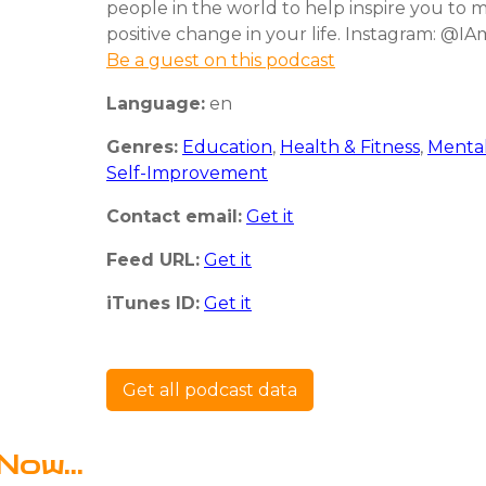
people in the world to help inspire you to 
positive change in your life. Instagram: @I
Be a guest on this podcast
Language:
en
Genres:
Education
,
Health & Fitness
,
Mental
Self-Improvement
Contact email:
Get it
Feed URL:
Get it
iTunes ID:
Get it
Get all podcast data
Now...