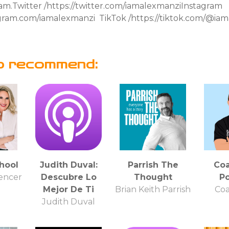
ram.Twitter /https://twitter.com/iamalexmanziInstagram
tagram.com/iamalexmanzi TikTok /https://tiktok.com/@
o recommend:
hool
Judith Duval:
Parrish The
Co
pencer
Descubre Lo
Thought
P
Mejor De Ti
Brian Keith Parrish
Co
Judith Duval