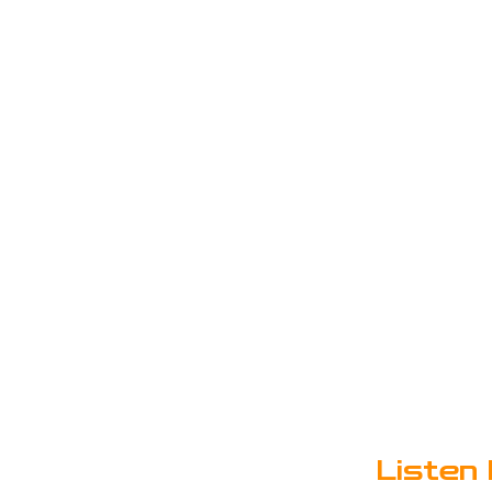
Listen 