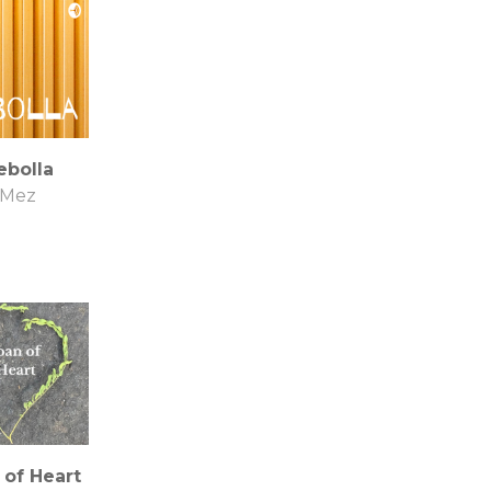
ebolla
Mez
 of Heart