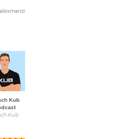
iamalexmanzi
ach Kub
odcast
ach Kub