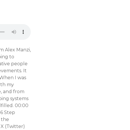
m Alex Manzi,
oing to
ative people
evements. It
. When I was
with my
e, and from
oping systems
filled. 00:00
56 Step
 the
X (Twitter)