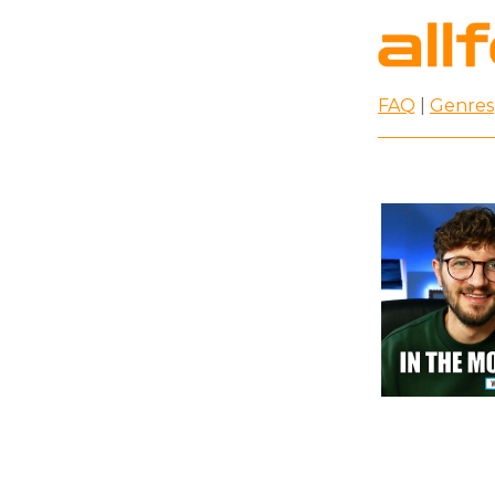
FAQ
|
Genres