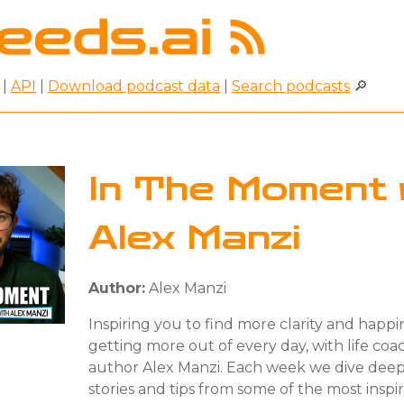
|
API
|
Download podcast data
|
Search podcasts
🔎
In The Moment 
Alex Manzi
Author:
Alex Manzi
Inspiring you to find more clarity and happin
getting more out of every day, with life co
author Alex Manzi. Each week we dive deep
stories and tips from some of the most inspir