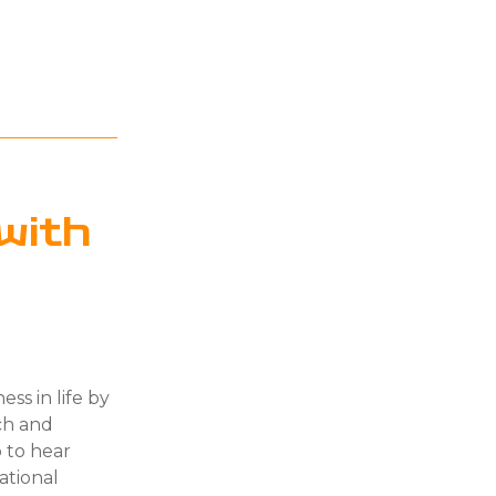
with
ess in life by
ach and
 to hear
ational