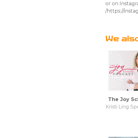
or on Instag
/https://ins
We als
The Joy Sc
Kristi Ling S