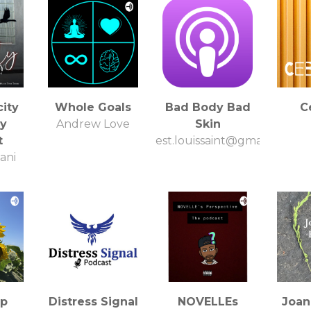
ity
Whole Goals
Bad Body Bad
C
y
Andrew Love
Skin
t
est.louissaint@gmail.com
ani
up
Distress Signal
NOVELLEs
Joan