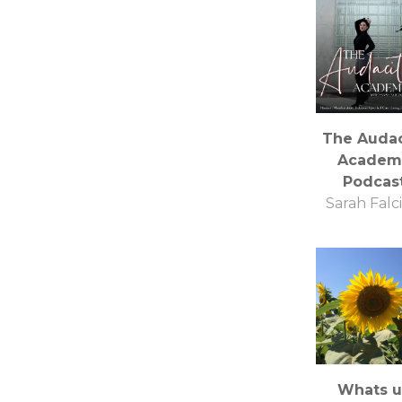
The Audac
Academ
Podcas
Sarah Falci
Whats 