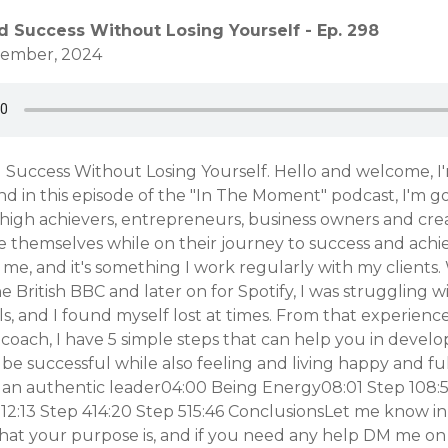
d Success Without Losing Yourself - Ep. 298
ovember, 2024
 Success Without Losing Yourself. Hello and welcome, I'
nd in this episode of the "In The Moment" podcast, I'm g
high achievers, entrepreneurs, business owners and cre
e themselves while on their journey to success and achi
e, and it's something I work regularly with my clients
e British BBC and later on for Spotify, I was struggling 
s, and I found myself lost at times. From that experienc
coach, I have 5 simple steps that can help you in devel
 be successful while also feeling and living happy and ful
e an authentic leader04:00 Being Energy08:01 Step 108:
12:13 Step 414:20 Step 515:46 ConclusionsLet me know in
t your purpose is, and if you need any help DM me on 