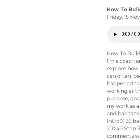
How To Buil
Friday, 15 N
How To Build
I'm a coach a
explore how 
can often los
happened to m
working at th
purpose, goal
my work as a 
and habits to
Intro01:35 b
210:40 Step 3
comments wha