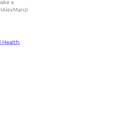
make a
AmAlexManzi
 Health
,